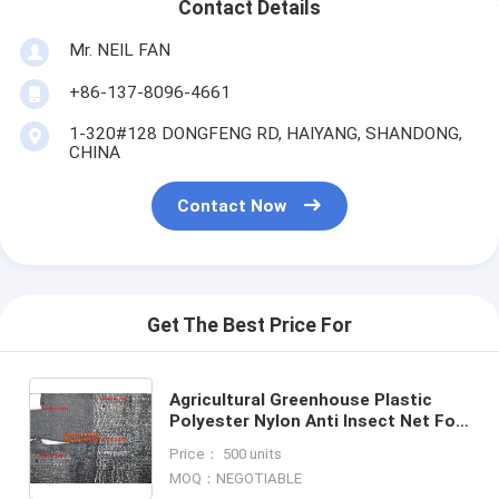
Contact Details
Mr. NEIL FAN
+86-137-8096-4661
1-320#128 DONGFENG RD, HAIYANG, SHANDONG,
CHINA
Contact Now
Get The Best Price For
Agricultural Greenhouse Plastic
Polyester Nylon Anti Insect Net For
Vegetable Supplier In China,plant
Price： 500 units
protection net ant
MOQ：NEGOTIABLE