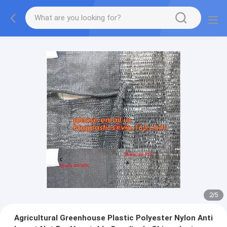
2
/
5
Agricultural Greenhouse Plastic Polyester Nylon Anti