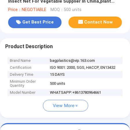
Insect Net For Vegetable Supplier In China,plant
protection net ant
Price：NEGOTIABLE
MOQ：500 units
Get Best Price
Contact Now
Product Description
Brand Name
bagplastics@vip.163.com
Certification
ISO 9001: 2000, SGS, HACCP, EN13432
Delivery Time
15 DAYS
Minimum Order
500 units
Quantity
Model Number
WHATSAPP:+8613780964661
View More