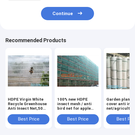
Continue
Recommended Products
HDPE Virgin White
100% new HDPE
Garden plant 
Recycle Greenhouse
insect mesh / anti
cover anti ins
Anti Insect Net,50
bird net for apple
net/agricultur
mesh cover
trees,greenhouse
plastic mesh i
greenhouse
anti insect net for
proof
Best Price
Best Price
Best Pri
agricultural anti
plant, agriculture
net,agricultur
insect net insect
net Anti-ins
varieties frost
nettin