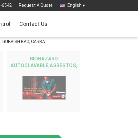
3-6542
Request A Quote
English
ntrol
Contact Us
, RUBBISH BAG, GARBA
BIOHAZARD
AUTOCLAVABLE,ASBESTOS,
MEDICAL WASTE DISPOSAL
SACKS, PATIENT
BELONGING,SPECIMEN
SAMPLING B