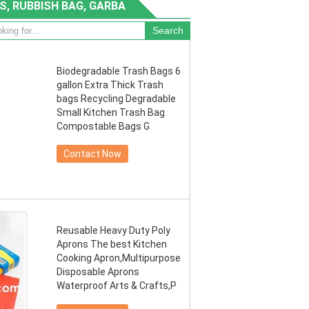
S, RUBBISH BAG, GARBA
Biodegradable Trash Bags 6
gallon Extra Thick Trash
bags Recycling Degradable
Small Kitchen Trash Bag
Compostable Bags G
Contact Now
Reusable Heavy Duty Poly
Aprons The best Kitchen
Cooking Apron,Multipurpose
Disposable Aprons
Waterproof Arts & Crafts,P