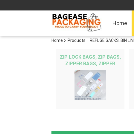
Home
Home
Products
REFUSE SACKS, BIN L
ZIP LOCK BAGS, ZIP BAGS,
ZIPPER BAGS, ZIPPER
SEAL, GRIP SEAL, GRIP
BAG, SNAP SEAL,
RECLOSABLE, REUSA