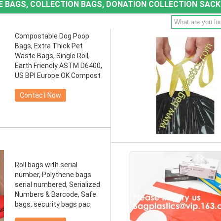
TE BAGS, COLLECTION BAGS, DONATION COLLECTION SACK
Compostable Dog Poop
Bags, Extra Thick Pet
Waste Bags, Single Roll,
Earth Friendly ASTM D6400,
US BPI Europe OK Compost
Contact Now
Roll bags with serial
number, Polythene bags
serial numbered, Serialized
Numbers & Barcode, Safe
bags, security bags pac