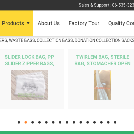
Sales & Support :
86-535-32
Products
About Us
Factory Tour
Quality Co
INERS, WASTE BAGS, COLLECTION BAGS, DONATION COLLECTION SACKS
SLIDER LOCK BAG, PP
TWIRLEM BAG, STERILE
SLIDER ZIPPER BAGS,
BAG, STOMACHER OPEN
WATER PROOF BAGS, GRID
TOP BAG, FILTERED BAGS,
SLIDE SEAL BAGS,
FILTER BAG, FILTRA BAG,
REUSABLE BAGS, SWIMW
BLENDER BAG
hd
hd
hd
hd
hd
hd
hd
hd
hd
hd
hd
hd
hd
hd
hd