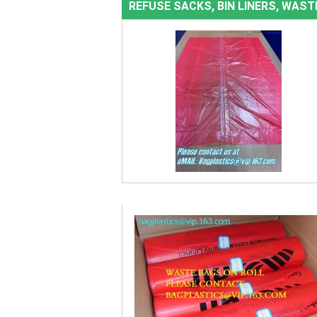
REFUSE SACKS, BIN LINERS, WAS