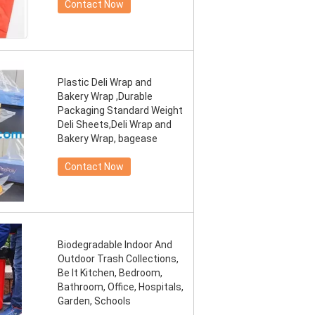
Contact Now
Plastic Deli Wrap and
Bakery Wrap ,Durable
Packaging Standard Weight
Deli Sheets,Deli Wrap and
Bakery Wrap, bagease
Contact Now
Biodegradable Indoor And
Outdoor Trash Collections,
Be It Kitchen, Bedroom,
Bathroom, Office, Hospitals,
Garden, Schools