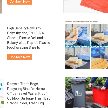
Contact Now
High Density Poly Film,
Polyethylene, 8 x 10 3/4
Sheets,Plastic Deli and
Bakery Wrap,Pop-Up Plastic
Food Wraping Sheets
Contact Now
Recycle Trash Bags,
Recycling Bins for Home
Office Travel, Water Proof
Outdoor Garbage Trash Bag
Stand Holder, Trash Org