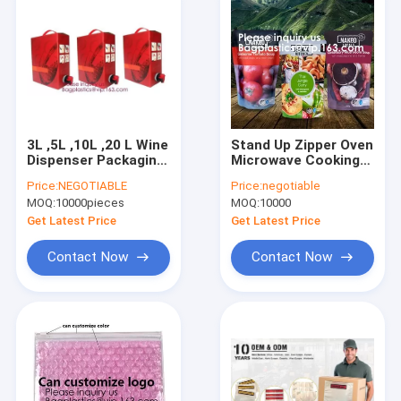
FREEZER BAG
SECURIT
SAFE
DEPOSIT
3L ,5L ,10L ,20 L Wine
Stand Up Zipper Oven
Dispenser Packaging
Microwave Cooking
Bag milk Spout bib
Bags /Retort
Price:
NEGOTIABLE
Price:
negotiable
Bag In Box,butterfly
Pouch/Microwave
MOQ:
10000pieces
MOQ:
10000
valve box bag/juice
Bag For Liquid
plastic BIB bag i
Organic Soup
Get Latest Price
Get Latest Price
Packaging Bagease
Contact Now
Contact Now