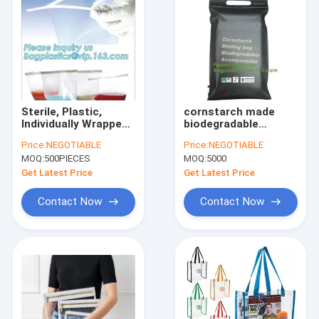
Sterile, Plastic,
cornstarch made
Individually Wrapped,
biodegradable
Laboratory Services
custom printed
Price:
NEGOTIABLE
Price:
NEGOTIABLE
- Mold Testing and
plastic mailing
MOQ:
500PIECES
MOQ:
5000
Mold Inspection, Vwr
bags,China Supplier
Sampling Bag,
Custom
Get Latest Price
Get Latest Price
bageas
biodegradable
courier bag biogra
Contact Now
Contact Now