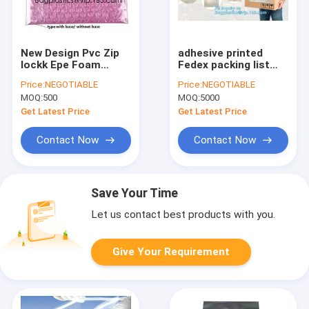
New Design Pvc Zip
adhesive printed
lockk Epe Foam
Fedex packing list
Heart-Shaped Bubble
envelope for
Price:
NEGOTIABLE
Price:
NEGOTIABLE
Bag For
documents, postal
MOQ:
500
MOQ:
5000
Cosmetic/Pink
self adhesive packing
Plastic Bubble Bag
list enclosed plastic
Get Latest Price
Get Latest Price
With Zipper bagease
envelopes
package
Contact Now
Contact Now
Save Your Time
Let us contact best products with you.
Give Your Requirement