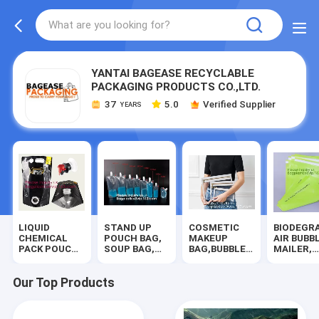
YANTAI BAGEASE RECYCLABLE
PACKAGING PRODUCTS CO.,LTD.
37
5.0
Verified Supplier
YEARS
LIQUID
STAND UP
COSMETIC
BIODEGR
CHEMICAL
POUCH BAG,
MAKEUP
AIR BUBB
PACK POUCH
SOUP BAG,
BAG,BUBBLE
MAILER,
BAG,
ALUMINUM
PROTECTOR
DUNNAGE
SOUP,MILK,WINE,BAG
METALLIZED
BAG,SECURITY
STEB,
IN BOX JUICE
POUCH,CHOCOLATE
SAFE
TEMPER
Our Top Products
VALVE
POUCH,
BAG,STATIONERY
EVIDENT,
BAG,SILICONE
DOYPACK,LIQUOR
SUPPLIES,DOCUMENT
BANK
FRESH
BAG,COOLER
FILE BAG
SUPPLIES