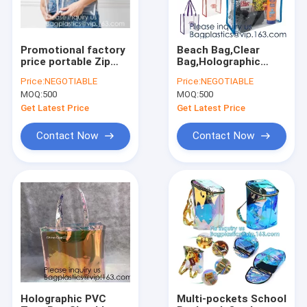
Promotional factory
Beach Bag,Clear
price portable Zip
Bag,Holographic
lockk clear
Bag,Promotional
Price:
NEGOTIABLE
Price:
NEGOTIABLE
holographic PVC
Bag,Drawstring
MOQ:
500
MOQ:
500
cosmetic bag,Eco-
Bag,Cooler
friendly heat seal
Bag,Diaper Bag,
Get Latest Price
Get Latest Price
frosted plastic PVC
Fanny Pack,Evening
Bag,Messeng
Contact Now
Contact Now
Home
Products
About Us
Holographic PVC
Multi-pockets School