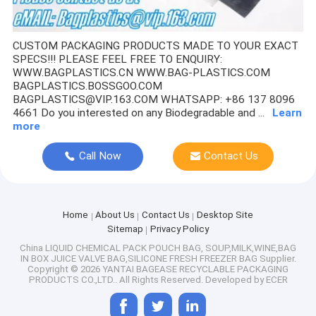
SALAD BOX, PIZZA BOX,CAKE BOX,HUMBURGER BOX,PAPER 
CUSTOM PACKAGING PRODUCTS MADE TO YOUR EXACT
SPECS!!! PLEASE FEEL FREE TO ENQUIRY:
STORAGE, ORGANIZATION, VACUUM STORAGE BAGS, ROLL-UP
WWW.BAGPLASTICS.CN WWW.BAG-PLASTICS.COM
BAGPLASTICS.BOSSGOO.COM
SUGARCANE,BAGASSE PLA DINNERWARE BIO ECO TABLEWAR
BAGPLASTICS@VIP.163.COM WHATSAPP: +86 137 8096
4661 Do you interested on any Biodegradable and ...
Learn
LAYFLAT TUBING, STRETCH FILM, STRETCH WRAP, FOOD WRA
more
PE SURFACE PROTECTIVE FILM,POF BARRIER SHRINK FILM,S
Call Now
Contact Us
TAPES,LABELS,STICKER ,FOAM,MASKING FILM,,PAPER,DUCT 
Home
About Us
Contact Us
Desktop Site
PET SUPPLIES, PET PRODUCTS, PET CLOTHES, PET CAGES, 
Sitemap
Privacy Policy
China LIQUID CHEMICAL PACK POUCH BAG, SOUP,MILK,WINE,BAG
PLASTIC BOX, CLEAR BOX, PET BOX, PP BOX, PVC BOX, ROU
IN BOX JUICE VALVE BAG,SILICONE FRESH FREEZER BAG Supplier.
Copyright © 2026 YANTAI BAGEASE RECYCLABLE PACKAGING
CANVAS TOTE BOAT BAGS, ECO SHOULDER HANDLE HANDY 
PRODUCTS CO.,LTD.. All Rights Reserved. Developed by
ECER
COTTON BAGS, COTTON SHOPPING BAGS, DRAW CORD BAG,