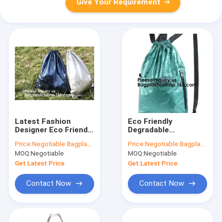
Give Your Requirement
Latest Fashion
Eco Friendly
Designer Eco Friendly
Degradable
Reusable Waterproof
Waterproof Shopping
Price:
Negotiable Bagplastics@Gmail.com
Price:
Negotiable Bagplastics@Gmail.com
Tyvek Drawstring Bag
Bag Latest
MOQ:
Negotiable
MOQ:
Negotiable
specification, tyvek
Degradable Shopping
drawstring bag,
Bag,Special Purpose
Get Latest Price
Get Latest Price
bagea
Bags & Cases
Contact Now
Contact Now