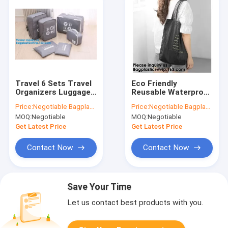
Travel 6 Sets Travel
Eco Friendly
Organizers Luggage
Reusable Waterproof
Compression
Tyvek Passport
Price:
Negotiable Bagplastics@Gmail.com
Price:
Negotiable Bagplastics@Gmail.com
Pouches Packing
Holder Packing
MOQ:
Negotiable
MOQ:
Negotiable
Cubes, Luggage
Cubes Toiletry kit
Organizer
Backpack Tote Bag
Get Latest Price
Get Latest Price
Accessories Luggage
Travel Accessories
Packing
Contact Now
Contact Now
Save Your Time
Let us contact best products with you.