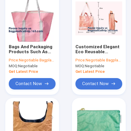
Bags And Packaging
Customized Elegant
Products Such As
Eco Reusable
Tote Bags, Shopping
Promotion Gift
Price:
Negotiable Bagplastics@Gmail.com
Price:
Negotiable Bagplastics@Gmail.com
Bags, Backpacks,
Waterproof Tote
MOQ:
Negotiable
MOQ:
Negotiable
Cosmetic
Shopping Paper
Bags,Passport
Tyvek Bag Dupont
Get Latest Price
Get Latest Price
Holder Packing
Recyclable Tyvek
Cubes Toi
Shopping
Contact Now
Contact Now
Home
Products
About Us