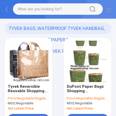
TYVEK BAGS, WATERPROOF TYVEK HANDBAG,
TOTE BAG, DUPONT PAPER REUSABLE BAG,
TYVEK FOLDABLE, TYVEK PAP
(141)
Tyvek Reversible
DuPont Paper Bags
Reusable Shopping
Shopping
Tote Beach Pool
Bag,Custom LOGO
Price:
Negotiable Bagplastics@Gmail.com
Price:
Negotiable Bagplastics@Gmail.com
Travel Bag Ultra Soft
Tyvek Washable
MOQ:
Negotiable
MOQ:
Negotiable
FOLDABLE
Tearproof Paper
Material,Reusable
Tote Shopping Bag,
Get Latest Price
Get Latest Price
Grocery Bag, Easily
Bagease,