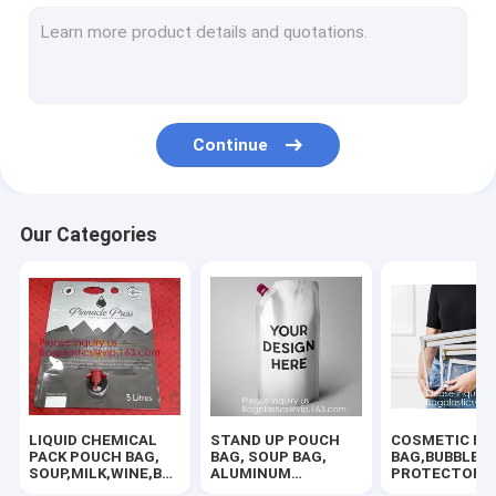
SLIDER LOCK BAG, PP SLIDER ZIPPER BAGS, WATER PROOF B
TWIRLEM BAG, STERILE BAG, STOMACHER OPEN TOP BAG, FIL
BIOHAZARD AUTOCLAVABLE,ASBESTOS, MEDICAL WASTE DIS
Continue
BIOHAZARD SHARP CONTAINERS, STORAGE BOX, CRATES, PE
ROTISSERIE CHICKEN BAGS, MIRCOWAVE POUCH, HOT ROAST
Our Categories
RUBBER ZIPPER, PLASTIC SLIDER, EASY TEAR ZIPPER, PRESS
HANGER HOOK BAGS,GARMENT BOTTON CLOSURE BAGS, EVA
HOLOGRAPHIC NEON TOTE PVC BAG,VINYL SHOPPING SHOP
100% COMPOSTABLE BAG, 100% BIODEGRADABLE SACKS, D2W
LIQUID CHEMICAL
STAND UP POUCH
COSMETIC MA
AUTO PROTECTIVE CONSUMABLES,PAINT MASKING FILM,TIR
PACK POUCH BAG,
BAG, SOUP BAG,
BAG,BUBBLE
SOUP,MILK,WINE,BAG
ALUMINUM
PROTECTOR
IN BOX JUICE VALVE
METALLIZED
BAG,SECURITY