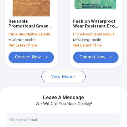
Factory Tour
Quality Control
Reusable
Fashion Waterproof
Promotional Green
Wear Resistant Eco
Contact Us
Tyvek Shopping Tote
Friendly Breathable
Price:
Negotiable Bagplastics@Gmail.com
Price:
Negotiable Bagplastics@Gmail.com
BagWaterproof
Reusable Tyvek
MOQ:
Negotiable
MOQ:
Negotiable
Washable Eco Zip
Zipper Cosmetic Bag
Request A Quote
lockk Handy Makeup
For Women,
Get Latest Price
Get Latest Price
Cosmetic Clutch Bag
Bagease, Bagplas
Cases
Contact Now
Contact Now
LIQUID CHEMICAL PACK POUCH BAG, SOUP,MILK,WINE,BAG IN 
View More
STAND UP POUCH BAG, SOUP BAG, ALUMINUM METALLIZED
COSMETIC MAKEUP BAG,BUBBLE PROTECTOR BAG,SECURITY
Leave A Message
We Will Call You Back Quickly!
BIODEGRADABLE AIR BUBBLE MAILER, DUNNAGE, STEB, TEMP
ZIP LOCK BAGS, ZIP BAGS, ZIPPER BAGS, ZIPPER SEAL, GRIP