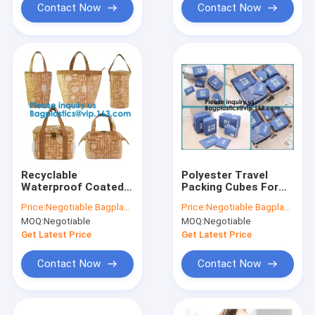
Bagplastics, Pak
Contact Now
Contact Now
Recyclable
Polyester Travel
Waterproof Coated
Packing Cubes For
Tyvek Shopping Bag
Male And Female,
Price:
Negotiable Bagplastics@Gmail.com
Price:
Negotiable Bagplastics@Gmail.com
Food Storage
Luggage
MOQ:
Negotiable
MOQ:
Negotiable
Bags,Reusable
Organizer,Packing
Polyester Tyvek
Cubes Medium/Small
Get Latest Price
Get Latest Price
Shopping Bag,
Luggage Packing
Bagease
Travel
Contact Now
Contact Now