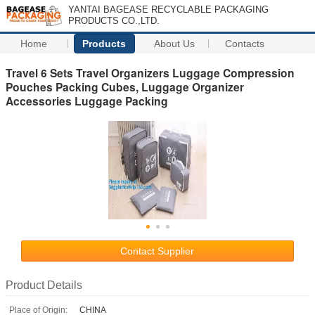
YANTAI BAGEASE RECYCLABLE PACKAGING
PRODUCTS CO.,LTD.
Home
Products
About Us
Contacts
Travel 6 Sets Travel Organizers Luggage Compression
Pouches Packing Cubes, Luggage Organizer
Accessories Luggage Packing
Contact Supplier
Product Details
Place of Origin:
CHINA