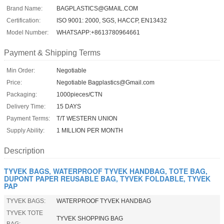
Brand Name:
BAGPLASTICS@GMAIL.COM
Certification:
ISO 9001: 2000, SGS, HACCP, EN13432
Model Number:
WHATSAPP:+8613780964661
Payment & Shipping Terms
Min Order:
Negotiable
Price:
Negotiable Bagplastics@Gmail.com
Packaging:
1000pieces/CTN
Delivery Time:
15 DAYS
Payment Terms:
T/T WESTERN UNION
Supply Ability:
1 MILLION PER MONTH
Description
TYVEK BAGS, WATERPROOF TYVEK HANDBAG, TOTE BAG,
DUPONT PAPER REUSABLE BAG, TYVEK FOLDABLE, TYVEK
PAP
TYVEK BAGS:
WATERPROOF TYVEK HANDBAG
TYVEK TOTE
TYVEK SHOPPING BAG
BAG: