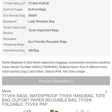
TYVEK WALLET:
TYVEK PURSE
DuPont Paper:
DuPont Bags
Eco Beauty Bag:
Wallet
Backpack:
Lady Shoulder Bag
Tyvek Organized
Tyvek Organized Bags
Basket:
Reusable
Eco Friendly Reusable Bags
Shopping Bags:
Advertising Bag:
Gift Bag
Name Bagease 6 sets travel organizers luggage compression pouches packing
cubes Model Number 008613780964661 Material Nylon Size 6 different sizes
nylon laundry bag Colour Blue, Sakura Pink, Ash Grey Usage ...
Product Description >
More
TYVEK BAGS, WATERPROOF TYVEK HANDBAG, TOTE
BAG, DUPONT PAPER REUSABLE BAG, TYVEK
FOLDABLE, TYVEK PAP