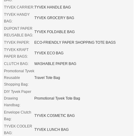
TYVEK CARRIER:
TYVEK HANDLE BAG
TYVEK HANDY
TYVEK GROCERY BAG
BAG:
DUPONT PAPER
TYVEK FOLDABLE BAG
REUSABLE BAG:
TYVEK PAPER:
ECO-FRIENDLY PAPER SHOPPING TOTE BAGS
TYVEK KRAFT
TYVEK ECO BAG
PAPER BAGS:
CLUTCH BAG:
WASHABLE PAPER BAG
Promotional Tyvek
Reusable
Travel Tote Bag
Shopping Bag:
DIY Tyvek Paper
Drawing
Promotional Tyvek Tote Bag
Handbag:
Envelope Clutch
TYVEK COSMETIC BAG
Bag:
TYVEK COOLER
TYVEK LUNCH BAG
BAG: