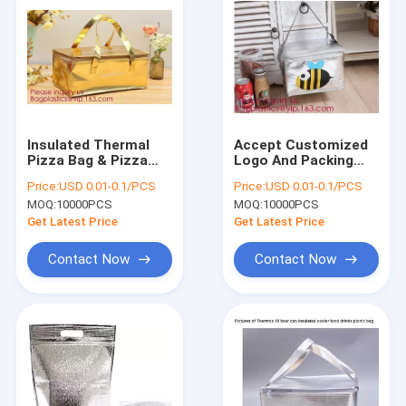
Insulated Thermal
Accept Customized
Pizza Bag & Pizza
Logo And Packing
Carry Bag & Pizza
Non Woven Insulated
Price:
USD 0.01-0.1/PCS
Price:
USD 0.01-0.1/PCS
Bag Delivery,Cold
Lunch Thermal
MOQ:
10000PCS
MOQ:
10000PCS
Thermal Insulated
Cooler Bag,Insulated
Lunch Bag, Bagease,
Thermal Pizza Bag &
Get Latest Price
Get Latest Price
Bagplastic
Pizza Carr
Contact Now
Contact Now
Home
Products
About Us