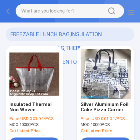
FREEZABLE LUNCH BAG,INSULATION
ALUMINIUM FOIL BAG,THERMAL THERMO
COOLER TOTE BAG,BENTO PICNIC,FRESH
(120)
Insulated Thermal
Silver Aluminium Foil
Non Woven
Cake Pizza Carrier
Aluminum Foil Cooler
Insulated Thermal
Price:
USD 0.01-0.1/PCS
Price:
USD 0.01-0.1/PCS
Bag For Frozen
Lunch Picnic Bag
MOQ:
10000PCS
MOQ:
10000PCS
Food,Reusable
Cooler Bag,Insulated
Insulated Aluminum
Wine Cooler
Get Latest Price
Get Latest Price
Foil Thermal Lunch
Bag/Wholesa