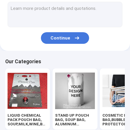
SLIDER LOCK BAG, PP SLIDER ZIPPER BAGS, WATER PROOF B
TWIRLEM BAG, STERILE BAG, STOMACHER OPEN TOP BAG, FIL
BIOHAZARD AUTOCLAVABLE,ASBESTOS, MEDICAL WASTE DIS
Continue
BIOHAZARD SHARP CONTAINERS, STORAGE BOX, CRATES, PE
ROTISSERIE CHICKEN BAGS, MIRCOWAVE POUCH, HOT ROAST
Our Categories
RUBBER ZIPPER, PLASTIC SLIDER, EASY TEAR ZIPPER, PRESS
HANGER HOOK BAGS,GARMENT BOTTON CLOSURE BAGS, EVA
HOLOGRAPHIC NEON TOTE PVC BAG,VINYL SHOPPING SHOP
100% COMPOSTABLE BAG, 100% BIODEGRADABLE SACKS, D2W
LIQUID CHEMICAL
STAND UP POUCH
COSMETIC MA
AUTO PROTECTIVE CONSUMABLES,PAINT MASKING FILM,TIR
PACK POUCH BAG,
BAG, SOUP BAG,
BAG,BUBBLE
SOUP,MILK,WINE,BAG
ALUMINUM
PROTECTOR
IN BOX JUICE VALVE
METALLIZED
BAG,SECURITY