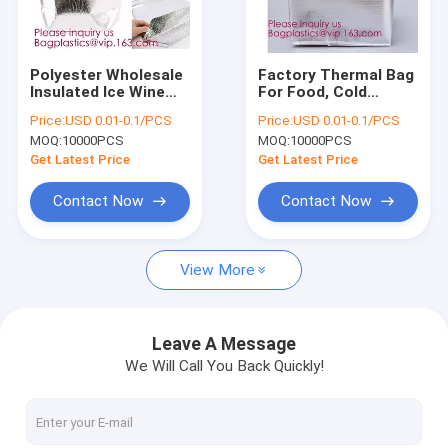
Factory Tour
Quality Control
Polyester Wholesale
Factory Thermal Bag
Insulated Ice Wine
For Food, Cold
Contact Us
Collapsible Ice
Thermal Insulated
Price:
USD 0.01-0.1/PCS
Price:
USD 0.01-0.1/PCS
Cream Lined Dry
Lunch Cooler
MOQ:
10000PCS
MOQ:
10000PCS
Lunch Aluminum
Bag,Grocery Food
Request A Quote
Thermal Cooler Bag,
Delivery Extra Large
Get Latest Price
Get Latest Price
Bagease
Insulated Non Wo
Contact Now
Contact Now
LIQUID CHEMICAL PACK POUCH BAG, SOUP,MILK,WINE,BAG IN 
View More
STAND UP POUCH BAG, SOUP BAG, ALUMINUM METALLIZED
COSMETIC MAKEUP BAG,BUBBLE PROTECTOR BAG,SECURITY
Leave A Message
We Will Call You Back Quickly!
BIODEGRADABLE AIR BUBBLE MAILER, DUNNAGE, STEB, TEMP
ZIP LOCK BAGS, ZIP BAGS, ZIPPER BAGS, ZIPPER SEAL, GRIP