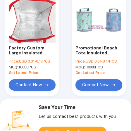
Factory Custom
Promotional Beach
Large Insulated
Tote Insulated
Cooler Fitness Meal
Freezer Lunch Cooler
Price:
USD 0.01-0.1/PCS
Price:
USD 0.01-0.1/PCS
Prep Tote Thermal
Customized Thermal
MOQ:
10000PCS
MOQ:
10000PCS
Lunch Bag with
Bags,Insulated
Lunch Box for Adult,
Cooler Grocery Bag
Get Latest Price
Get Latest Price
Bagease
Thermal Bag
Contact Now
Contact Now
Save Your Time
Let us contact best products with you.