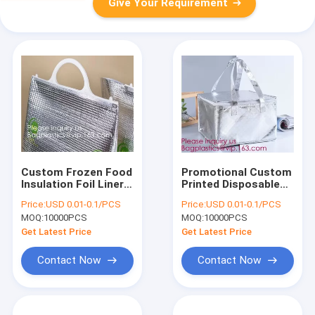
Give Your Requirement
Custom Frozen Food
Promotional Custom
Insulation Foil Liner
Printed Disposable
Aluminum Foil Bubble
Non Woven Tote
Price:
USD 0.01-0.1/PCS
Price:
USD 0.01-0.1/PCS
Thermal Insulation
Lunch Thermal
MOQ:
10000PCS
MOQ:
10000PCS
Bag,Imprint Portable
Insulated Food
Non-Woven Large In
Deliver Cooler Bag,
Get Latest Price
Get Latest Price
BAGEASE,
BAGPLASTI
Contact Now
Contact Now