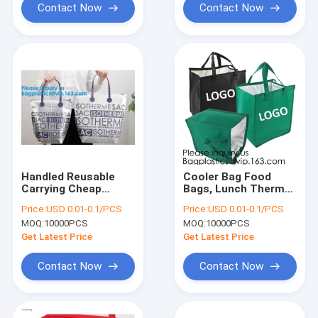
Cool
Contact Now
Contact Now
Handled Reusable
Cooler Bag Food
Carrying Cheap
Bags, Lunch Thermal
Custom Aluminum
Cooler Bag,Thermal
Price:
USD 0.01-0.1/PCS
Price:
USD 0.01-0.1/PCS
Foil Insulated
Fabric For Isothermal
MOQ:
10000PCS
MOQ:
10000PCS
Thermal Oxford
Cooler
Cloth Cooler
Bags,Chocolate
Get Latest Price
Get Latest Price
Bag,Insulated
Cooler
Aluminum Foil T
Bags,Insulated
Contact Now
Contact Now