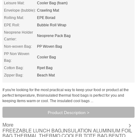
Leisure Mat:
Cooler Bag (foam)
Envelope (bubble):
Crawling Mat
Rolling Mat:
EPE Borad
EPE Roll:
Bubble Roll Wrap
Neoprene Holder
Neoprene Pack Bag
Carrier:
Non-woven Bag:
PP Woven Bag
PP Non Woven
Cooler Bag
Bag:
Cotton Bag:
Rpet Bag
Zipper Bag:
Beach Mat
If you're looking for the most practical way to keep your food or product at the
perfect temperature, thisinsulated thermal food bags is perfect for you and
keeping items warm or cool. The insulated cool bags ...
Product Description >
More
FREEZABLE LUNCH BAG,INSULATION ALUMINIUM FOIL
BAG,THERMAL THERMO COOLER TOTE BAG,BENTO