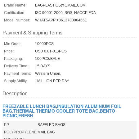
Brand Name:
BAGPLASTICS@GMAIL.COM
Certification:
ISO 90001:2000, SGS, HACCP FDA
Model Number:
WHATSAPP:+8613780964661
Payment & Shipping Terms
Min Order:
10000PCS
Price:
USD 0.01-0.1/PCS
Packaging:
100PCS/BALE
Delivery Time:
15 DAYS
Payment Terms:
Western Union,
Supply Ability:
1MILLION PER DAY
Description
FREEZABLE LUNCH BAG,INSULATION ALUMINIUM FOIL
BAG,THERMAL THERMO COOLER TOTE BAG,BENTO
PICNIC,FRESH
PP:
BAFFLED BAGS
POLYPROPYLENE:
MAIL BAG