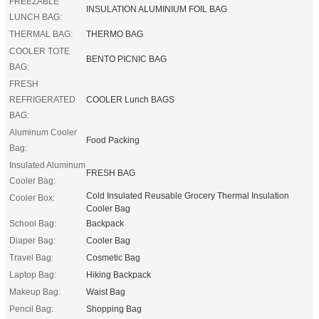
FREEZABLE
INSULATION ALUMINIUM FOIL BAG
LUNCH BAG:
THERMAL BAG:
THERMO BAG
COOLER TOTE
BENTO PICNIC BAG
BAG:
FRESH
REFRIGERATED
COOLER Lunch BAGS
BAG:
Aluminum Cooler
Food Packing
Bag:
Insulated Aluminum
FRESH BAG
Cooler Bag:
Cold Insulated Reusable Grocery Thermal Insulation
Cooler Box:
Cooler Bag
School Bag:
Backpack
Diaper Bag:
Cooler Bag
Travel Bag:
Cosmetic Bag
Laptop Bag:
Hiking Backpack
Makeup Bag:
Waist Bag
Pencil Bag:
Shopping Bag