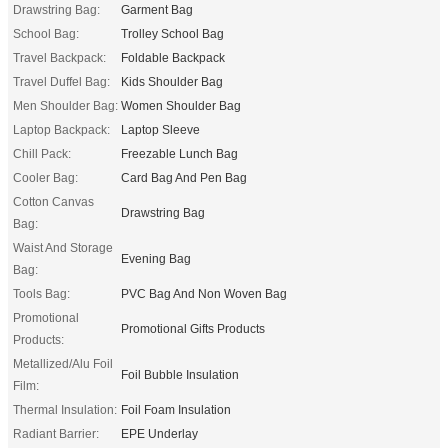
Drawstring Bag:
Garment Bag
School Bag:
Trolley School Bag
Travel Backpack:
Foldable Backpack
Travel Duffel Bag:
Kids Shoulder Bag
Men Shoulder Bag:
Women Shoulder Bag
Laptop Backpack:
Laptop Sleeve
Chill Pack:
Freezable Lunch Bag
Cooler Bag:
Card Bag And Pen Bag
Cotton Canvas
Drawstring Bag
Bag:
Waist And Storage
Evening Bag
Bag:
Tools Bag:
PVC Bag And Non Woven Bag
Promotional
Promotional Gifts Products
Products:
Metallized/Alu Foil
Foil Bubble Insulation
Film:
Thermal Insulation:
Foil Foam Insulation
Radiant Barrier:
EPE Underlay