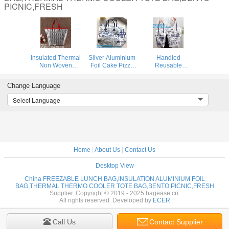
PICNIC,FRESH
Insulated Thermal
Silver Aluminium
Handled
Non Woven
Foil Cake Pizza
Reusable
Aluminum Foil
Carrier Insulated
Carrying Cheap
Cooler Bag For
Thermal Lunch
Custom Aluminum
Change Language
Frozen
Picnic Bag Cooler
Foil Insulated
Food,Reusable
Bag,Insulated
Thermal Oxford
Select Language
Insulated
Wine Cooler
Cloth Cooler
Aluminum Foil
Bag/Wholesa
Bag,Insulated
Thermal Lunch
Aluminum Foil T
Cool
Home
|
About Us
|
Contact Us
Desktop View
China FREEZABLE LUNCH BAG,INSULATION ALUMINIUM FOIL
BAG,THERMAL THERMO COOLER TOTE BAG,BENTO PICNIC,FRESH
Supplier. Copyright © 2019 - 2025 bagease.cn.
All rights reserved. Developed by
ECER
Call Us
Contact Supplier