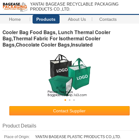
YANTAI BAGEASE RECYCLABLE PACKAGING
PRODUCTS CO.,LTD.
Home
Products
About Us
Contacts
Cooler Bag Food Bags, Lunch Thermal Cooler
Bag,Thermal Fabric For Isothermal Cooler
Bags,Chocolate Cooler Bags,Insulated
Contact Supplier
Product Details
Place of Origin:
YANTAI BAGEASE PLASTIC PRODUCTS CO.,LTD.