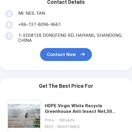
Contact Details
Mr. NEIL FAN
+86-137-8096-4661
1-320#128 DONGFENG RD, HAIYANG, SHANDONG,
CHINA
Contact Now
Get The Best Price For
HDPE Virgin White Recycle
Greenhouse Anti Insect Net,50
mesh cover greenhouse agricultural
Price： 500 units
anti insect net insect nettin
MOQ：NEGOTIABLE