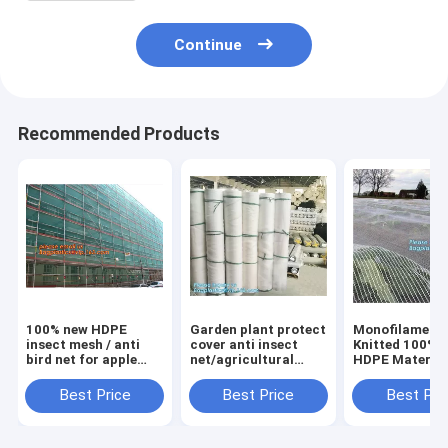
Continue
Recommended Products
100% new HDPE
Garden plant protect
Monofilament
insect mesh / anti
cover anti insect
Knitted 100% v
bird net for apple
net/agricultural
HDPE Material
trees,greenhouse
plastic mesh insect
Transparent A
anti insect net for
proof
hail
Best Price
Best Price
Best Pri
plant, agriculture
net,agricultural wide
Netting,Polyes
net Anti-ins
varieties frost
fiberglass anti
net for in