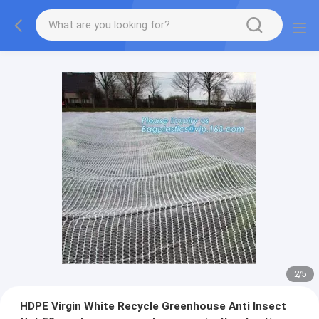
2
/
5
HDPE Virgin White Recycle Greenhouse Anti Insect