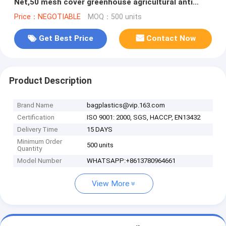
Net,50 mesh cover greenhouse agricultural anti
insect net insect nettin
Price：NEGOTIABLE
MOQ：500 units
Get Best Price
Contact Now
Product Description
Brand Name
bagplastics@vip.163.com
Certification
ISO 9001: 2000, SGS, HACCP, EN13432
Delivery Time
15 DAYS
Minimum Order
500 units
Quantity
Model Number
WHATSAPP:+8613780964661
View More