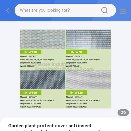
2
/
5
Garden plant protect cover anti insect