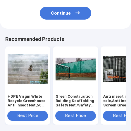
Continue
Recommended Products
HDPE Virgin White
Green Construction
Anti insect net
Recycle Greenhouse
Building Scaffolding
sale,Anti Insec
Anti Insect Net,50
Safety Net /Safety
Screen Green
mesh cover
Mesh
Agricultural
greenhouse
Netting,construction
Agriculture
Best Price
Best Price
Best Pri
agricultural anti
scaffold
Netting,anti i
insect net insect
net/scaffolding
screen greenh
nettin
net/scaffo
ag