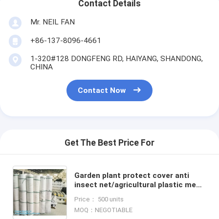
Contact Details
Mr. NEIL FAN
+86-137-8096-4661
1-320#128 DONGFENG RD, HAIYANG, SHANDONG,
CHINA
Contact Now
Get The Best Price For
Garden plant protect cover anti
insect net/agricultural plastic mesh
insect proof net,agricultural wide
Price： 500 units
varieties frost
MOQ：NEGOTIABLE