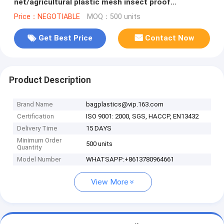
net/agricultural plastic mesh insect proof
net,agricultural wide varieties frost
Price：NEGOTIABLE
MOQ：500 units
Get Best Price
Contact Now
Product Description
Brand Name
bagplastics@vip.163.com
Certification
ISO 9001: 2000, SGS, HACCP, EN13432
Delivery Time
15 DAYS
Minimum Order
500 units
Quantity
Model Number
WHATSAPP:+8613780964661
View More