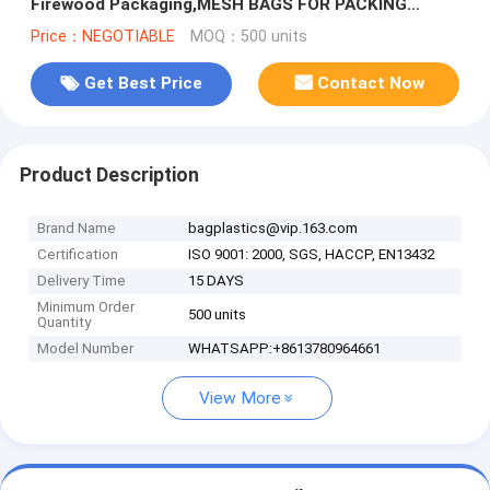
Firewood Packaging,MESH BAGS FOR PACKING
VEGETABLE AND FRUIT PE RASCHEL ME
Price：NEGOTIABLE
MOQ：500 units
Get Best Price
Contact Now
Product Description
Brand Name
bagplastics@vip.163.com
Certification
ISO 9001: 2000, SGS, HACCP, EN13432
Delivery Time
15 DAYS
Minimum Order
500 units
Quantity
Model Number
WHATSAPP:+8613780964661
View More