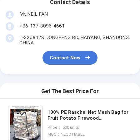
Contact Details
Mr. NEIL FAN
+86-137-8096-4661
1-320#128 DONGFENG RD, HAIYANG, SHANDONG,
CHINA
Contact Now
Get The Best Price For
100% PE Raschel Net Mesh Bag for
Fruit Potato Firewood
Packaging,MESH BAGS FOR
Price： 500 units
PACKING VEGETABLE AND FRUIT PE
MOQ：NEGOTIABLE
RASCHEL ME