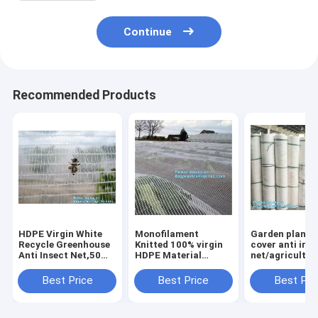
Continue
Recommended Products
HDPE Virgin White
Monofilament
Garden plant 
Recycle Greenhouse
Knitted 100% virgin
cover anti ins
Anti Insect Net,50
HDPE Material
net/agricultur
mesh cover
Transparent Anti
plastic mesh i
greenhouse
hail
proof
Best Price
Best Price
Best Pri
agricultural anti
Netting,Polyester
net,agricultur
insect net insect
fiberglass anti insect
varieties frost
nettin
net for in