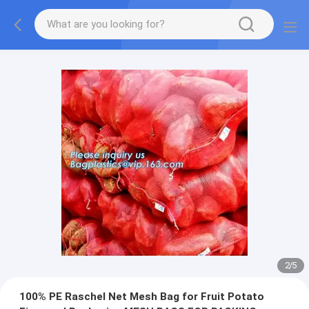
2
/
5
100% PE Raschel Net Mesh Bag for Fruit Potato