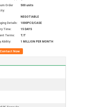
mum Order
500 units
ity:
NEGOTIABLE
ging Details:
1000PCS/CASE
ery Time:
15 DAYS
ent Terms:
T/T
 Ability:
1 MILLION PER MONTH
Contact Now