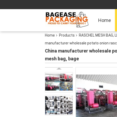
Home
Home
Products
RASCHEL MESH BAG, 
manufacturer wholesale potato onion ras
China manufacturer wholesale p
mesh bag, bage