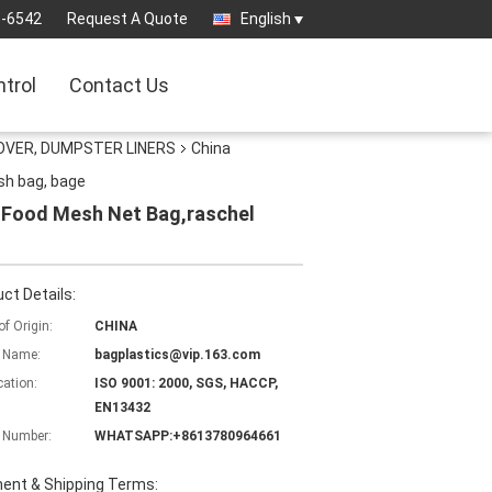
3-6542
Request A Quote
English
ntrol
Contact Us
OVER, DUMPSTER LINERS
China
sh bag, bage
 Food Mesh Net Bag,raschel
ct Details:
of Origin:
CHINA
 Name:
bagplastics@vip.163.com
cation:
ISO 9001: 2000, SGS, HACCP,
EN13432
 Number:
WHATSAPP:+8613780964661
ent & Shipping Terms: