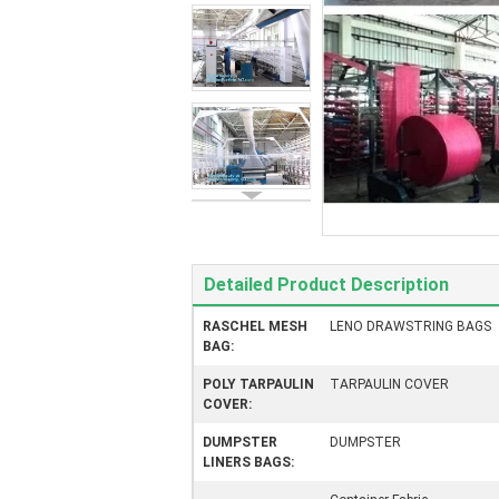
Detailed Product Description
RASCHEL MESH
LENO DRAWSTRING BAGS
BAG:
POLY TARPAULIN
TARPAULIN COVER
COVER:
DUMPSTER
DUMPSTER
LINERS BAGS: