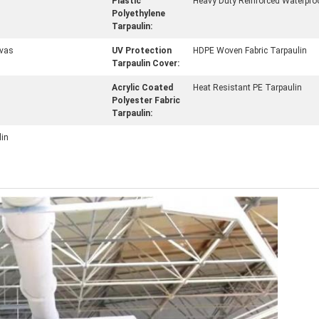
Plastic
Heavy Duty Reinforced Waterpro
Polyethylene
Tarpaulin:
vas
UV Protection
HDPE Woven Fabric Tarpaulin
Tarpaulin Cover:
Acrylic Coated
Heat Resistant PE Tarpaulin
Polyester Fabric
Tarpaulin:
lin