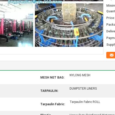
Mini
Quant
Price:
Packa
Deliv
Paym
Supply
NYLONG MESH
MESH NET BAG:
DUMPSTER LINERS
TARPAULIN:
Tarpaulin Fabric ROLL
Tarpaulin Fabric: