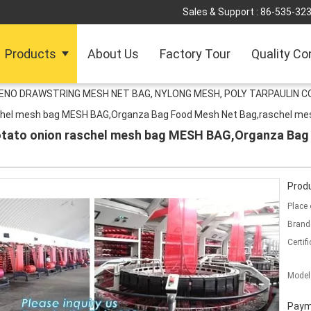
Sales & Support :
86-535-32
Products
About Us
Factory Tour
Quality Co
LENO DRAWSTRING MESH NET BAG, NYLONG MESH, POLY TARPAULIN C
chel mesh bag MESH BAG,Organza Bag Food Mesh Net Bag,raschel me
otato onion raschel mesh bag MESH BAG,Organza Bag
Produ
Place 
Brand
Certifi
Model
Paym