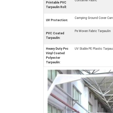
Container Fabric
Printable PVC
Tarpaulin Roll:
Camping Ground Cover Can
UV Protection:
Pe Woven Fabric Tarpaulin
PVC Coated
Tarpaulin:
Heavy Duty Pvc
UV Stable PE Plastic Tarpau
Vinyl Coated
Polyester
Tarpaulin: