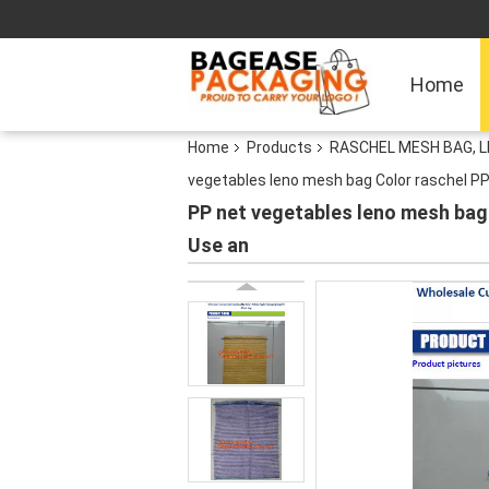
Home
Home
Products
RASCHEL MESH BAG, 
vegetables leno mesh bag Color raschel PP
PP net vegetables leno mesh bag
Use an