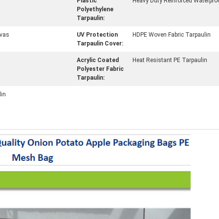
Plastic
Heavy Duty Reinforced Waterpro
Polyethylene
Tarpaulin:
vas
UV Protection
HDPE Woven Fabric Tarpaulin
Tarpaulin Cover:
Acrylic Coated
Heat Resistant PE Tarpaulin
Polyester Fabric
Tarpaulin:
lin