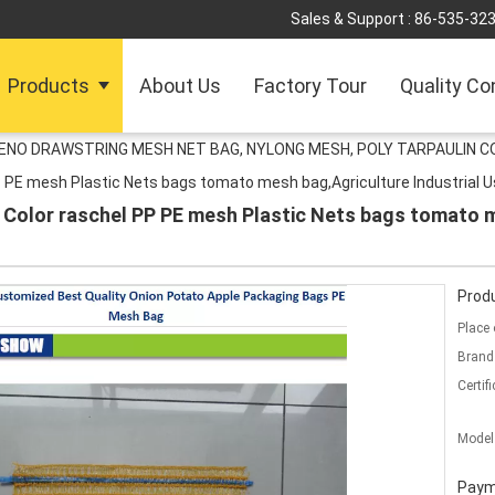
Sales & Support :
86-535-32
Products
About Us
Factory Tour
Quality Co
LENO DRAWSTRING MESH NET BAG, NYLONG MESH, POLY TARPAULIN C
 PE mesh Plastic Nets bags tomato mesh bag,Agriculture Industrial U
 Color raschel PP PE mesh Plastic Nets bags tomato m
Produ
Place 
Brand
Certifi
Model
Paym