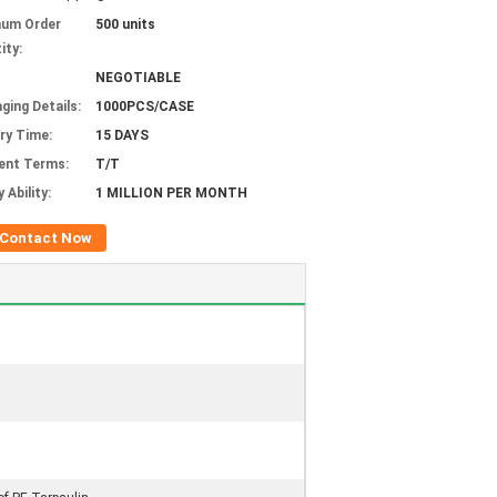
mum Order
500 units
ity:
NEGOTIABLE
ging Details:
1000PCS/CASE
ery Time:
15 DAYS
ent Terms:
T/T
 Ability:
1 MILLION PER MONTH
Contact Now