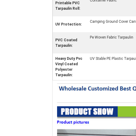
Container Fabric
Printable PVC
Tarpaulin Roll:
Camping Ground Cover Can
UV Protection:
Pe Woven Fabric Tarpaulin
PVC Coated
Tarpaulin:
Heavy Duty Pvc
UV Stable PE Plastic Tarpau
Vinyl Coated
Polyester
Tarpaulin: