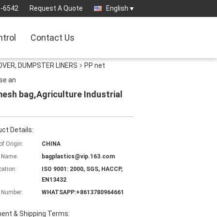
3-6542
Request A Quote
English
ntrol
Contact Us
OVER, DUMPSTER LINERS
PP net
se an
esh bag,Agriculture Industrial
ct Details:
of Origin:
CHINA
 Name:
bagplastics@vip.163.com
cation:
ISO 9001: 2000, SGS, HACCP,
EN13432
 Number:
WHATSAPP:+8613780964661
ent & Shipping Terms: