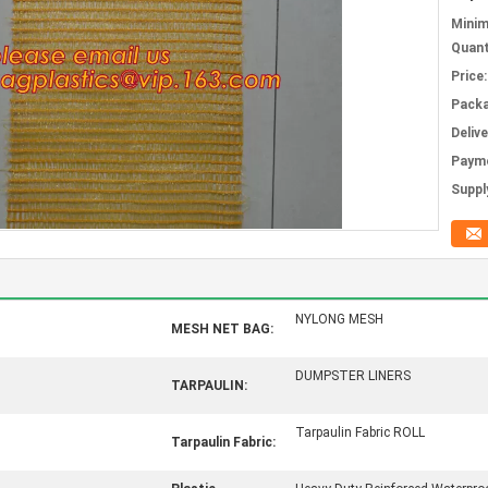
Mini
Quant
Price:
Packa
Deliv
Paym
Supply
NYLONG MESH
MESH NET BAG:
DUMPSTER LINERS
TARPAULIN:
Tarpaulin Fabric ROLL
Tarpaulin Fabric: