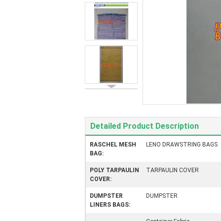
Detailed Product Description
RASCHEL MESH
LENO DRAWSTRING BAGS
BAG:
POLY TARPAULIN
TARPAULIN COVER
COVER:
DUMPSTER
DUMPSTER
LINERS BAGS: