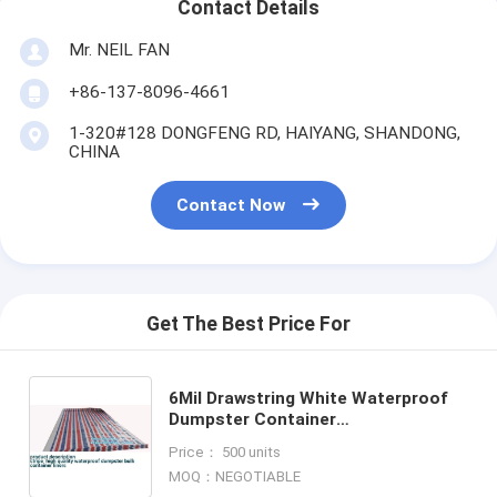
Contact Details
Mr. NEIL FAN
+86-137-8096-4661
1-320#128 DONGFENG RD, HAIYANG, SHANDONG,
CHINA
Contact Now
Get The Best Price For
6Mil Drawstring White Waterproof
Dumpster Container
Liners,Recycled PE Dumpster
Price： 500 units
Container Liners For Garbage
MOQ：NEGOTIABLE
Disposable