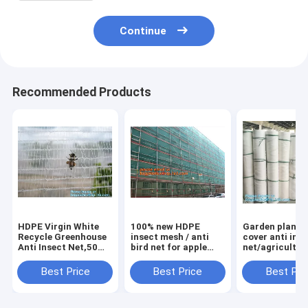
Continue
Recommended Products
HDPE Virgin White
100% new HDPE
Garden plant 
Recycle Greenhouse
insect mesh / anti
cover anti ins
Anti Insect Net,50
bird net for apple
net/agricultur
mesh cover
trees,greenhouse
plastic mesh i
greenhouse
anti insect net for
proof
Best Price
Best Price
Best Pri
agricultural anti
plant, agriculture
net,agricultur
insect net insect
net Anti-ins
varieties frost
nettin