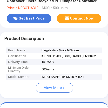
Container Liners,Recycled PE Dumpster Container
Liners For Garbage Disposable
Price：NEGOTIABLE
MOQ：500 units
Get Best Price
Contact Now
Product Description
Brand Name
bagplastics@vip.163.com
Certification
ISO 9001: 2000, SGS, HACCP, EN13432
Delivery Time
15 DAYS
Minimum Order
500 units
Quantity
Model Number
WHATSAPP:+8613780964661
View More