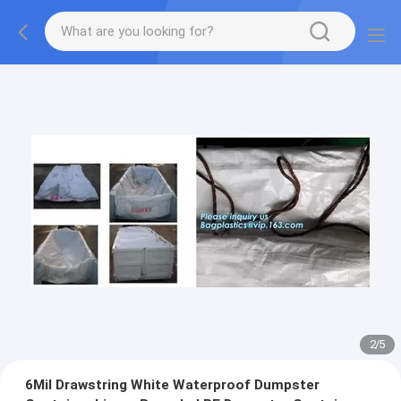
2
/
5
6Mil Drawstring White Waterproof Dumpster