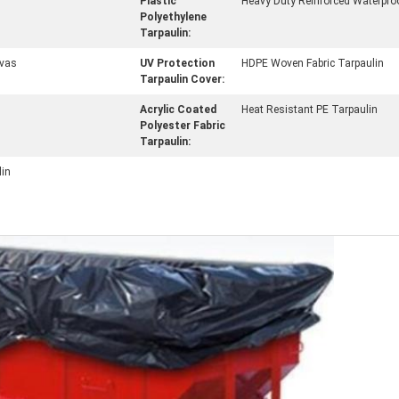
Plastic
Heavy Duty Reinforced Waterpro
Polyethylene
Tarpaulin:
vas
UV Protection
HDPE Woven Fabric Tarpaulin
Tarpaulin Cover:
Acrylic Coated
Heat Resistant PE Tarpaulin
Polyester Fabric
Tarpaulin:
lin