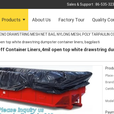
Sales & Support :
86-535-32
Products
About Us
Factory Tour
Quality Co
LENO DRAWSTRING MESH NET BAG, NYLONG MESH, POLY TARPAULIN C
open top white drawstring dumpster container liners, bagplasti
ff Container Liners,4mil open top white drawstring du
Produ
Place 
Brand
Certifi
Model
Paym