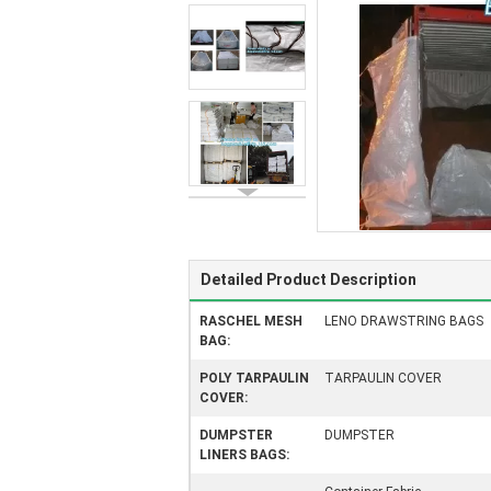
Detailed Product Description
RASCHEL MESH
LENO DRAWSTRING BAGS
BAG:
POLY TARPAULIN
TARPAULIN COVER
COVER:
DUMPSTER
DUMPSTER
LINERS BAGS: