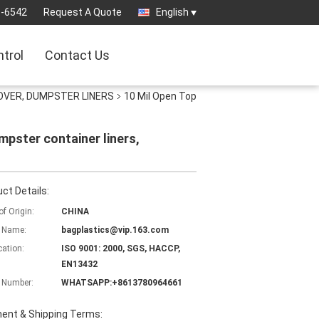
3-6542
Request A Quote
English
ntrol
Contact Us
OVER, DUMPSTER LINERS
10 Mil Open Top
mpster container liners,
ct Details:
of Origin:
CHINA
 Name:
bagplastics@vip.163.com
cation:
ISO 9001: 2000, SGS, HACCP,
EN13432
 Number:
WHATSAPP:+8613780964661
ent & Shipping Terms: