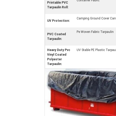
Container Fabric
Printable PVC
Tarpaulin Roll:
Camping Ground Cover Can
UV Protection:
Pe Woven Fabric Tarpaulin
PVC Coated
Tarpaulin:
Heavy Duty Pvc
UV Stable PE Plastic Tarpau
Vinyl Coated
Polyester
Tarpaulin: