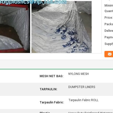
Mini
Quant
Price:
Packa
Deliv
Paym
Supply
NYLONG MESH
MESH NET BAG:
DUMPSTER LINERS
TARPAULIN:
Tarpaulin Fabric ROLL
Tarpaulin Fabric: