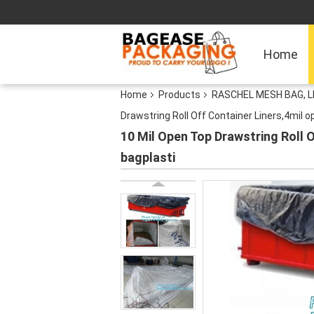
Home
Home
Products
RASCHEL MESH BAG, 
Drawstring Roll Off Container Liners,4mil 
10 Mil Open Top Drawstring Roll O
bagplasti