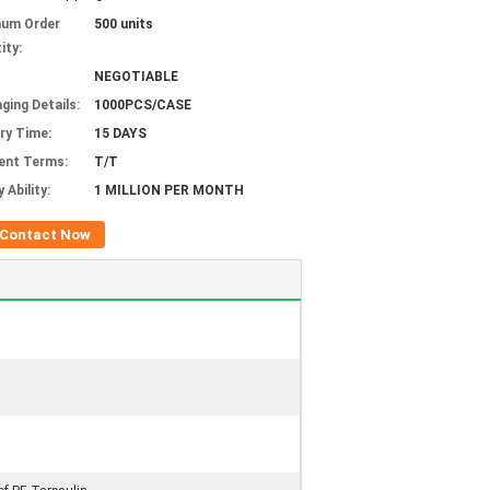
mum Order
500 units
ity:
NEGOTIABLE
ging Details:
1000PCS/CASE
ery Time:
15 DAYS
ent Terms:
T/T
 Ability:
1 MILLION PER MONTH
Contact Now