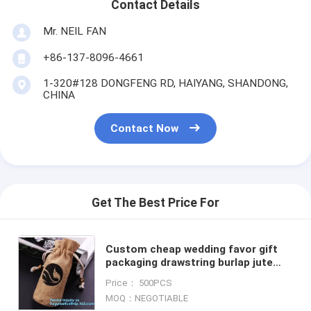
Contact Details
Mr. NEIL FAN
+86-137-8096-4661
1-320#128 DONGFENG RD, HAIYANG, SHANDONG,
CHINA
Contact Now
Get The Best Price For
Custom cheap wedding favor gift
packaging drawstring burlap jute
pouch bag,drawstring jute bag
Price： 500PCS
burlap shopping bag new s
MOQ：NEGOTIABLE