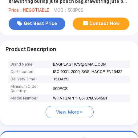
drawstring burlap jute pouch bag,drawstring jute bag
burlap shopping bag new s
Price：NEGOTIABLE
MOQ：500PCS
Get Best Price
Contact Now
Product Description
Brand Name
BAGPLASTICS@GMAIL.COM
Certification
ISO 9001: 2000, SGS, HACCP, EN13432
Delivery Time
15 DAYS
Minimum Order
500PCS
Quantity
Model Number
WHATSAPP:+8613780964661
View More