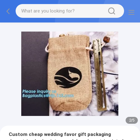
2
/
5
Custom cheap wedding favor gift packaging