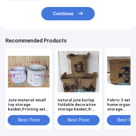
Continue
Recommended Products
Jute material small
natural jute burlap
Fabric 3 sets 
toy storage
foldable decorative
home organiza
basket,Printing set
storage basket,X-
storage
of 3 Jute storage
Large Well Standing
basket/boxes
basket ,storage bin ,
26" Toy Chest
stackable for
Best Price
Best Price
Best Pri
laundry basket bin
Baskets Storage Bins
household wit
bagease
for Dog
cotton handle
bagease pack