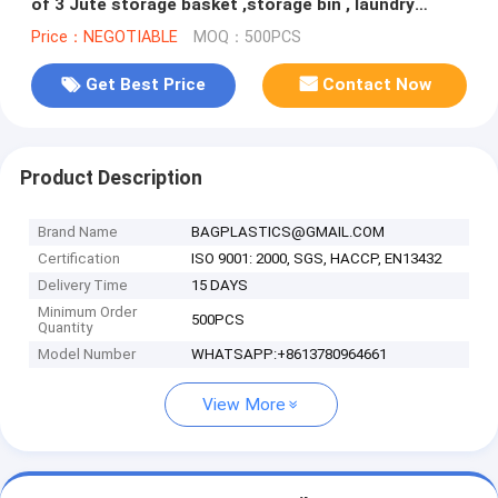
of 3 Jute storage basket ,storage bin , laundry
basket bin bagease
Price：NEGOTIABLE
MOQ：500PCS
Get Best Price
Contact Now
Product Description
Brand Name
BAGPLASTICS@GMAIL.COM
Certification
ISO 9001: 2000, SGS, HACCP, EN13432
Delivery Time
15 DAYS
Minimum Order
500PCS
Quantity
Model Number
WHATSAPP:+8613780964661
View More