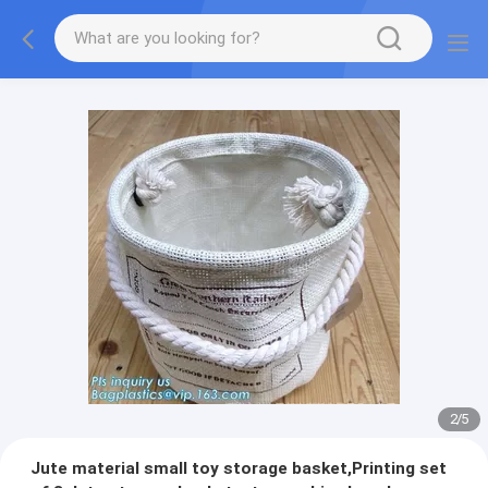
2
/
5
Jute material small toy storage basket,Printing set