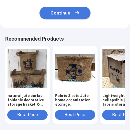
Continue
Recommended Products
natural jute burlap
Fabric 3 sets Jute
Lightweight
foldable decorative
home organization
collapsible jut
storage basket,X-
storage
fabric storage
Large Well Standing
basket/boxes
basket,Jute
26" Toy Chest
stackable for
multifunction
Best Price
Best Price
Best Pri
Baskets Storage Bins
household with
moisture-proo
for Dog
cotton handle
debris storage
bagease package
basket deskto