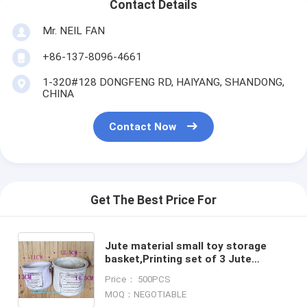
Contact Details
Mr. NEIL FAN
+86-137-8096-4661
1-320#128 DONGFENG RD, HAIYANG, SHANDONG,
CHINA
Contact Now
Get The Best Price For
Jute material small toy storage
basket,Printing set of 3 Jute
storage basket ,storage bin ,
Price： 500PCS
laundry basket bin bagease
MOQ：NEGOTIABLE