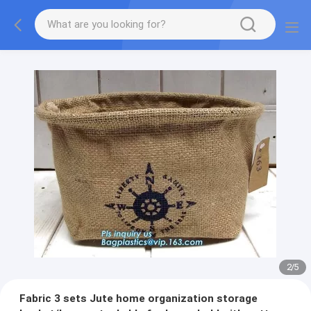
2
/
5
Fabric 3 sets Jute home organization storage