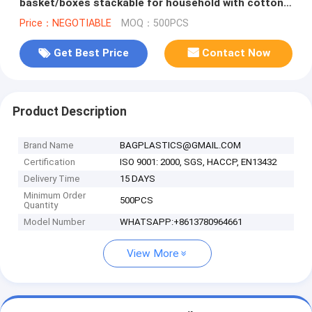
basket/boxes stackable for household with cotton
handle bagease package
Price：NEGOTIABLE
MOQ：500PCS
Get Best Price
Contact Now
Product Description
Brand Name
BAGPLASTICS@GMAIL.COM
Certification
ISO 9001: 2000, SGS, HACCP, EN13432
Delivery Time
15 DAYS
Minimum Order
500PCS
Quantity
Model Number
WHATSAPP:+8613780964661
View More