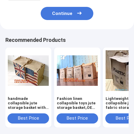
Continue
Recommended Products
handmade
Fashion linen
Lightweight
collapsible jute
collapsible toys jute
collapsible jut
storage basket with
storage basket,OEM
fabric storage
rope
Foldable Laundry
basket,Jute
handle,Standard
Basket Gift Jute
multifunction
Best Price
Best Price
Best Pri
Quality Nursery
Storage Basket For
moisture-proo
Gardening Jute
Clothes
debris storage
Rope/Jute Braided
basket deskto