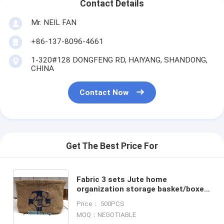
Contact Details
Mr. NEIL FAN
+86-137-8096-4661
1-320#128 DONGFENG RD, HAIYANG, SHANDONG,
CHINA
Contact Now
Get The Best Price For
Fabric 3 sets Jute home
organization storage basket/boxes
stackable for household with
Price： 500PCS
cotton handle bagease package
MOQ：NEGOTIABLE