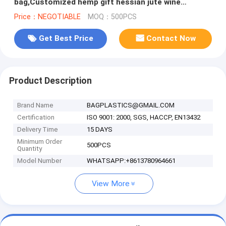
bag,Customized hemp gift hessian jute wine
drawstring packaging jute bag
Price：NEGOTIABLE
MOQ：500PCS
Get Best Price
Contact Now
Product Description
Brand Name
BAGPLASTICS@GMAIL.COM
Certification
ISO 9001: 2000, SGS, HACCP, EN13432
Delivery Time
15 DAYS
Minimum Order
500PCS
Quantity
Model Number
WHATSAPP:+8613780964661
View More