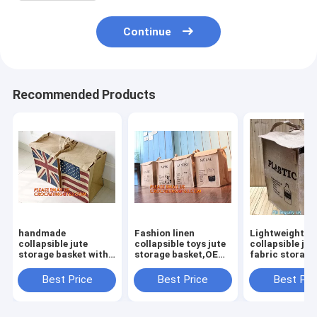
Continue
Recommended Products
handmade
Fashion linen
Lightweight
collapsible jute
collapsible toys jute
collapsible jut
storage basket with
storage basket,OEM
fabric storage
rope
Foldable Laundry
basket,Jute
handle,Standard
Basket Gift Jute
multifunction
Best Price
Best Price
Best Pri
Quality Nursery
Storage Basket For
moisture-proo
Gardening Jute
Clothes
debris storage
Rope/Jute Braided
basket deskto