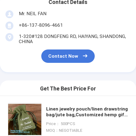
Contact Details
Mr. NEIL FAN
+86-137-8096-4661
1-320#128 DONGFENG RD, HAIYANG, SHANDONG,
CHINA
Contact Now
Get The Best Price For
Linen jewelry pouch/linen drawstring
bag/jute bag,Customized hemp gift
hessian jute wine drawstring
Price： 500PCS
packaging jute bag
MOQ：NEGOTIABLE