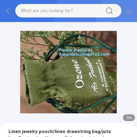
2
/
4
Linen jewelry pouch/linen drawstring bag/jute