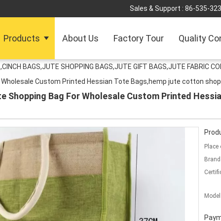
Sales & Support :
86-535-32
Products
About Us
Factory Tour
Quality Co
,CINCH BAGS,JUTE SHOPPING BAGS,JUTE GIFT BAGS,JUTE FABRIC C
r Wholesale Custom Printed Hessian Tote Bags,hemp jute cotton shop
te Shopping Bag For Wholesale Custom Printed Hessia
Produ
Place 
Brand
Certifi
Model
Paym