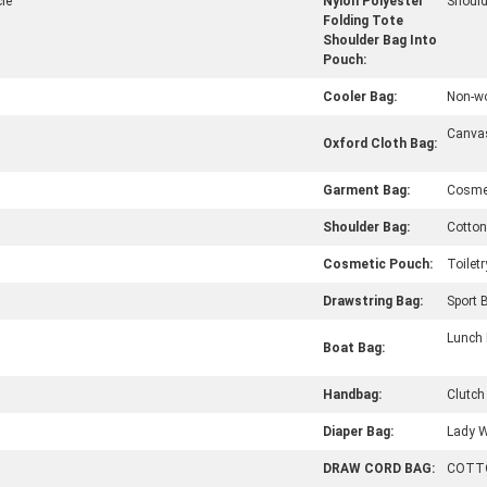
le
Nylon Polyester
Should
Folding Tote
Shoulder Bag Into
Pouch:
Cooler Bag:
Non-w
Canva
Oxford Cloth Bag:
Garment Bag:
Cosme
Shoulder Bag:
Cotton
Cosmetic Pouch:
Toilet
Drawstring Bag:
Sport 
Lunch
Boat Bag:
Handbag:
Clutch
Diaper Bag:
Lady 
DRAW CORD BAG:
COTT