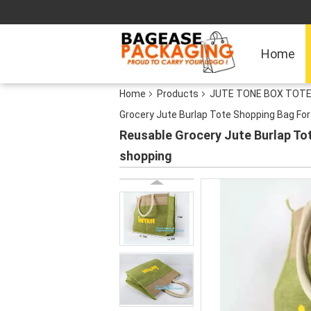
Home
Home
Products
JUTE TONE BOX TOTE
Grocery Jute Burlap Tote Shopping Bag Fo
Reusable Grocery Jute Burlap To
shopping