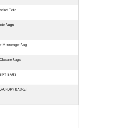
Pocket Tote
ote Bags
er Messenger Bag
 Closure Bags
GIFT BAGS
LAUNDRY BASKET