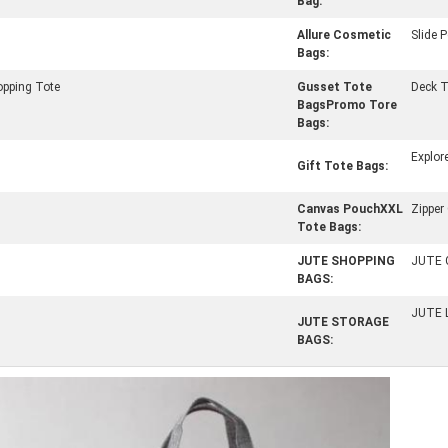
Bag:
Allure Cosmetic
Slide 
Bags:
opping Tote
Gusset Tote
Deck T
BagsPromo Tore
Bags:
Explor
Gift Tote Bags:
Canvas PouchXXL
Zipper
Tote Bags:
JUTE SHOPPING
JUTE 
BAGS:
JUTE 
JUTE STORAGE
BAGS: