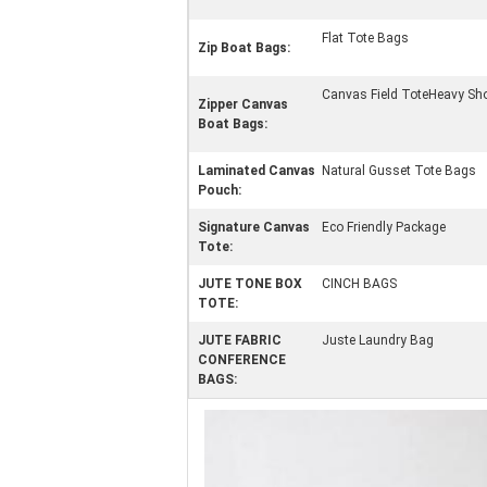
Flat Tote Bags
Zip Boat Bags:
Canvas Field ToteHeavy Sh
Zipper Canvas
Boat Bags:
Laminated Canvas
Natural Gusset Tote Bags
Pouch:
Signature Canvas
Eco Friendly Package
Tote:
JUTE TONE BOX
CINCH BAGS
TOTE:
JUTE FABRIC
Juste Laundry Bag
CONFERENCE
BAGS: