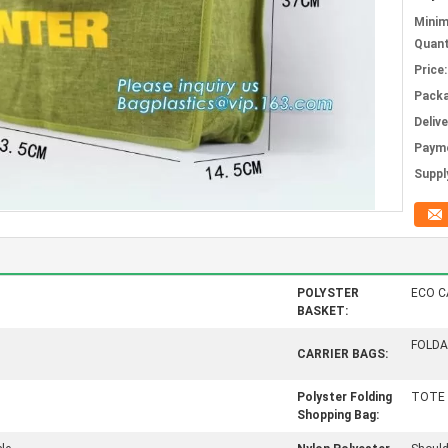
Mini
Quant
Price:
Packa
Deliv
Paym
Supply
POLYSTER
ECO C
BASKET:
FOLDA
CARRIER BAGS:
Polyster Folding
TOTE 
Shopping Bag: