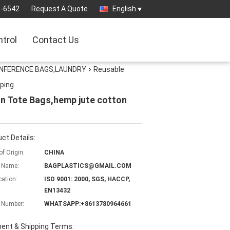
3-6542
Request A Quote
English
ntrol
Contact Us
ONFERENCE BAGS,LAUNDRY
Reusable
ping
n Tote Bags,hemp jute cotton
ct Details:
of Origin:
CHINA
 Name:
BAGPLASTICS@GMAIL.COM
cation:
ISO 9001: 2000, SGS, HACCP,
EN13432
 Number:
WHATSAPP:+8613780964661
ent & Shipping Terms: