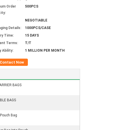
mum Order
500PCS
ity:
NEGOTIABLE
ging Details:
1000PCS/CASE
ery Time:
15 DAYS
ent Terms:
T/T
 Ability:
1 MILLION PER MONTH
Contact Now
ARRIER BAGS
BLE BAGS
Pouch Bag