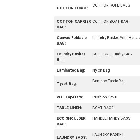
COTTON ROPE BAGS
COTTON PURSE:
COTTON CARRIER
COTTON BOAT BAG
BAG:
Canvas Foldable
Laundry Basket With Handl
BAG:
Laundry Basket
COTTON Laundry BAG
Bin:
Laminated Bag:
Nylon Bag
Bamboo Fabric Bag
Tyvek Bag:
Wall Tapestry:
Cushion Cover
TABLE LINEN:
BOAT BAGS
ECO SHOULDER
HANDLE HANDY BAGS
BAG:
LAUNDRY BASKET
LAUNDRY BAGS: