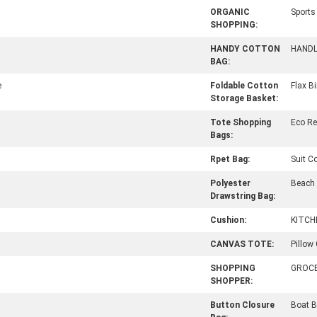
ORGANIC
Sport
SHOPPING:
HANDY COTTON
HAND
BAG:
e
Foldable Cotton
Flax B
Storage Basket:
Tote Shopping
Eco R
Bags:
Rpet Bag:
Suit C
Polyester
Beach
Drawstring Bag:
Cushion:
KITCH
CANVAS TOTE:
Pillow
SHOPPING
GROC
SHOPPER:
Button Closure
Boat B