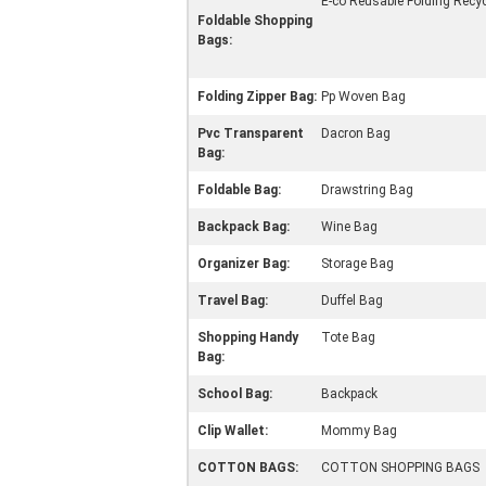
E-co Reusable Folding Recyc
Foldable Shopping
Bags:
Folding Zipper Bag:
Pp Woven Bag
Pvc Transparent
Dacron Bag
Bag:
Foldable Bag:
Drawstring Bag
Backpack Bag:
Wine Bag
Organizer Bag:
Storage Bag
Travel Bag:
Duffel Bag
Shopping Handy
Tote Bag
Bag:
School Bag:
Backpack
Clip Wallet:
Mommy Bag
COTTON BAGS:
COTTON SHOPPING BAGS