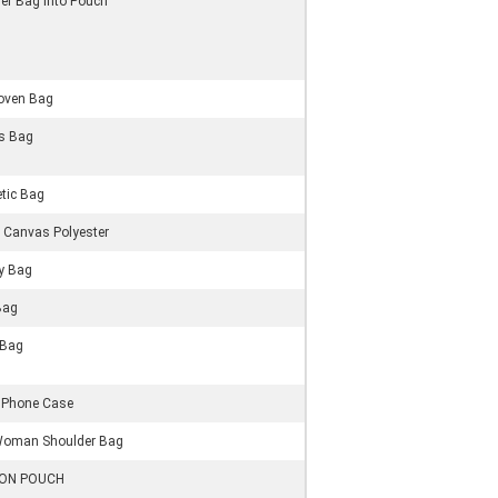
er Bag Into Pouch
oven Bag
s Bag
tic Bag
 Canvas Polyester
ry Bag
Bag
 Bag
 Phone Case
Woman Shoulder Bag
ON POUCH