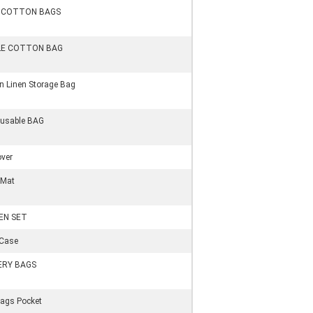
s COTTON BAGS
LE COTTON BAG
in Linen Storage Bag
eusable BAG
over
 Mat
EN SET
 Case
ERY BAGS
ags Pocket