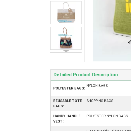
Detailed Product Description
NYLON BAGS
POLYESTER BAGS:
REUSABLE TOTE
SHOPPING BAGS
BAGS:
HANDY HANDLE
POLYESTER NYLON BAGS
VEST: