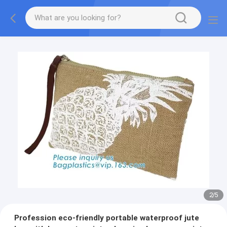
2
/
5
Profession eco-friendly portable waterproof jute