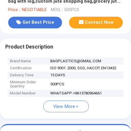
bag with log,custom jute shopping bag,grocery jute
reusable foldable sh
Price：NEGOTIABLE
MOQ：500PCS
Get Best Price
Contact Now
Product Description
Brand Name
BAGPLASTICS@GMAIL.COM
Certification
ISO 9001: 2000, SGS, HACCP, EN13432
Delivery Time
15 DAYS
Minimum Order
500PCS
Quantity
Model Number
WHATSAPP:+8613780964661
View More