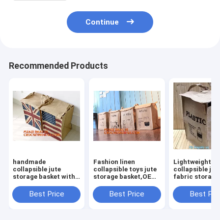
Continue
Recommended Products
handmade
Fashion linen
Lightweight
collapsible jute
collapsible toys jute
collapsible jut
storage basket with
storage basket,OEM
fabric storage
rope
Foldable Laundry
basket,Jute
handle,Standard
Basket Gift Jute
multifunction
Best Price
Best Price
Best Pri
Quality Nursery
Storage Basket For
moisture-proo
Gardening Jute
Clothes
debris storage
Rope/Jute Braided
basket deskto