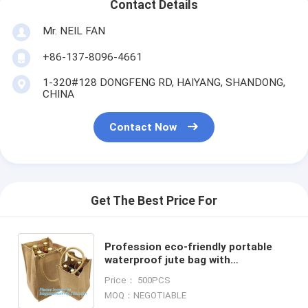
Contact Details
Mr. NEIL FAN
+86-137-8096-4661
1-320#128 DONGFENG RD, HAIYANG, SHANDONG,
CHINA
Contact Now
Get The Best Price For
Profession eco-friendly portable
waterproof jute bag with
log,custom jute shopping
Price： 500PCS
bag,grocery jute reusable foldable
MOQ：NEGOTIABLE
sh