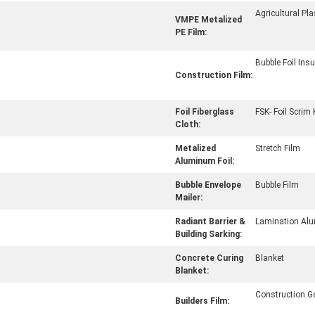
Agricultural Pla
VMPE Metalized
PE Film:
Bubble Foil Insu
Construction Film:
Foil Fiberglass
FSK- Foil Scrim 
Cloth:
Metalized
Stretch Film
Aluminum Foil:
Bubble Envelope
Bubble Film
Mailer:
Radiant Barrier &
Lamination Alu
Building Sarking:
Concrete Curing
Blanket
Blanket:
Construction 
Builders Film: