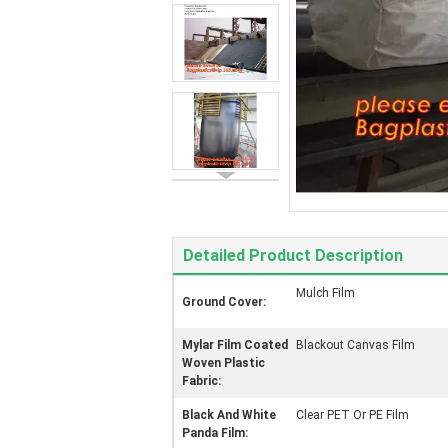
Detailed Product Description
Mulch Film
Ground Cover:
Mylar Film Coated
Blackout Canvas Film
Woven Plastic
Fabric:
Black And White
Clear PET Or PE Film
Panda Film: