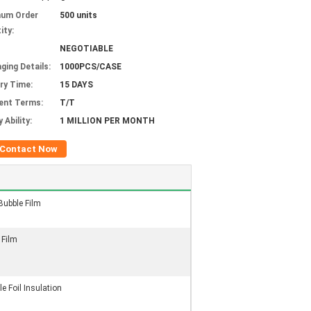
mum Order
500 units
ity:
NEGOTIABLE
ging Details:
1000PCS/CASE
ery Time:
15 DAYS
ent Terms:
T/T
 Ability:
1 MILLION PER MONTH
Contact Now
Bubble Film
 Film
e Foil Insulation