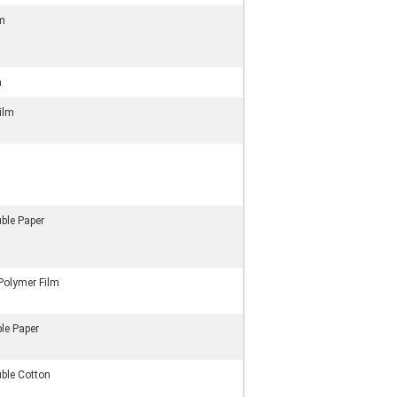
lm
m
Film
ble Paper
Polymer Film
le Paper
uble Cotton