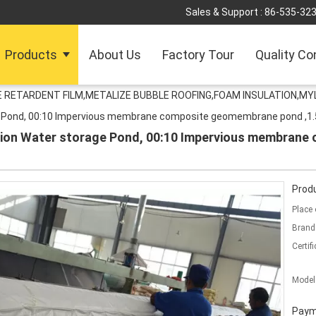
Sales & Support :
86-535-32
Products
About Us
Factory Tour
Quality Co
RETARDENT FILM,METALIZE BUBBLE ROOFING,FOAM INSULATION,MYL
ge Pond, 00:10 Impervious membrane composite geomembrane pond ,
tion Water storage Pond, 00:10 Impervious membran
Produ
Place 
Brand
Certifi
Model
Paym