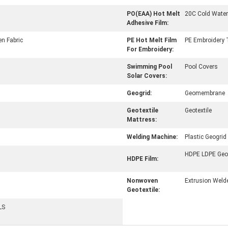
PO(EAA) Hot Melt
20C Cold Water
Adhesive Film:
n Fabric
PE Hot Melt Film
PE Embroidery T
For Embroidery:
Swimming Pool
Pool Covers
Solar Covers:
Geogrid:
Geomembrane
Geotextile
Geotextile
Mattress:
Welding Machine:
Plastic Geogrid
HDPE LDPE Ge
HDPE Film:
Nonwoven
Extrusion Weld
Geotextile:
LS