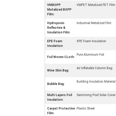
VMBOPP
VMPET Metalized PET Film
Metalized BOPP
Film:
Hydroponic
Industrial Metalized Film
Reflective &
Insulation Film:
EPE Foam
XPE Foam Insulation
Insulation:
Pure Aluminum Foil
Foil Woven CLoth:
Air Inflatable Column Bag
Wine Skin Bag:
Building Insulation Material
Bubble Bag:
Multi Layers Foil
Swimming Pool Solar Cover
Insulation:
Carpet Protective
Plastic Sheet
Film: