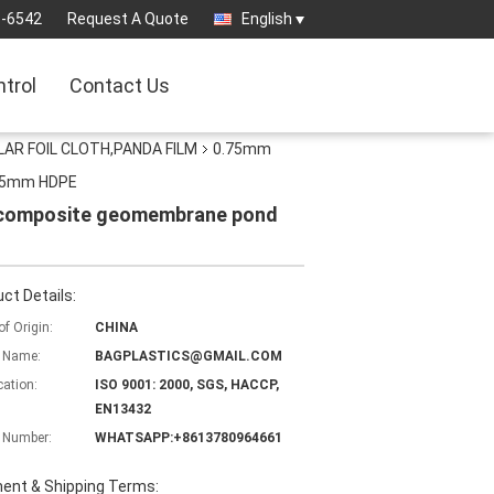
3-6542
Request A Quote
English
ntrol
Contact Us
AR FOIL CLOTH,PANDA FILM
0.75mm
1.5mm HDPE
e composite geomembrane pond
ct Details:
of Origin:
CHINA
 Name:
BAGPLASTICS@GMAIL.COM
cation:
ISO 9001: 2000, SGS, HACCP,
EN13432
 Number:
WHATSAPP:+8613780964661
ent & Shipping Terms: