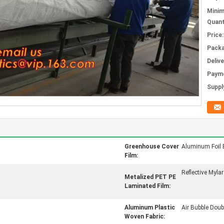
Mini
Quant
Price:
Packa
Deliv
Paym
Supply
Greenhouse Cover
Aluminum Foil 
Film:
Reflective Mylar
Metalized PET PE
Laminated Film:
Aluminum Plastic
Air Bubble Doubl
Woven Fabric: