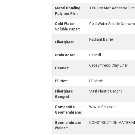
Metal Bonding
TPU Hot Melt Adhesive Film
Polymer Film:
Cold Water
Cold Water Soluble Nonwove
Soluble Paper:
Radiant Barrier
Fiberglass:
Drain Board:
Geocell
Geosynthetic Clay Liner
Geonet:
PE Net:
PE Mesh
Fiberglass
Steel Plastic Geogrid
Geogrid:
Composite
Woven Geotextile
Geomembrane:
Geomembrane
CONSTRUCTION MATERIA
Welder: