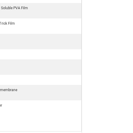
 Soluble PVA Film
rick Film
omembrane
er