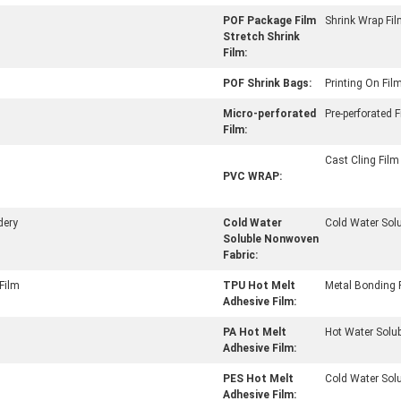
POF Package Film
Shrink Wrap Fi
Stretch Shrink
Film:
POF Shrink Bags:
Printing On Fil
Micro-perforated
Pre-perforated 
Film:
Cast Cling Film
PVC WRAP:
dery
Cold Water
Cold Water Solu
Soluble Nonwoven
Fabric:
Film
TPU Hot Melt
Metal Bonding 
Adhesive Film:
PA Hot Melt
Hot Water Solub
Adhesive Film:
PES Hot Melt
Cold Water Sol
Adhesive Film: