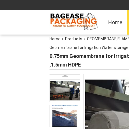
Home
Home
Products
GEOMEMBRANE,FLAME 
Geomembrane for Irrigation Water stora
0.75mm Geomembrane for Irriga
,1.5mm HDPE