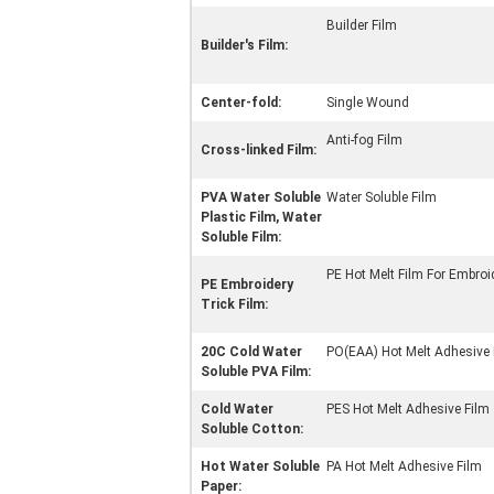
Builder Film
Builder's Film:
Center-fold:
Single Wound
Anti-fog Film
Cross-linked Film:
PVA Water Soluble
Water Soluble Film
Plastic Film, Water
Soluble Film:
PE Hot Melt Film For Embroi
PE Embroidery
Trick Film:
20C Cold Water
PO(EAA) Hot Melt Adhesive 
Soluble PVA Film:
Cold Water
PES Hot Melt Adhesive Film
Soluble Cotton:
Hot Water Soluble
PA Hot Melt Adhesive Film
Paper: