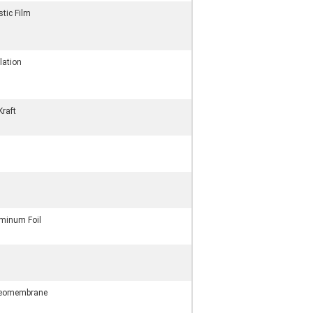
stic Film
lation
Kraft
minum Foil
Geomembrane