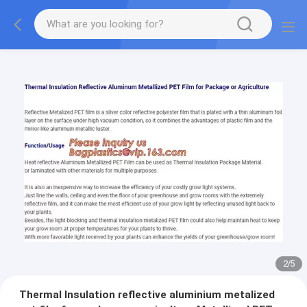
2
/
5
Thermal Insulation reflective aluminium metalized