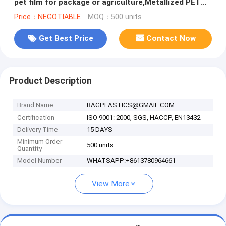
pet film for package or agriculture,Metallized PET
/PE coated Film PET
Price：NEGOTIABLE
MOQ：500 units
Get Best Price
Contact Now
Product Description
Brand Name
BAGPLASTICS@GMAIL.COM
Certification
ISO 9001: 2000, SGS, HACCP, EN13432
Delivery Time
15 DAYS
Minimum Order
500 units
Quantity
Model Number
WHATSAPP:+8613780964661
View More