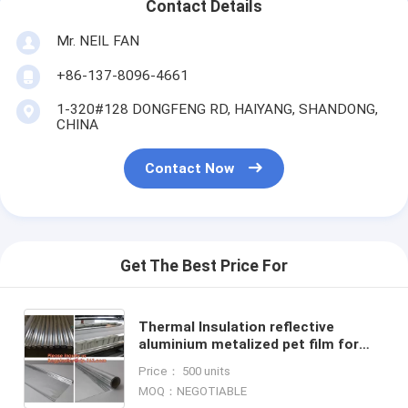
Contact Details
Mr. NEIL FAN
+86-137-8096-4661
1-320#128 DONGFENG RD, HAIYANG, SHANDONG,
CHINA
Contact Now
Get The Best Price For
Thermal Insulation reflective
aluminium metalized pet film for
package or agriculture,Metallized
Price： 500 units
PET /PE coated Film PET
MOQ：NEGOTIABLE