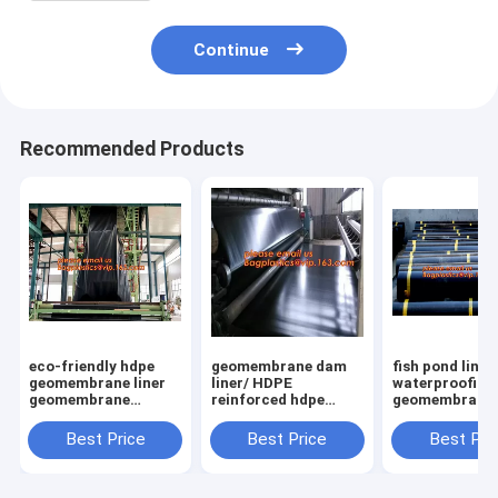
Continue
Recommended Products
eco-friendly hdpe
geomembrane dam
fish pond liner
geomembrane liner
liner/ HDPE
waterproofing
geomembrane
reinforced hdpe
geomembrane 
price,eco-friendly
geomembrane fish
farming tanks 
hdpe geomembrane
farm pond liner for
sale,ASTM St
Best Price
Best Price
Best Pri
liner waterproofing
sale,dam liner 1mm
HDPE LDPE LL
membranes BAGEAS
hdpe geomembrane
EPDM Pond Li
PAC
Geom