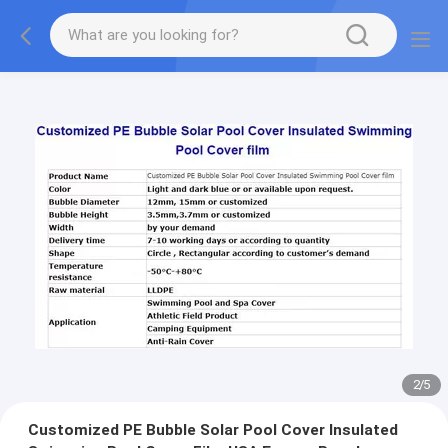
2
/
5
Customized PE Bubble Solar Pool Cover Insulated