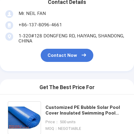
Contact Details
Mr. NEIL FAN
+86-137-8096-4661
1-320#128 DONGFENG RD, HAIYANG, SHANDONG,
CHINA
Contact Now
Get The Best Price For
Customized PE Bubble Solar Pool
Cover Insulated Swimming Pool
Cover Film,USA Europe Popular
Price： 500 units
Swimming Solar Bubble Pool C
MOQ：NEGOTIABLE