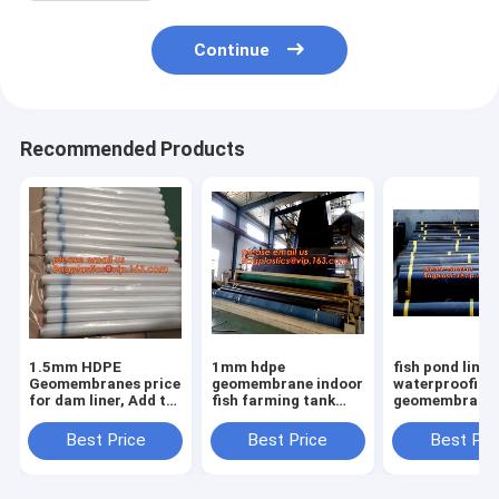
Continue
Recommended Products
1.5mm HDPE
1mm hdpe
fish pond liner
Geomembranes price
geomembrane indoor
waterproofing
for dam liner, Add to
fish farming tank
geomembrane 
CompareShare Black
1.0mm
farming tanks 
plastic sheeting fish
geomembrane,2mm
sale,ASTM St
Best Price
Best Price
Best Pri
farm pond liner
high density
HDPE LDPE LL
HDPE geome
polyethylene
EPDM Pond Li
waterproof
Geom