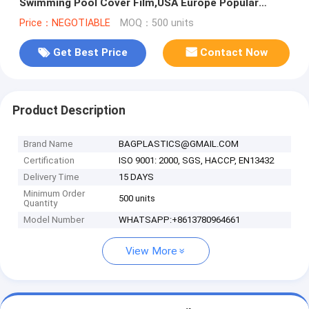
Swimming Pool Cover Film,USA Europe Popular
Swimming Solar Bubble Pool C
Price：NEGOTIABLE
MOQ：500 units
Get Best Price
Contact Now
Product Description
Brand Name
BAGPLASTICS@GMAIL.COM
Certification
ISO 9001: 2000, SGS, HACCP, EN13432
Delivery Time
15 DAYS
Minimum Order
500 units
Quantity
Model Number
WHATSAPP:+8613780964661
View More