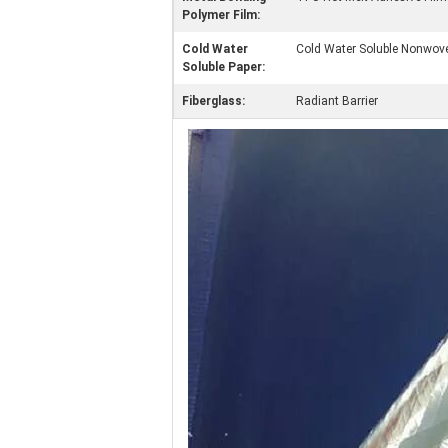
Polymer Film:
Cold Water
Cold Water Soluble Nonwove
Soluble Paper:
Fiberglass:
Radiant Barrier