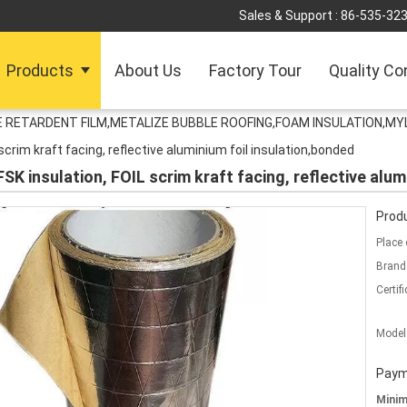
Sales & Support :
86-535-32
Products
About Us
Factory Tour
Quality Co
RETARDENT FILM,METALIZE BUBBLE ROOFING,FOAM INSULATION,MYL
L scrim kraft facing, reflective aluminium foil insulation,bonded
l FSK insulation, FOIL scrim kraft facing, reflective alu
Produ
Place 
Brand
Certifi
Model
Paym
Mini