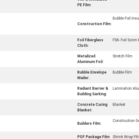
PE Film:
Bubble Foil Insu
Construction Film:
Foil Fiberglass
FSK- Foil Scrim 
Cloth:
Metalized
Stretch Film
Aluminum Foil:
Bubble Envelope
Bubble Film
Mailer:
Radiant Barrier &
Lamination Alu
Building Sarking:
Concrete Curing
Blanket
Blanket:
Construction 
Builders Film:
POF Package Film
Shrink Wrap Fi