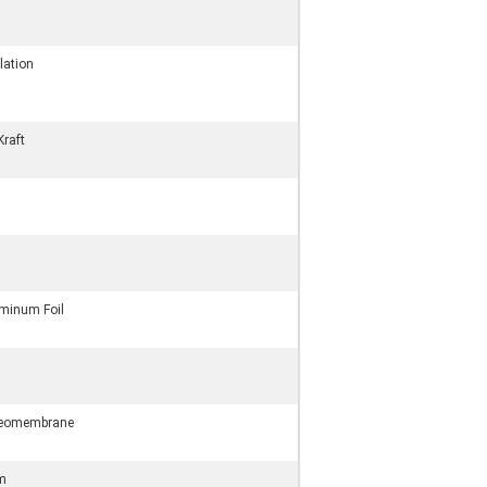
lation
Kraft
minum Foil
Geomembrane
lm