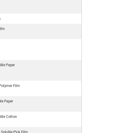
m
Film
ble Paper
Polymer Film
le Paper
uble Cotton
 Soluble PVA Film