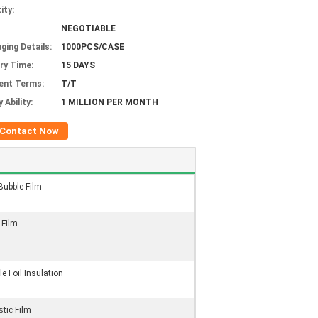
ity:
NEGOTIABLE
ging Details:
1000PCS/CASE
ery Time:
15 DAYS
ent Terms:
T/T
 Ability:
1 MILLION PER MONTH
Contact Now
Bubble Film
 Film
e Foil Insulation
stic Film