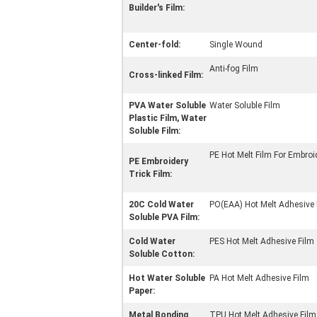
Builder's Film:
Center-fold:
Single Wound
Anti-fog Film
Cross-linked Film:
PVA Water Soluble
Water Soluble Film
Plastic Film, Water
Soluble Film:
PE Hot Melt Film For Embroi
PE Embroidery
Trick Film:
20C Cold Water
PO(EAA) Hot Melt Adhesive 
Soluble PVA Film:
Cold Water
PES Hot Melt Adhesive Film
Soluble Cotton:
Hot Water Soluble
PA Hot Melt Adhesive Film
Paper:
Metal Bonding
TPU Hot Melt Adhesive Film