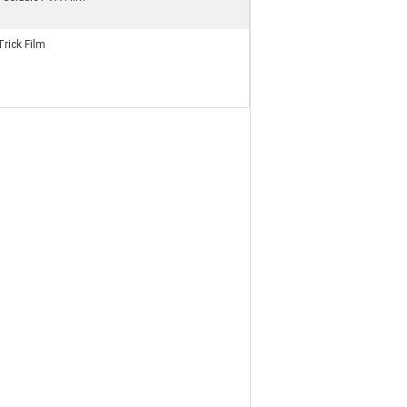
rick Film