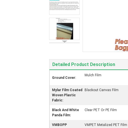
Detailed Product Description
Mulch Film
Ground Cover:
Mylar Film Coated
Blackout Canvas Film
Woven Plastic
Fabric:
Black And White
Clear PET Or PE Film
Panda Film:
VMBOPP
VMPET Metalized PET Film