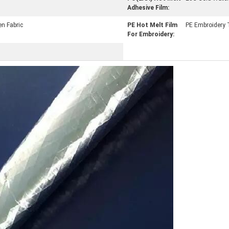
Adhesive Film:
n Fabric
PE Hot Melt Film
PE Embroidery T
For Embroidery: