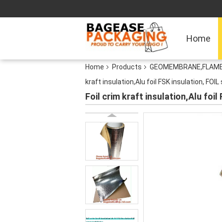
Home
Home
Products
GEOMEMBRANE,FLAME 
kraft insulation,Alu foil FSK insulation, FOI
Foil crim kraft insulation,Alu foi