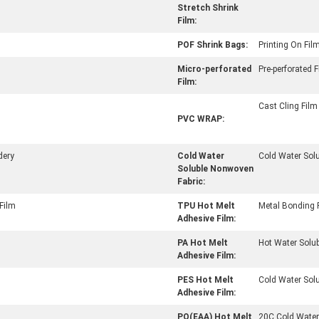
Stretch Shrink
Film:
POF Shrink Bags:
Printing On Fil
Micro-perforated
Pre-perforated 
Film:
Cast Cling Film
PVC WRAP:
dery
Cold Water
Cold Water Solu
Soluble Nonwoven
Fabric:
Film
TPU Hot Melt
Metal Bonding 
Adhesive Film:
PA Hot Melt
Hot Water Solub
Adhesive Film:
PES Hot Melt
Cold Water Sol
Adhesive Film:
PO(EAA) Hot Melt
20C Cold Water