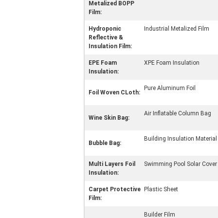
Metalized BOPP
Film:
Hydroponic
Industrial Metalized Film
Reflective &
Insulation Film:
EPE Foam
XPE Foam Insulation
Insulation:
Pure Aluminum Foil
Foil Woven CLoth:
Air Inflatable Column Bag
Wine Skin Bag:
Building Insulation Material
Bubble Bag:
Multi Layers Foil
Swimming Pool Solar Cover
Insulation:
Carpet Protective
Plastic Sheet
Film:
Builder Film