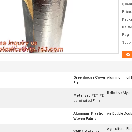
Quant
Price:
Packa
Deliv
Paym
Supply
Greenhouse Cover
Aluminum Foil 
Film:
Reflective Mylar
Metalized PET PE
Laminated Film:
Aluminum Plastic
Air Bubble Doubl
Woven Fabric:
Agricultural Pla
VMPE Metalized