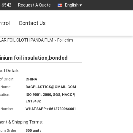
3-6542
Request A Quote
English
ntrol
Contact Us
AR FOIL CLOTH,PANDA FILM
Foil crim
minium foil insulation,bonded
ct Details:
of Origin:
CHINA
 Name:
BAGPLASTICS@GMAIL.COM
cation:
ISO 9001: 2000, SGS, HACCP,
EN13432
 Number:
WHATSAPP:+8613780964661
ent & Shipping Terms:
mum Order
500 units