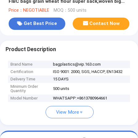
FIBC bags grain wheat flour super sack,woven big
bag jumbo bags FIB
Price：NEGOTIABLE
MOQ：500 units
Get Best Price
Contact Now
Product Description
Brand Name
bagplastics@vip.163.com
Certification
ISO 9001: 2000, SGS, HACCP, EN13432
Delivery Time
15 DAYS
Minimum Order
500 units
Quantity
Model Number
WHATSAPP:+8613780964661
View More