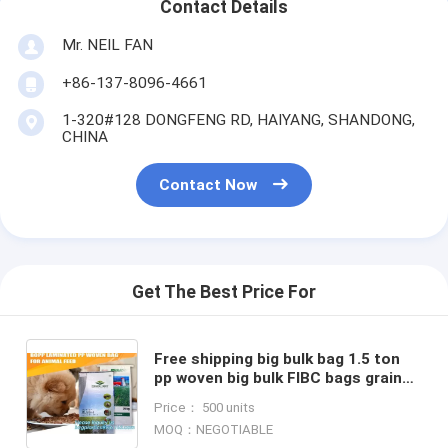
Contact Details
Mr. NEIL FAN
+86-137-8096-4661
1-320#128 DONGFENG RD, HAIYANG, SHANDONG,
CHINA
Contact Now
Get The Best Price For
Free shipping big bulk bag 1.5 ton
pp woven big bulk FIBC bags grain
wheat flour super sack,woven big
Price： 500 units
bag jumbo bags FIB
MOQ：NEGOTIABLE