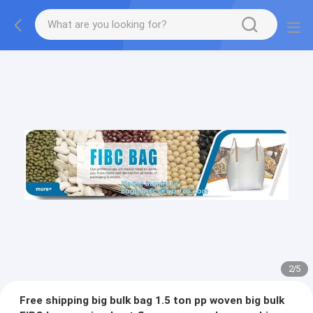
2
/
5
Free shipping big bulk bag 1.5 ton pp woven big bulk