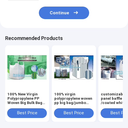
Continue
Recommended Products
100% New Virgin
100% virgin
customizable 
Polypropylene PP
polypropylene woven
panel baffle bi
Woven Big Bulk Bag
pp big bag/jumbo
/coated white
Jumbo Bag FIBC For
bags for
PP jumbo
Packing Sand 1 Ton
sand/ore/stones/pellets/waste
bag/ventilated
Best Price
Best Price
Best Pri
1.5 Ton 2 Ton Made
manufacturer,
panel baffle ba
In package
bagplastics, bagea
colors availab