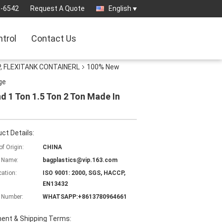
3-6542
Request A Quote
English
ntrol
Contact Us
, FLEXITANK CONTAINERL
100% New
ge
 1 Ton 1.5 Ton 2 Ton Made In
ct Details:
of Origin:
CHINA
 Name:
bagplastics@vip.163.com
cation:
ISO 9001: 2000, SGS, HACCP,
EN13432
 Number:
WHATSAPP:+8613780964661
ent & Shipping Terms: