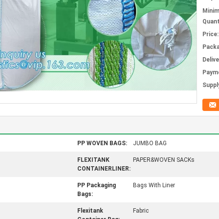
Mini
Quant
Price:
Packa
Deliv
Paym
Supply
PP WOVEN BAGS:
JUMBO BAG
FLEXITANK
PAPER&WOVEN SACKs
CONTAINERLINER:
PP Packaging
Bags With Liner
Bags:
Flexitank
Fabric