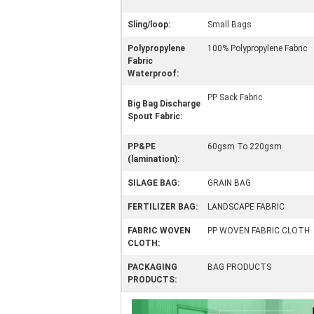
Sling/loop:
Small Bags
Polypropylene
100% Polypropylene Fabric
Fabric
Waterproof:
PP Sack Fabric
Big Bag Discharge
Spout Fabric:
PP&PE
60gsm To 220gsm
(lamination):
SILAGE BAG:
GRAIN BAG
FERTILIZER BAG:
LANDSCAPE FABRIC
FABRIC WOVEN
PP WOVEN FABRIC CLOTH
CLOTH:
PACKAGING
BAG PRODUCTS
PRODUCTS: