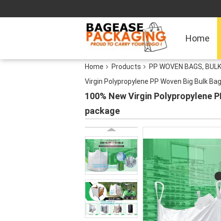
Home
Home
Products
PP WOVEN BAGS, BULK
Virgin Polypropylene PP Woven Big Bulk Ba
100% New Virgin Polypropylene P
package