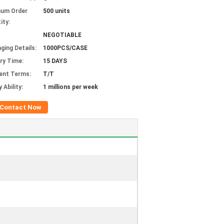
mum Order
500 units
ity:
NEGOTIABLE
ging Details:
1000PCS/CASE
ery Time:
15 DAYS
ent Terms:
T/T
 Ability:
1 millions per week
Contact Now