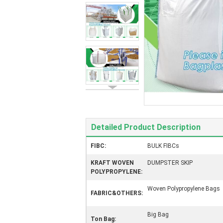
Detailed Product Description
FIBC:
BULK FIBCs
KRAFT WOVEN
DUMPSTER SKIP
POLYPROPYLENE:
Woven Polypropylene Bags
FABRIC&OTHERS:
Big Bag
Ton Bag: