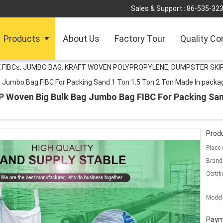
Sales & Support :
86-535-32
Products
About Us
Factory Tour
Quality Co
 FIBCs, JUMBO BAG, KRAFT WOVEN POLYPROPYLENE, DUMPSTER SKIP
g Jumbo Bag FIBC For Packing Sand 1 Ton 1.5 Ton 2 Ton Made In packa
P Woven Big Bulk Bag Jumbo Bag FIBC For Packing Sand
Produ
Place 
Brand
Certifi
Model
Paym