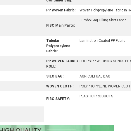
Container Bag:
PP Woven Fabric:
Woven Polypropylene Fabric In Ro
Jumbo Bag Filling Skirt Fabric
FIBC Main Parts:
Tubular
Lamination Coated PP Fabric
Polypropylene
Fabric:
PP WOVEN FABRIC
LOOPS PP WEBBING SLINGS PP
ROLL:
SILO BAG:
AGRICULTUAL BAG
WOVEN CLOTH:
POLYPROPYLENE WOVEN CLOT
PLASTIC PRODUCTS
FIBC SAFETY: