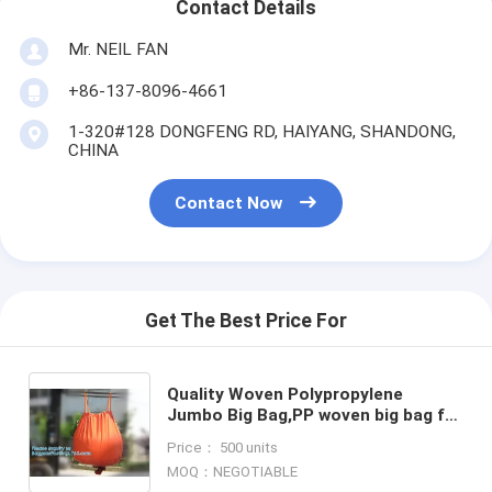
Contact Details
Mr. NEIL FAN
+86-137-8096-4661
1-320#128 DONGFENG RD, HAIYANG, SHANDONG,
CHINA
Contact Now
Get The Best Price For
Quality Woven Polypropylene
Jumbo Big Bag,PP woven big bag for
firewood, for sand, for grains 500kg
Price： 500 units
1000kg 1200kg 1500kg
MOQ：NEGOTIABLE