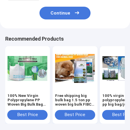
Continue
Recommended Products
100% New Virgin
Free shipping big
100% virgin
Polypropylene PP
bulk bag 1.5 ton pp
polypropylene
Woven Big Bulk Bag
woven big bulk FIBC
pp big bag/ju
Jumbo Bag FIBC For
bags grain wheat
bags for
Packing Sand 1 Ton
flour super
sand/ore/stone
Best Price
Best Price
Best Pri
1.5 Ton 2 Ton Made
sack,woven big bag
manufacturer,
In package
jumbo bags FIB
bagplastics, 