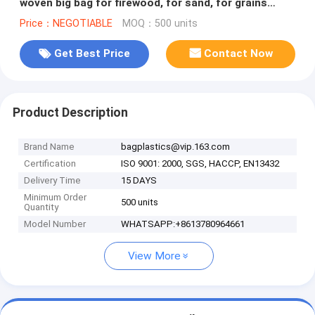
woven big bag for firewood, for sand, for grains
500kg 1000kg 1200kg 1500kg
Price：NEGOTIABLE
MOQ：500 units
Get Best Price
Contact Now
Product Description
Brand Name
bagplastics@vip.163.com
Certification
ISO 9001: 2000, SGS, HACCP, EN13432
Delivery Time
15 DAYS
Minimum Order
500 units
Quantity
Model Number
WHATSAPP:+8613780964661
View More