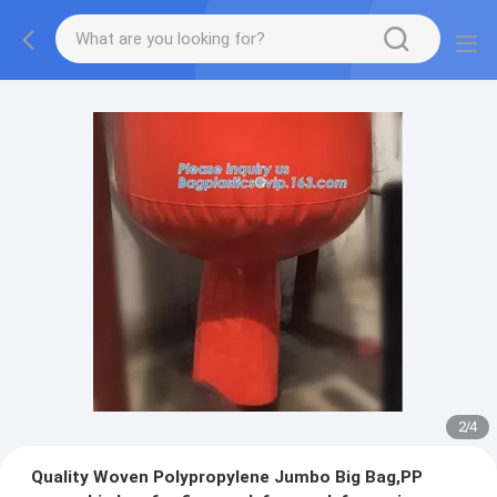
2
/
4
Quality Woven Polypropylene Jumbo Big Bag,PP