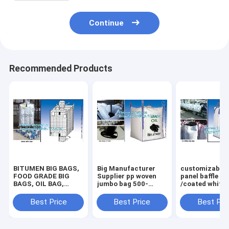
Continue
Recommended Products
BITUMEN BIG BAGS,
Big Manufacturer
customizable 
FOOD GRADE BIG
Supplier pp woven
panel baffle bi
BAGS, OIL BAG,
jumbo bag 500-
/coated white
BOTTOM
2000kgs plastic
PP jumbo
SPOUT,INNER LINER
fibc,Food Grade
bag/ventilated
Best Price
Best Price
Best Pri
BAG,FERTILIZER
polypropylene woven
panel baffle ba
BAG, VENTILATED
big bags AIB certi
colors availab
BREATHING BAG BI