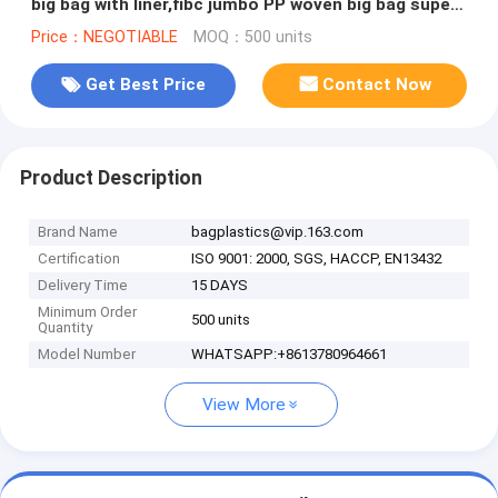
big bag with liner,fibc jumbo PP woven big bag super
sack for cement,PACK
Price：NEGOTIABLE
MOQ：500 units
Get Best Price
Contact Now
Product Description
Brand Name
bagplastics@vip.163.com
Certification
ISO 9001: 2000, SGS, HACCP, EN13432
Delivery Time
15 DAYS
Minimum Order
500 units
Quantity
Model Number
WHATSAPP:+8613780964661
View More