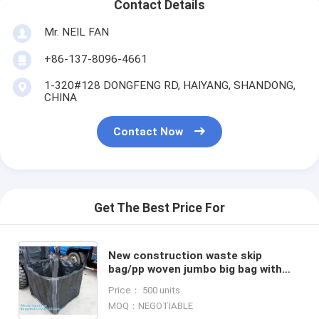
Contact Details
Mr. NEIL FAN
+86-137-8096-4661
1-320#128 DONGFENG RD, HAIYANG, SHANDONG,
CHINA
Contact Now
Get The Best Price For
New construction waste skip
bag/pp woven jumbo big bag with
liner,fibc jumbo PP woven big bag
Price： 500 units
super sack for cement,PACK
MOQ：NEGOTIABLE