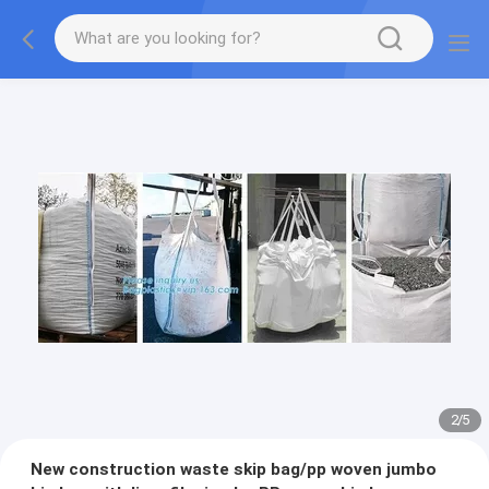
2
/
5
New construction waste skip bag/pp woven jumbo