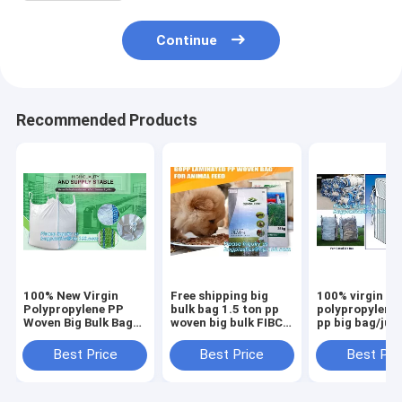
Continue
Recommended Products
100% New Virgin
Free shipping big
100% virgin
Polypropylene PP
bulk bag 1.5 ton pp
polypropylene
Woven Big Bulk Bag
woven big bulk FIBC
pp big bag/ju
Jumbo Bag FIBC For
bags grain wheat
bags for
Packing Sand 1 Ton
flour super
sand/ore/stone
Best Price
Best Price
Best Pri
1.5 Ton 2 Ton Made
sack,woven big bag
manufacturer,
In package
jumbo bags FIB
bagplastics, 