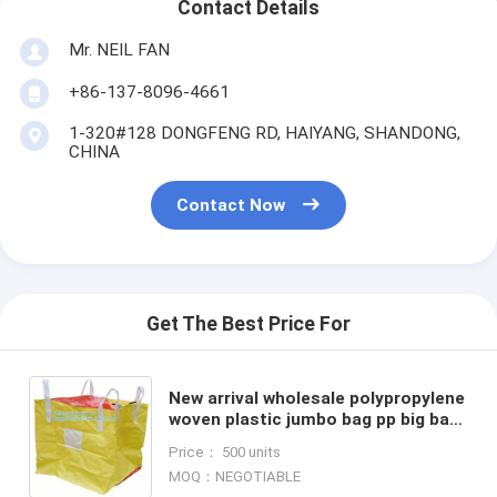
Contact Details
Mr. NEIL FAN
+86-137-8096-4661
1-320#128 DONGFENG RD, HAIYANG, SHANDONG,
CHINA
Contact Now
Get The Best Price For
New arrival wholesale polypropylene
woven plastic jumbo bag pp big bag
for sand, building material,jumbo
Price： 500 units
bag / FIBC bulk
MOQ：NEGOTIABLE