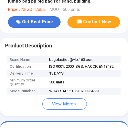
jumbo bag pp big bag for sand, building
material,jumbo bag / FIBC bulk
Price：NEGOTIABLE
MOQ：500 units
Get Best Price
Contact Now
Product Description
Brand Name
bagplastics@vip.163.com
Certification
ISO 9001: 2000, SGS, HACCP, EN13432
Delivery Time
15 DAYS
Minimum Order
500 units
Quantity
Model Number
WHATSAPP:+8613780964661
View More