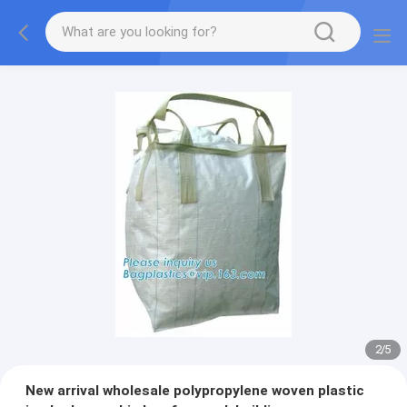
2
/
5
New arrival wholesale polypropylene woven plastic