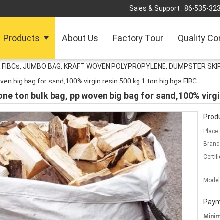
Sales & Support :
86-535-32
Products
About Us
Factory Tour
Quality Co
 FIBCs, JUMBO BAG, KRAFT WOVEN POLYPROPYLENE, DUMPSTER SKIP
ven big bag for sand,100% virgin resin 500 kg 1 ton big bga FIBC
one ton bulk bag, pp woven big bag for sand,100% virgi
Produ
Place 
Brand
Certifi
Model
Paym
Mini