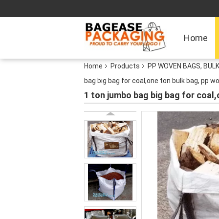
Home
Home
Products
PP WOVEN BAGS, BULK
bag big bag for coal,one ton bulk bag, pp wo
1 ton jumbo bag big bag for coal,