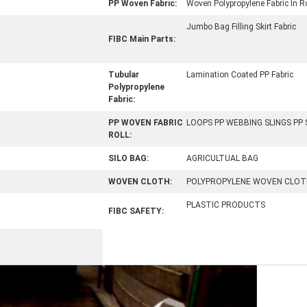
PP Woven Fabric:
Woven Polypropylene Fabric In Ro
Jumbo Bag Filling Skirt Fabric
FIBC Main Parts:
Tubular
Lamination Coated PP Fabric
Polypropylene
Fabric:
PP WOVEN FABRIC
LOOPS PP WEBBING SLINGS PP
ROLL:
SILO BAG:
AGRICULTUAL BAG
WOVEN CLOTH:
POLYPROPYLENE WOVEN CLOT
PLASTIC PRODUCTS
FIBC SAFETY: