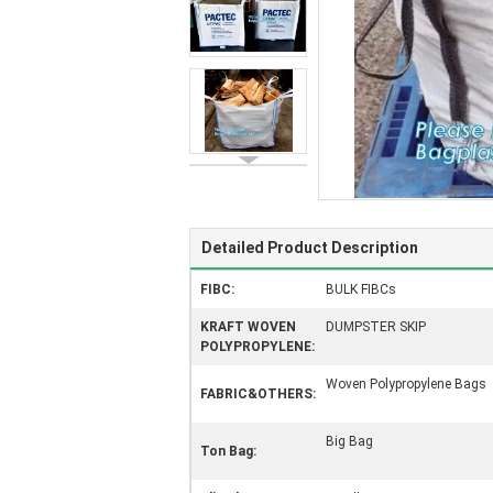
Detailed Product Description
FIBC:
BULK FIBCs
KRAFT WOVEN
DUMPSTER SKIP
POLYPROPYLENE:
Woven Polypropylene Bags
FABRIC&OTHERS:
Big Bag
Ton Bag: