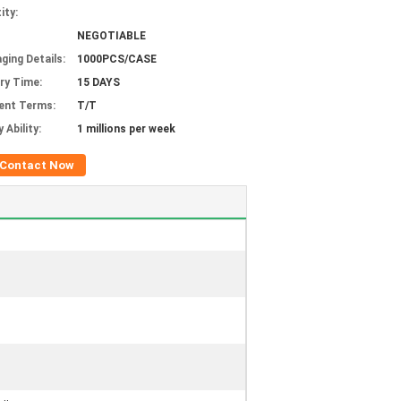
ity:
NEGOTIABLE
ging Details:
1000PCS/CASE
ery Time:
15 DAYS
ent Terms:
T/T
 Ability:
1 millions per week
Contact Now