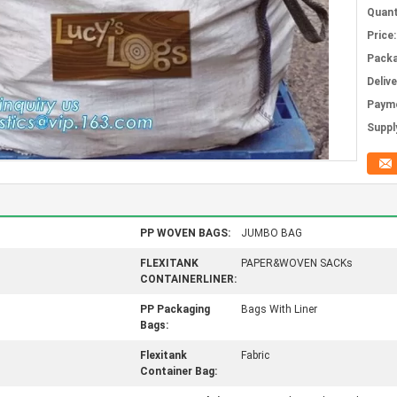
Quant
Price:
Packa
Deliv
Paym
Supply
PP WOVEN BAGS:
JUMBO BAG
FLEXITANK
PAPER&WOVEN SACKs
CONTAINERLINER:
PP Packaging
Bags With Liner
Bags:
Flexitank
Fabric
Container Bag: