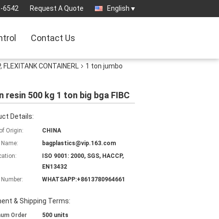
3-6542
Request A Quote
English
ntrol
Contact Us
, FLEXITANK CONTAINERL
1 ton jumbo
n resin 500 kg 1 ton big bga FIBC
ct Details:
of Origin:
CHINA
 Name:
bagplastics@vip.163.com
cation:
ISO 9001: 2000, SGS, HACCP,
EN13432
 Number:
WHATSAPP:+8613780964661
ent & Shipping Terms:
mum Order
500 units