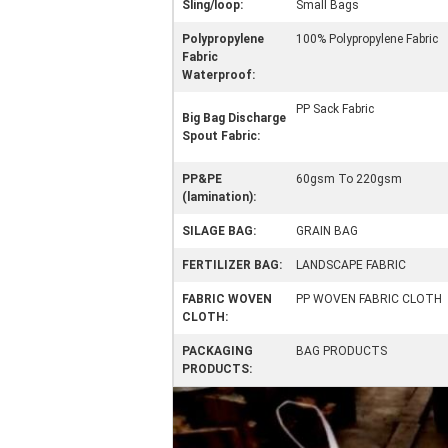
Sling/loop:
Small Bags
Polypropylene
100% Polypropylene Fabric
Fabric
Waterproof:
PP Sack Fabric
Big Bag Discharge
Spout Fabric:
PP&PE
60gsm To 220gsm
(lamination):
SILAGE BAG:
GRAIN BAG
FERTILIZER BAG:
LANDSCAPE FABRIC
FABRIC WOVEN
PP WOVEN FABRIC CLOTH
CLOTH:
PACKAGING
BAG PRODUCTS
PRODUCTS: