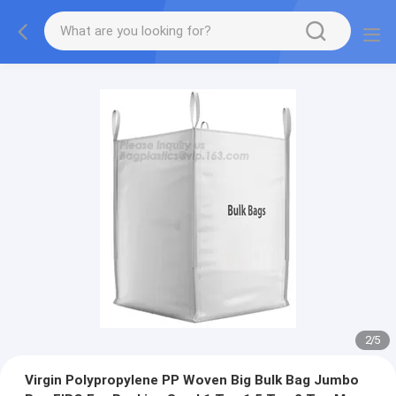
2
/
5
Virgin Polypropylene PP Woven Big Bulk Bag Jumbo