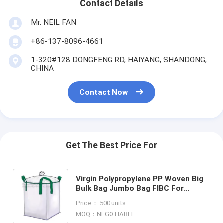
Contact Details
Mr. NEIL FAN
+86-137-8096-4661
1-320#128 DONGFENG RD, HAIYANG, SHANDONG,
CHINA
Contact Now
Get The Best Price For
Virgin Polypropylene PP Woven Big
Bulk Bag Jumbo Bag FIBC For
Packing Sand 1 Ton 1.5 Ton 2 Ton
Price： 500 units
Made In, bagease, pack
MOQ：NEGOTIABLE