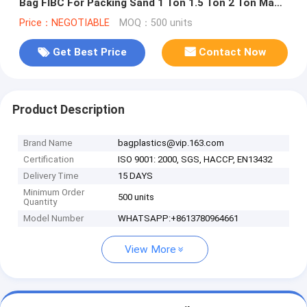
Bag FIBC For Packing Sand 1 Ton 1.5 Ton 2 Ton Made
In, bagease, pack
Price：NEGOTIABLE
MOQ：500 units
Get Best Price
Contact Now
Product Description
Brand Name
bagplastics@vip.163.com
Certification
ISO 9001: 2000, SGS, HACCP, EN13432
Delivery Time
15 DAYS
Minimum Order
500 units
Quantity
Model Number
WHATSAPP:+8613780964661
View More