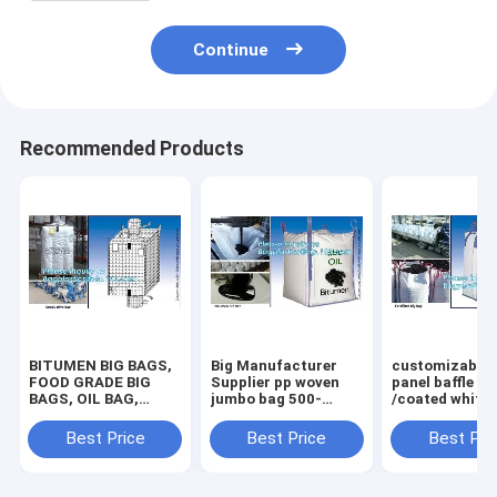
Continue
Recommended Products
BITUMEN BIG BAGS,
Big Manufacturer
customizable 
FOOD GRADE BIG
Supplier pp woven
panel baffle bi
BAGS, OIL BAG,
jumbo bag 500-
/coated white
BOTTOM
2000kgs plastic
PP jumbo
SPOUT,INNER LINER
fibc,Food Grade
bag/ventilated
Best Price
Best Price
Best Pri
BAG,FERTILIZER
polypropylene woven
panel baffle ba
BAG, VENTILATED
big bags AIB certi
colors availab
BREATHING BAG BI