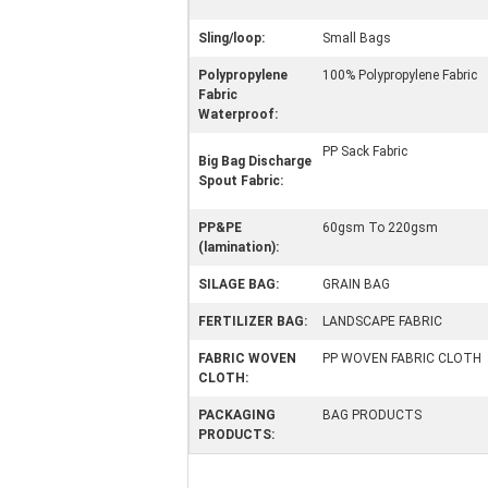
Sling/loop:
Small Bags
Polypropylene
100% Polypropylene Fabric
Fabric
Waterproof:
PP Sack Fabric
Big Bag Discharge
Spout Fabric:
PP&PE
60gsm To 220gsm
(lamination):
SILAGE BAG:
GRAIN BAG
FERTILIZER BAG:
LANDSCAPE FABRIC
FABRIC WOVEN
PP WOVEN FABRIC CLOTH
CLOTH:
PACKAGING
BAG PRODUCTS
PRODUCTS: