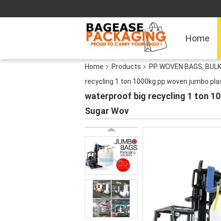
Home
Home
Products
PP WOVEN BAGS, BULK
recycling 1 ton 1000kg pp woven jumbo pl
waterproof big recycling 1 ton 
Sugar Wov