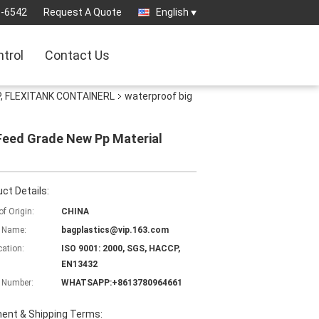
3-6542
Request A Quote
English
ntrol
Contact Us
, FLEXITANK CONTAINERL
waterproof big
,Feed Grade New Pp Material
ct Details:
of Origin:
CHINA
 Name:
bagplastics@vip.163.com
cation:
ISO 9001: 2000, SGS, HACCP,
EN13432
 Number:
WHATSAPP:+8613780964661
ent & Shipping Terms: