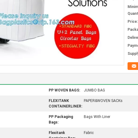
Mini
Quant
Price:
Packa
Deliv
Paym
Supply
PP WOVEN BAGS:
JUMBO BAG
FLEXITANK
PAPER&WOVEN SACKs
CONTAINERLINER:
PP Packaging
Bags With Liner
Bags:
Flexitank
Fabric