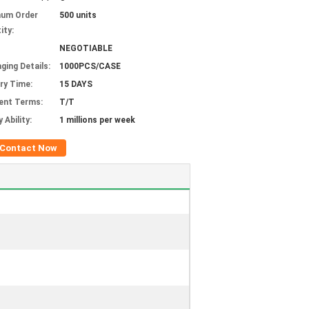
mum Order
500 units
ity:
NEGOTIABLE
ging Details:
1000PCS/CASE
ery Time:
15 DAYS
ent Terms:
T/T
 Ability:
1 millions per week
Contact Now