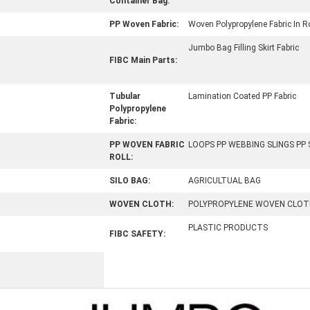
Container Bag:
PP Woven Fabric:
Woven Polypropylene Fabric In Ro
Jumbo Bag Filling Skirt Fabric
FIBC Main Parts:
Tubular
Lamination Coated PP Fabric
Polypropylene
Fabric:
PP WOVEN FABRIC
LOOPS PP WEBBING SLINGS PP
ROLL:
SILO BAG:
AGRICULTUAL BAG
WOVEN CLOTH:
POLYPROPYLENE WOVEN CLOT
PLASTIC PRODUCTS
FIBC SAFETY: