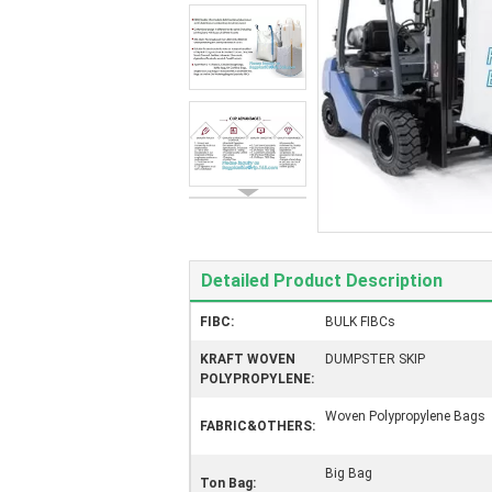
Detailed Product Description
FIBC:
BULK FIBCs
KRAFT WOVEN
DUMPSTER SKIP
POLYPROPYLENE:
Woven Polypropylene Bags
FABRIC&OTHERS:
Big Bag
Ton Bag: