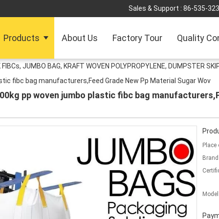
Sales & Support :
86-535-32
Products
About Us
Factory Tour
Quality Co
 FIBCs, JUMBO BAG, KRAFT WOVEN POLYPROPYLENE, DUMPSTER SKIP
astic fibc bag manufacturers,Feed Grade New Pp Material Sugar Wov
1000kg pp woven jumbo plastic fibc bag manufacturers
Produ
Place 
Brand
Certifi
Model
Paym