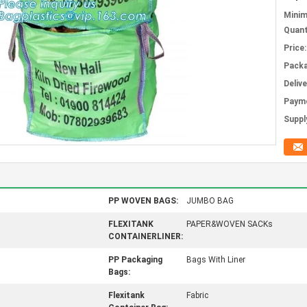
Mini
Quant
Price:
Packa
Deliv
Paym
Supply
PP WOVEN BAGS:
JUMBO BAG
FLEXITANK
PAPER&WOVEN SACKs
CONTAINERLINER:
PP Packaging
Bags With Liner
Bags:
Flexitank
Fabric