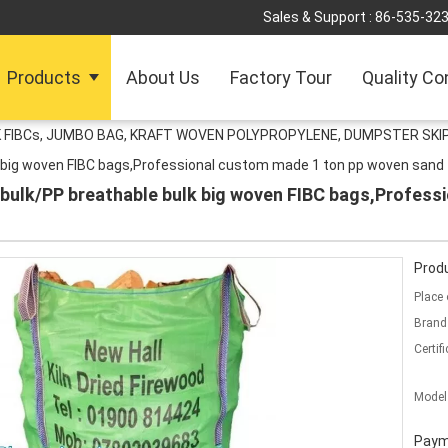
Sales & Support :
86-535-32
Products
About Us
Factory Tour
Quality Co
 FIBCs, JUMBO BAG, KRAFT WOVEN POLYPROPYLENE, DUMPSTER SKIP
k big woven FIBC bags,Professional custom made 1 ton pp woven sand
 bulk/PP breathable bulk big woven FIBC bags,Profess
Produ
Place 
Brand
Certifi
Model
Paym