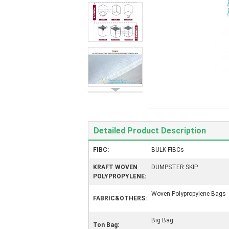
Detailed Product Description
FIBC:
BULK FIBCs
KRAFT WOVEN
DUMPSTER SKIP
POLYPROPYLENE:
Woven Polypropylene Bags
FABRIC&OTHERS:
Big Bag
Ton Bag: