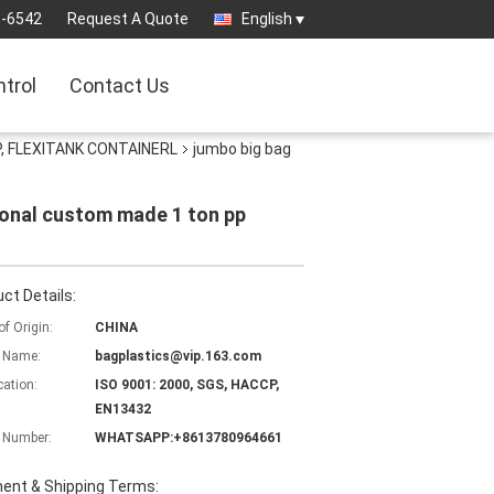
3-6542
Request A Quote
English
ntrol
Contact Us
, FLEXITANK CONTAINERL
jumbo big bag
ional custom made 1 ton pp
ct Details:
of Origin:
CHINA
 Name:
bagplastics@vip.163.com
cation:
ISO 9001: 2000, SGS, HACCP,
EN13432
 Number:
WHATSAPP:+8613780964661
ent & Shipping Terms: