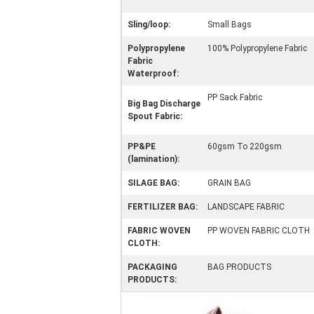
Sling/loop:
Small Bags
Polypropylene
100% Polypropylene Fabric
Fabric
Waterproof:
PP Sack Fabric
Big Bag Discharge
Spout Fabric:
PP&PE
60gsm To 220gsm
(lamination):
SILAGE BAG:
GRAIN BAG
FERTILIZER BAG:
LANDSCAPE FABRIC
FABRIC WOVEN
PP WOVEN FABRIC CLOTH
CLOTH:
PACKAGING
BAG PRODUCTS
PRODUCTS: