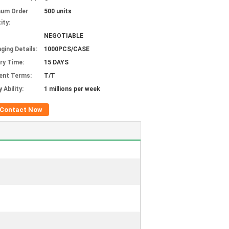
mum Order
500 units
ity:
NEGOTIABLE
ging Details:
1000PCS/CASE
ery Time:
15 DAYS
ent Terms:
T/T
 Ability:
1 millions per week
Contact Now