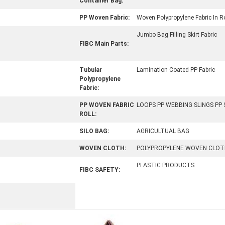
Container Bag:
PP Woven Fabric:
Woven Polypropylene Fabric In Ro
Jumbo Bag Filling Skirt Fabric
FIBC Main Parts:
Tubular
Lamination Coated PP Fabric
Polypropylene
Fabric:
PP WOVEN FABRIC
LOOPS PP WEBBING SLINGS PP
ROLL:
SILO BAG:
AGRICULTUAL BAG
WOVEN CLOTH:
POLYPROPYLENE WOVEN CLOT
PLASTIC PRODUCTS
FIBC SAFETY: