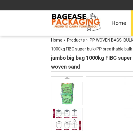
Home
Home
Products
PP WOVEN BAGS, BULK
1000kg FIBC super bulk/PP breathable bul
jumbo big bag 1000kg FIBC super
woven sand