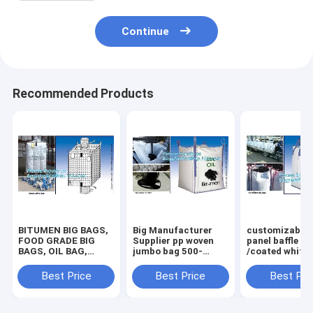
Continue
Recommended Products
BITUMEN BIG BAGS,
Big Manufacturer
customizable 
FOOD GRADE BIG
Supplier pp woven
panel baffle bi
BAGS, OIL BAG,
jumbo bag 500-
/coated white
BOTTOM
2000kgs plastic
PP jumbo
SPOUT,INNER LINER
fibc,Food Grade
bag/ventilated
Best Price
Best Price
Best Pri
BAG,FERTILIZER
polypropylene woven
panel baffle ba
BAG, VENTILATED
big bags AIB certi
colors availab
BREATHING BAG BI