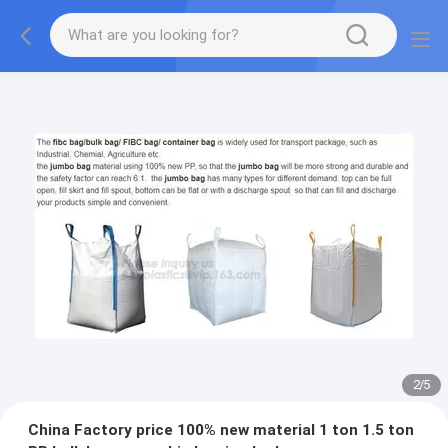
2
/
5
China Factory price 100% new material 1 ton 1.5 ton