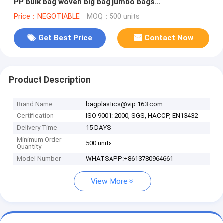
PP bulk bag woven big bag jumbo bags
FIBC,polypropylene pp woven bul
Price：NEGOTIABLE
MOQ：500 units
Get Best Price
Contact Now
Product Description
Brand Name
bagplastics@vip.163.com
Certification
ISO 9001: 2000, SGS, HACCP, EN13432
Delivery Time
15 DAYS
Minimum Order
500 units
Quantity
Model Number
WHATSAPP:+8613780964661
View More