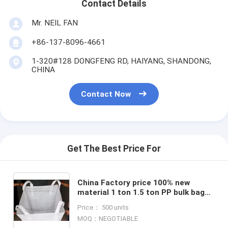
Contact Details
Mr. NEIL FAN
+86-137-8096-4661
1-320#128 DONGFENG RD, HAIYANG, SHANDONG,
CHINA
Contact Now
Get The Best Price For
China Factory price 100% new
material 1 ton 1.5 ton PP bulk bag
woven big bag jumbo bags
Price： 500 units
FIBC,polypropylene pp woven bul
MOQ：NEGOTIABLE