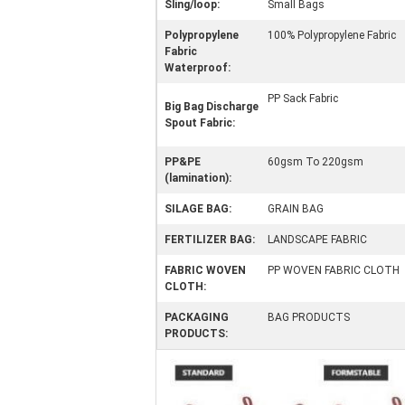
Sling/loop:
Small Bags
Polypropylene
100% Polypropylene Fabric
Fabric
Waterproof:
PP Sack Fabric
Big Bag Discharge
Spout Fabric:
PP&PE
60gsm To 220gsm
(lamination):
SILAGE BAG:
GRAIN BAG
FERTILIZER BAG:
LANDSCAPE FABRIC
FABRIC WOVEN
PP WOVEN FABRIC CLOTH
CLOTH:
PACKAGING
BAG PRODUCTS
PRODUCTS: