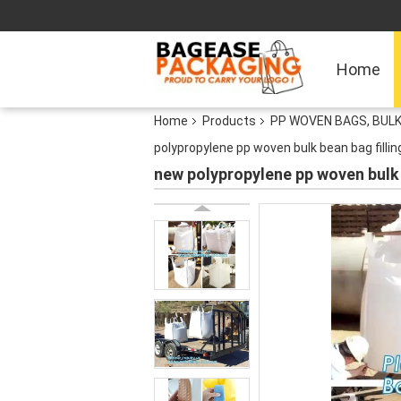
Home
Home
Products
PP WOVEN BAGS, BULK
polypropylene pp woven bulk bean bag fillin
new polypropylene pp woven bulk b