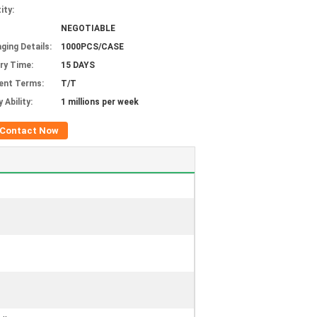
ity:
NEGOTIABLE
ging Details:
1000PCS/CASE
ery Time:
15 DAYS
ent Terms:
T/T
 Ability:
1 millions per week
Contact Now