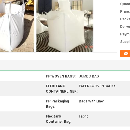
Quant
Price:
Packa
Deliv
Paym
Supply
PP WOVEN BAGS:
JUMBO BAG
FLEXITANK
PAPER&WOVEN SACKs
CONTAINERLINER:
PP Packaging
Bags With Liner
Bags:
Flexitank
Fabric
Container Bag: