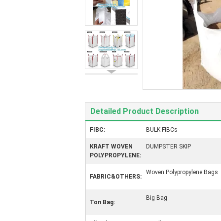
Detailed Product Description
FIBC:
BULK FIBCs
KRAFT WOVEN
DUMPSTER SKIP
POLYPROPYLENE:
Woven Polypropylene Bags
FABRIC&OTHERS:
Big Bag
Ton Bag: