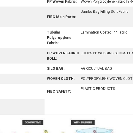
PP Woven Fabric:
Woven Polypropylene Fabric In Ro
Jumbo Bag Filling Skirt Fabric
FIBC Main Parts:
Tubular
Lamination Coated PP Fabric
Polypropylene
Fabric:
PP WOVEN FABRIC
LOOPS PP WEBBING SLINGS PP
ROLL:
SILO BAG:
AGRICULTUAL BAG
WOVEN CLOTH:
POLYPROPYLENE WOVEN CLOT
PLASTIC PRODUCTS
FIBC SAFETY: