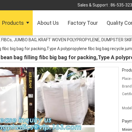
Sales & Support :
86-535-32
Products
About Us
Factory Tour
Quality Co
 FIBCs, JUMBO BAG, KRAFT WOVEN POLYPROPYLENE, DUMPSTER SKIP
g fibc big bag for packing,Type A polypropylene fibc big bag recycle ju
ean bag filling fibc big bag for packing,Type A polypr
Produ
Place 
Brand
Certifi
Model
Paym
Mini