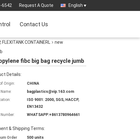
3-6542
Request A Quote
English
ntrol
Contact Us
, FLEXITANK CONTAINERL
new
mb
opylene fibc big bag recycle jumb
ct Details:
of Origin:
CHINA
 Name:
bagplastics@vip.163.com
cation:
ISO 9001: 2000, SGS, HACCP,
EN13432
 Number:
WHATSAPP:+8613780964661
ent & Shipping Terms:
mum Order
500 units