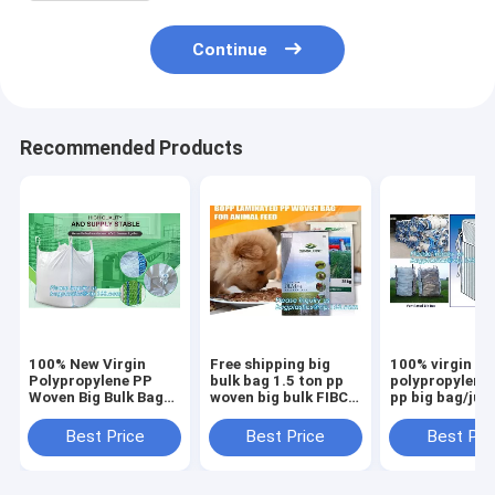
Continue
Recommended Products
100% New Virgin
Free shipping big
100% virgin
Polypropylene PP
bulk bag 1.5 ton pp
polypropylene
Woven Big Bulk Bag
woven big bulk FIBC
pp big bag/ju
Jumbo Bag FIBC For
bags grain wheat
bags for
Packing Sand 1 Ton
flour super
sand/ore/stone
Best Price
Best Price
Best Pri
1.5 Ton 2 Ton Made
sack,woven big bag
manufacturer,
In package
jumbo bags FIB
bagplastics, 