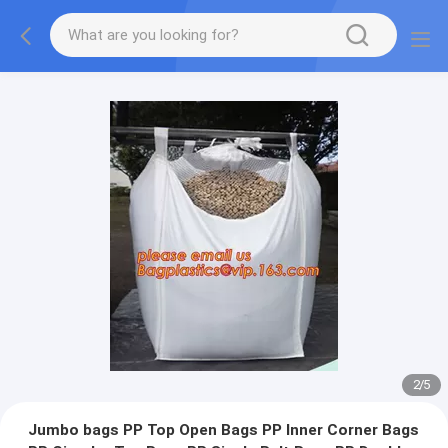
2
/
5
Jumbo bags PP Top Open Bags PP Inner Corner Bags