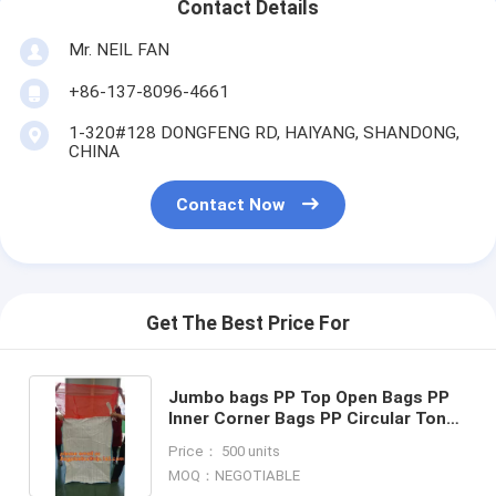
Contact Details
Mr. NEIL FAN
+86-137-8096-4661
1-320#128 DONGFENG RD, HAIYANG, SHANDONG,
CHINA
Contact Now
Get The Best Price For
Jumbo bags PP Top Open Bags PP
Inner Corner Bags PP Circular Ton
Bags PP Single Belt Bags PP Double
Price： 500 units
Belt bags PP Top Fla
MOQ：NEGOTIABLE