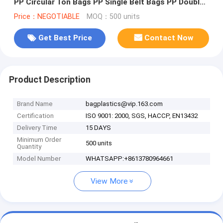
PP Circular Ton Bags PP Single Belt Bags PP Double
Belt bags PP Top Fla
Price：NEGOTIABLE
MOQ：500 units
Get Best Price
Contact Now
Product Description
Brand Name
bagplastics@vip.163.com
Certification
ISO 9001: 2000, SGS, HACCP, EN13432
Delivery Time
15 DAYS
Minimum Order
500 units
Quantity
Model Number
WHATSAPP:+8613780964661
View More