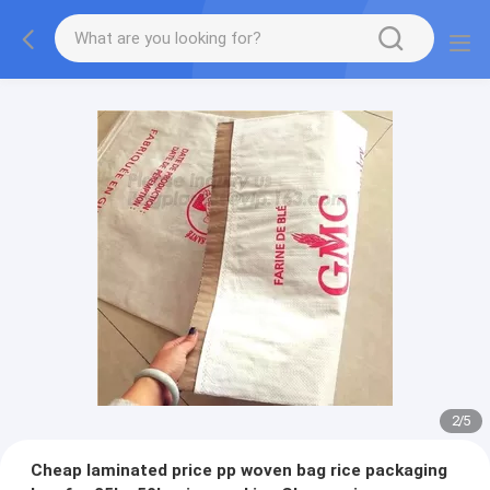
2
/
5
Cheap laminated price pp woven bag rice packaging