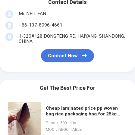
Contact Details
Mr. NEIL FAN
+86-137-8096-4661
1-320#128 DONGFENG RD, HAIYANG, SHANDONG,
CHINA
Contact Now
Get The Best Price For
Cheap laminated price pp woven
bag rice packaging bag for 25kg
50kg rice packing,Cheap price pp
Price： 500 units
woven bag for 25kg 50kg
MOQ：NEGOTIABLE