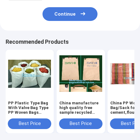
Continue
Recommended Products
PP Plastic Type Bag
China manufacture
China PP Wov
With Valve Bag Type
high quality free
Bag/Sack for5
PP Woven Bags
sample recycled
cement,flour,r
50kg,China factory
printed pp woven
garbage pp wo
recycled pp woven
bag,beef cattle feed
bag for packin
Best Price
Best Price
Best Pri
bag for sugar and
bag BOPP Laminated
salt, packa
PP Woven Ba