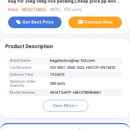
bag for 25kg 50kg rice packing,Cheap price pp woven
bag for 25kg 50kg
Price：NEGOTIABLE
MOQ：500 units
Get Best Price
Contact Now
Product Description
Brand Name
bagplastics@vip.163.com
Certification
ISO 9001: 2000, SGS, HACCP, EN13432
Delivery Time
15 DAYS
Minimum Order
500 units
Quantity
Model Number
WHATSAPP:+8613780964661
View More