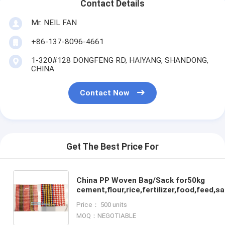
Contact Details
Mr. NEIL FAN
+86-137-8096-4661
1-320#128 DONGFENG RD, HAIYANG, SHANDONG,
CHINA
Contact Now
Get The Best Price For
China PP Woven Bag/Sack for50kg
cement,flour,rice,fertilizer,food,feed,
garbage pp woven bag for packin
Price： 500 units
MOQ：NEGOTIABLE