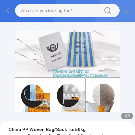
2
/
5
China PP Woven Bag/Sack for50kg