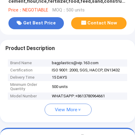
cement,flour,rice,fertilizer,food,feed,sand,construction
garbage pp woven bag for packin
Price：NEGOTIABLE
MOQ：500 units
Get Best Price
Contact Now
Product Description
Brand Name
bagplastics@vip.163.com
Certification
ISO 9001: 2000, SGS, HACCP, EN13432
Delivery Time
15 DAYS
Minimum Order
500 units
Quantity
Model Number
WHATSAPP:+8613780964661
View More