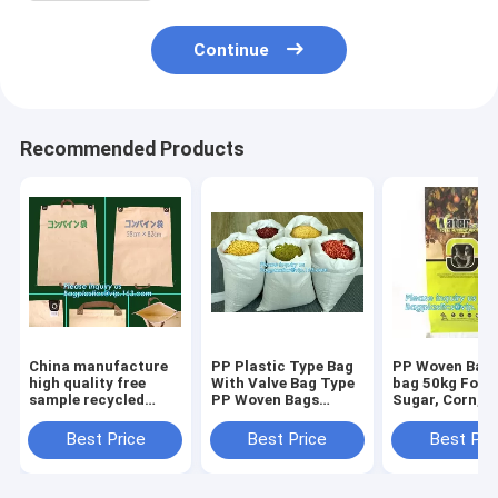
Continue
Recommended Products
China manufacture
PP Plastic Type Bag
PP Woven Bag
high quality free
With Valve Bag Type
bag 50kg For R
sample recycled
PP Woven Bags
Sugar, Corn,
printed pp woven
50kg,China factory
Food,Hot sale 
bag,beef cattle feed
recycled pp woven
woven 50kg fer
Best Price
Best Price
Best Pri
bag BOPP Laminated
bag for sugar and
bags for grain
PP Woven Ba
salt, packa
storage,bagea