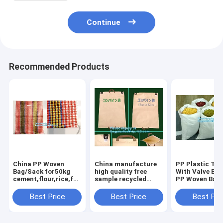
Continue
Recommended Products
China PP Woven
China manufacture
PP Plastic Typ
Bag/Sack for50kg
high quality free
With Valve Ba
cement,flour,rice,fertilizer,food,feed,sand,construction
sample recycled
PP Woven Bag
garbage pp woven
printed pp woven
50kg,China fa
bag for packin
bag,beef cattle feed
recycled pp w
Best Price
Best Price
Best Pri
bag BOPP Laminated
bag for sugar 
PP Woven Ba
salt, packa