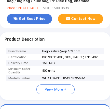
bag / big bag / bulk bag, PP Rice Bag, chemical
bag,Shopping bag, PP
Price：NEGOTIABLE
MOQ：500 units
Get Best Price
Contact Now
Product Description
Brand Name
bagplastics@vip.163.com
Certification
ISO 9001: 2000, SGS, HACCP, EN13432
Delivery Time
15 DAYS
Minimum Order
500 units
Quantity
Model Number
WHATSAPP:+8613780964661
View More