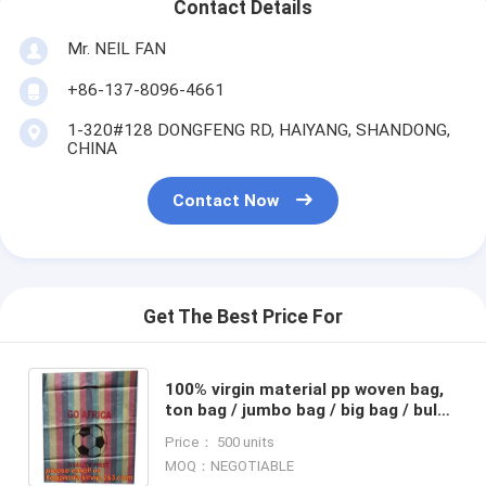
Contact Details
Mr. NEIL FAN
+86-137-8096-4661
1-320#128 DONGFENG RD, HAIYANG, SHANDONG,
CHINA
Contact Now
Get The Best Price For
100% virgin material pp woven bag,
ton bag / jumbo bag / big bag / bulk
bag, PP Rice Bag, chemical
Price： 500 units
bag,Shopping bag, PP
MOQ：NEGOTIABLE