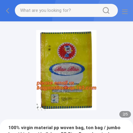
2
/
5
100% virgin material pp woven bag, ton bag / jumbo