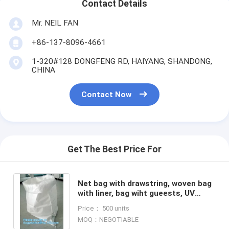
Contact Details
Mr. NEIL FAN
+86-137-8096-4661
1-320#128 DONGFENG RD, HAIYANG, SHANDONG,
CHINA
Contact Now
Get The Best Price For
Net bag with drawstring, woven bag
with liner, bag wiht gueests, UV
stable packing bag, shopping bag,
Price： 500 units
BAGPLASTICS, PACK
MOQ：NEGOTIABLE