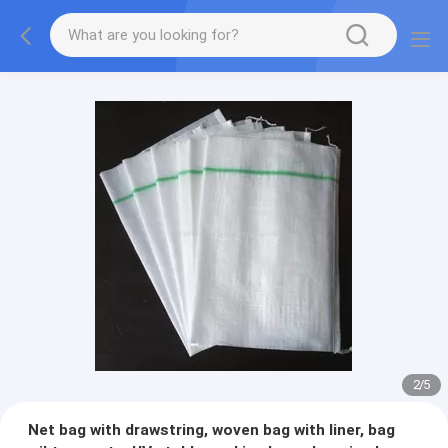
2
/
5
Net bag with drawstring, woven bag with liner, bag