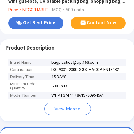
wiht gueests, UV stable packing bag, shopping bag,
BAGPLASTICS, PACK
Price：NEGOTIABLE
MOQ：500 units
Get Best Price
Contact Now
Product Description
Brand Name
bagplastics@vip.163.com
Certification
ISO 9001: 2000, SGS, HACCP, EN13432
Delivery Time
15 DAYS
Minimum Order
500 units
Quantity
Model Number
WHATSAPP:+8613780964661
View More