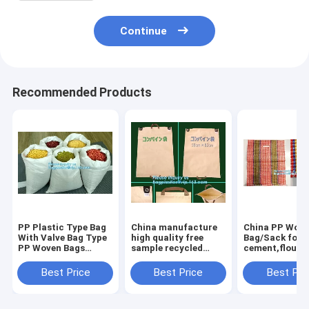
Continue
Recommended Products
PP Plastic Type Bag
China manufacture
China PP Wov
With Valve Bag Type
high quality free
Bag/Sack for5
PP Woven Bags
sample recycled
cement,flour,r
50kg,China factory
printed pp woven
garbage pp wo
recycled pp woven
bag,beef cattle feed
bag for packin
Best Price
Best Price
Best Pri
bag for sugar and
bag BOPP Laminated
salt, packa
PP Woven Ba