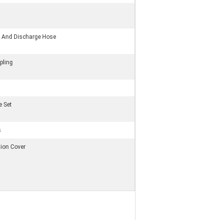
on And Discharge Hose
pling
e Set
s
tion Cover