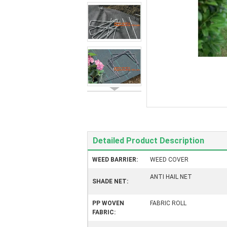
Detailed Product Description
WEED BARRIER:
WEED COVER
ANTI HAIL NET
SHADE NET:
PP WOVEN
FABRIC ROLL
FABRIC: