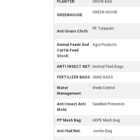
PLANTER:
GROW BAG
GREEN HOUSE
GREENHOUSE:
PE Tarpaulin
Anti Grass Cloth:
Animal Feeds And
Agro Products
Cattle Feed
Stock:
ANTI INSECT NET:
Animal Feed Bags
FERTILIZER BAGS:
SAND BAGS
Water
Weeb Control
Management:
Anti Insect Anti
Seedbed Protection
Mold:
PP Mesh Bag:
HDPE Mesh Bag
Anti Hail Net:
Jumbo Bag