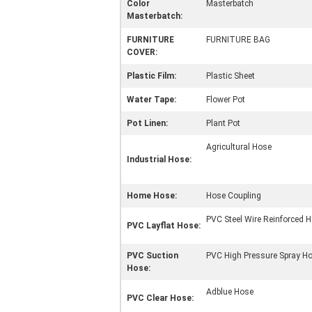
Color
Masterbatch
Masterbatch:
FURNITURE
FURNITURE BAG
COVER:
Plastic Film:
Plastic Sheet
Water Tape:
Flower Pot
Pot Linen:
Plant Pot
Agricultural Hose
Industrial Hose:
Home Hose:
Hose Coupling
PVC Steel Wire Reinforced 
PVC Layflat Hose:
PVC Suction
PVC High Pressure Spray H
Hose:
Adblue Hose
PVC Clear Hose: