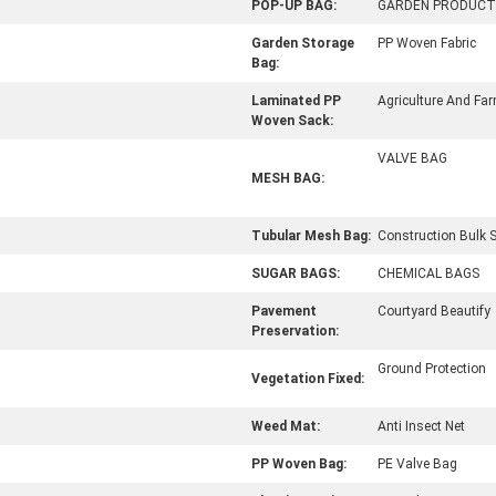
POP-UP BAG:
GARDEN PRODUCT
Garden Storage
PP Woven Fabric
Bag:
Laminated PP
Agriculture And Fa
Woven Sack:
VALVE BAG
MESH BAG:
Tubular Mesh Bag:
Construction Bulk 
SUGAR BAGS:
CHEMICAL BAGS
Pavement
Courtyard Beautify
Preservation:
Ground Protection
Vegetation Fixed:
Weed Mat:
Anti Insect Net
PP Woven Bag:
PE Valve Bag