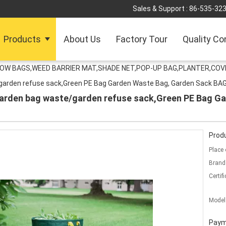
Sales & Support :
86-535-32
Products
About Us
Factory Tour
Quality Co
ROW BAGS,WEED BARRIER MAT,SHADE NET,POP-UP BAG,PLANTER,COV
/garden refuse sack,Green PE Bag Garden Waste Bag, Garden Sack B
/garden bag waste/garden refuse sack,Green PE Bag G
Produ
Place 
Brand
Certifi
Model
Paym