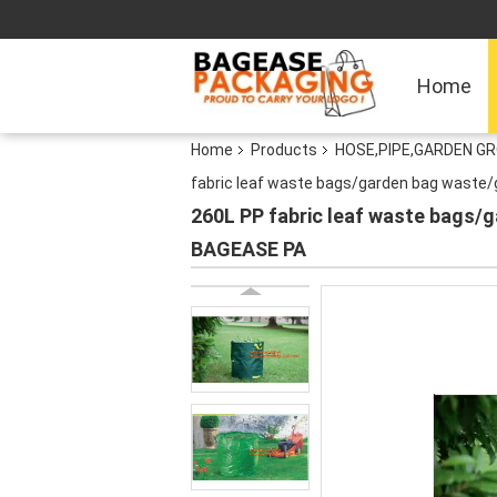
Home
Home
Products
HOSE,PIPE,GARDEN G
fabric leaf waste bags/garden bag waste
260L PP fabric leaf waste bags
BAGEASE PA