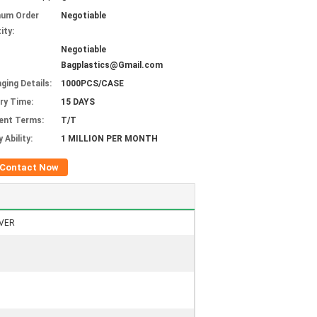
mum Order
Negotiable
ity:
Negotiable
Bagplastics@Gmail.com
ging Details:
1000PCS/CASE
ery Time:
15 DAYS
ent Terms:
T/T
 Ability:
1 MILLION PER MONTH
Contact Now
VER