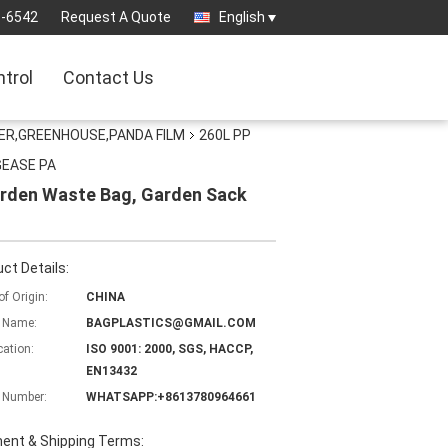
3-6542
Request A Quote
English
ntrol
Contact Us
ER,GREENHOUSE,PANDA FILM
260L PP
AGEASE PA
arden Waste Bag, Garden Sack
ct Details:
of Origin:
CHINA
 Name:
BAGPLASTICS@GMAIL.COM
cation:
ISO 9001: 2000, SGS, HACCP,
EN13432
 Number:
WHATSAPP:+8613780964661
ent & Shipping Terms: