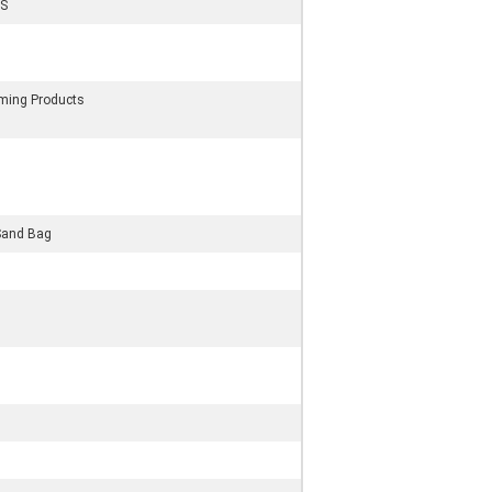
S
rming Products
Sand Bag