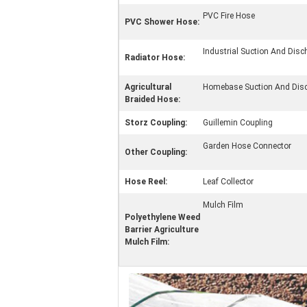
PVC Fire Hose
PVC Shower Hose:
Industrial Suction And Dis
Radiator Hose:
Agricultural
Homebase Suction And Dis
Braided Hose:
Storz Coupling:
Guillemin Coupling
Garden Hose Connector
Other Coupling:
Hose Reel:
Leaf Collector
Mulch Film
Polyethylene Weed
Barrier Agriculture
Mulch Film: