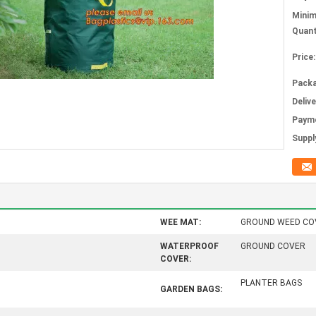
Mini
Quant
Price:
Packa
Deliv
Paym
Supply
WEE MAT:
GROUND WEED CO
WATERPROOF
GROUND COVER
COVER:
PLANTER BAGS
GARDEN BAGS: