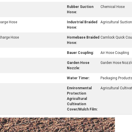
Rubber Suction
Chemical Hose
Hose:
charge Hose
Industrial Braided
Agricultural Sucti
Hose:
charge Hose
Homebase Braided
Camlock Quick Cou
Hose:
Bauer Coupling:
Air Hose Coupling
Garden Hose
Garden Hose Nozzl
Nozzle:
Water Timer:
Packaging Product
Environmental
Agricultural Cultiva
Protection
Agricultural
Cultivation
Cover/Mulch Film: