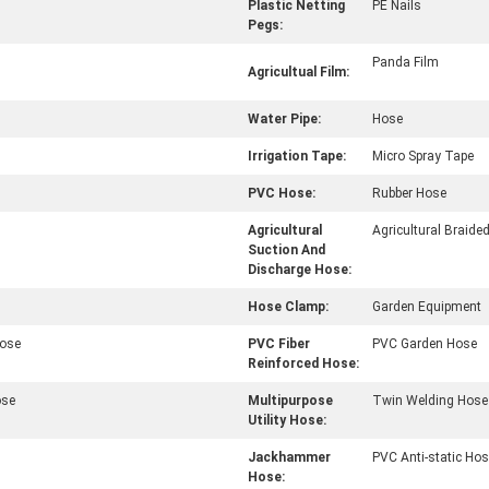
Plastic Netting
PE Nails
Pegs:
Panda Film
Agricultual Film:
Water Pipe:
Hose
Irrigation Tape:
Micro Spray Tape
PVC Hose:
Rubber Hose
Agricultural
Agricultural Braide
Suction And
Discharge Hose:
Hose Clamp:
Garden Equipment
Hose
PVC Fiber
PVC Garden Hose
Reinforced Hose:
ose
Multipurpose
Twin Welding Hose
Utility Hose:
Jackhammer
PVC Anti-static Ho
Hose: