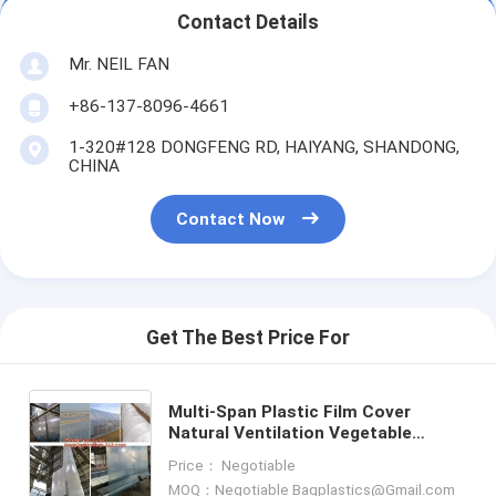
Contact Details
Mr. NEIL FAN
+86-137-8096-4661
1-320#128 DONGFENG RD, HAIYANG, SHANDONG,
CHINA
Contact Now
Get The Best Price For
Multi-Span Plastic Film Cover
Natural Ventilation Vegetable
Greenhouse,Greenhouse Kits
Price： Negotiable
Plastic Greenhouse 200 micron gre
MOQ：Negotiable Bagplastics@Gmail.com