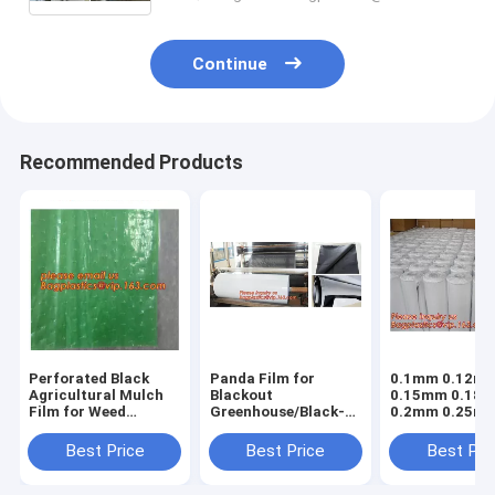
Continue
Recommended Products
Perforated Black
Panda Film for
0.1mm 0.12m
Agricultural Mulch
Blackout
0.15mm 0.18
Film for Weed
Greenhouse/Black-
0.2mm 0.25m
Control
White Poly is UV-
hydroponic
Membrane,Pre-
Stabilized Plastic
agriculture
Best Price
Best Price
Best Pri
stretch Perforated
Mushroom,0.1mm
white/black p
UV Resistant
0.12mm 0.15mm
opaque polyet
Agriculture Film
0.18mm 0.2mm 0
PE film