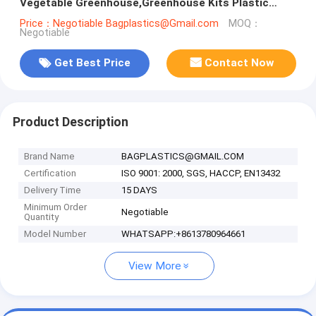
Vegetable Greenhouse,Greenhouse Kits Plastic
Greenhouse 200 micron gre
Price：Negotiable Bagplastics@Gmail.com
MOQ：
Negotiable
Get Best Price
Contact Now
Product Description
Brand Name
BAGPLASTICS@GMAIL.COM
Certification
ISO 9001: 2000, SGS, HACCP, EN13432
Delivery Time
15 DAYS
Minimum Order
Negotiable
Quantity
Model Number
WHATSAPP:+8613780964661
View More