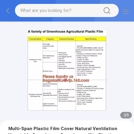
2
/
5
Multi-Span Plastic Film Cover Natural Ventilation