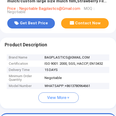
mulch/custom large size mulch film,Strawberry Film
Ground Cover
Price：Negotiable Bagplastics@Gmail.com
MOQ：
Negotiable
Get Best Price
Contact Now
Product Description
Brand Name
BAGPLASTICS@GMAIL.COM
Certification
ISO 9001: 2000, SGS, HACCP, EN13432
Delivery Time
15 DAYS
Minimum Order
Negotiable
Quantity
Model Number
WHATSAPP:+8613780964661
View More