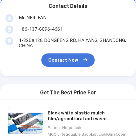
Contact Details
Mr. NEIL FAN
+86-137-8096-4661
1-320#128 DONGFENG RD, HAIYANG, SHANDONG,
CHINA
Contact Now
Get The Best Price For
Black white plastic mulch
film/agricultural anti weed
mulch/custom large size mulch
Price： Negotiable
film,Strawberry Film Ground Cover
MOQ：Negotiable Bagplastics@Gmail.com