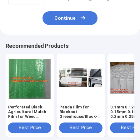
Continue
Recommended Products
Perforated Black
Panda Film for
0.1mm 0.12m
Agricultural Mulch
Blackout
0.15mm 0.18
Film for Weed
Greenhouse/Black-
0.2mm 0.25m
Control
White Poly is UV-
hydroponic
Membrane,Pre-
Stabilized Plastic
agriculture
Best Price
Best Price
Best Pri
stretch Perforated
Mushroom,0.1mm
white/black p
UV Resistant
0.12mm 0.15mm
opaque polyet
Agriculture Film
0.18mm 0.2mm 0
PE film