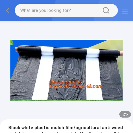
2
/
5
Black white plastic mulch film/agricultural anti weed