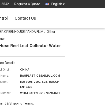
3-6542
Request A Quote
English
ntrol
Contact Us
ER,GREENHOUSE,PANDA FILM
Other
imer
ose Reel Leaf Collector Water
ct Details:
of Origin:
CHINA
 Name:
BAGPLASTICS@GMAIL.COM
cation:
ISO 9001: 2000, SGS, HACCP,
EN13432
 Number:
WHATSAPP:+8613780964661
ent & Shipping Terms: