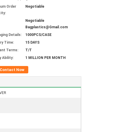
mum Order
Negotiable
ity:
Negotiable
Bagplastics@Gmail.com
ging Details:
1000PCS/CASE
ery Time:
15 DAYS
ent Terms:
T/T
 Ability:
1 MILLION PER MONTH
Contact Now
VER