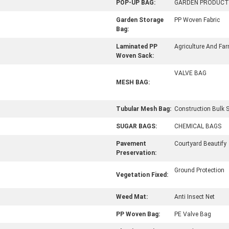
POP-UP BAG:
GARDEN PRODUCT
Garden Storage
PP Woven Fabric
Bag:
Laminated PP
Agriculture And Fa
Woven Sack:
VALVE BAG
MESH BAG:
Tubular Mesh Bag:
Construction Bulk 
SUGAR BAGS:
CHEMICAL BAGS
Pavement
Courtyard Beautify
Preservation:
Ground Protection
Vegetation Fixed:
Weed Mat:
Anti Insect Net
PP Woven Bag:
PE Valve Bag