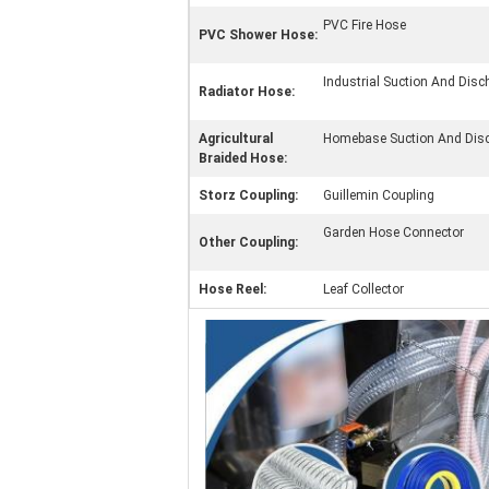
PVC Fire Hose
PVC Shower Hose:
Industrial Suction And Dis
Radiator Hose:
Agricultural
Homebase Suction And Dis
Braided Hose:
Storz Coupling:
Guillemin Coupling
Garden Hose Connector
Other Coupling:
Hose Reel:
Leaf Collector