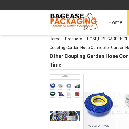
Home
Home
Products
HOSE,PIPE,GARDEN G
Coupling Garden Hose Connector Garden Ho
Other Coupling Garden Hose Con
Timer