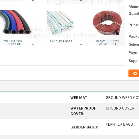
Mini
Quant
Price:
Packa
Deliv
Paym
Supply
WEE MAT:
GROUND WEED CO
WATERPROOF
GROUND COVER
COVER:
PLANTER BAGS
GARDEN BAGS: