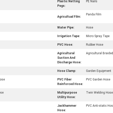
Plastic Netting
PE Nails
Pegs:
Panda Film
Agricultual Film:
Water Pipe:
Hose
Irrigation Tape:
Micro Spray Tape
PVC Hose:
Rubber Hose
Agricultural
Agricultural Braide
Suction And
Discharge Hose:
Hose Clamp:
Garden Equipment
Hose
PVC Fiber
PVC Garden Hose
Reinforced Hose:
ose
Multipurpose
Twin Welding Hose
Utility Hose:
Jackhammer
PVC Anti-static Ho
Hose: