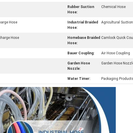
Rubber Suction
Chemical Hose
Hose:
charge Hose
Industrial Braided
Agricultural Sucti
Hose:
charge Hose
Homebase Braided
Camlock Quick Cou
Hose:
Bauer Coupling:
Air Hose Coupling
Garden Hose
Garden Hose Nozzl
Nozzle:
Water Timer:
Packaging Product