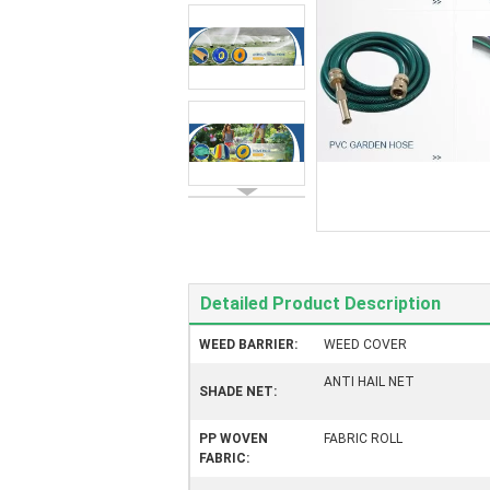
Detailed Product Description
WEED BARRIER:
WEED COVER
ANTI HAIL NET
SHADE NET:
PP WOVEN
FABRIC ROLL
FABRIC: