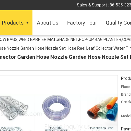
Sales & Support :
86-535-32
Products
About Us
Factory Tour
Quality Co
ROW BAGS,WEED BARRIER MAT,SHADE NET,POP-UP BAG,PLANTER,COV
se Nozzle Garden Hose Nozzle Set Hose Reel Leaf Collector Water T
nector Garden Hose Nozzle Garden Hose Nozzle Set H
Produ
Place 
Brand
Certifi
Model
Paym