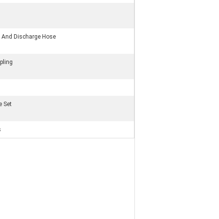
on And Discharge Hose
pling
e Set
s