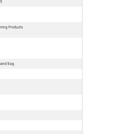
S
rming Products
Sand Bag