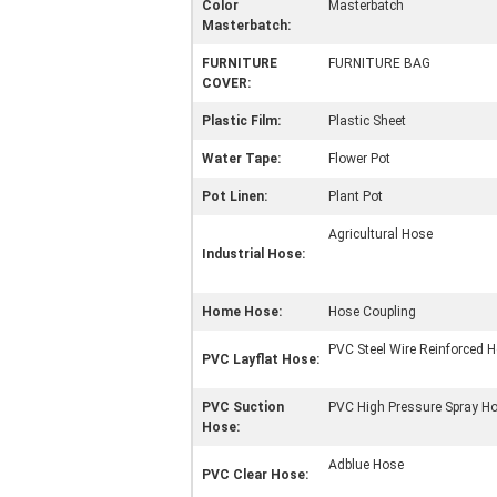
Color
Masterbatch
Masterbatch:
FURNITURE
FURNITURE BAG
COVER:
Plastic Film:
Plastic Sheet
Water Tape:
Flower Pot
Pot Linen:
Plant Pot
Agricultural Hose
Industrial Hose:
Home Hose:
Hose Coupling
PVC Steel Wire Reinforced 
PVC Layflat Hose:
PVC Suction
PVC High Pressure Spray H
Hose:
Adblue Hose
PVC Clear Hose: