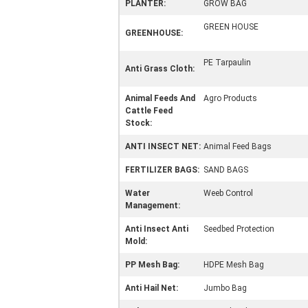
PLANTER:
GROW BAG
GREEN HOUSE
GREENHOUSE:
PE Tarpaulin
Anti Grass Cloth:
Animal Feeds And
Agro Products
Cattle Feed
Stock:
ANTI INSECT NET:
Animal Feed Bags
FERTILIZER BAGS:
SAND BAGS
Water
Weeb Control
Management:
Anti Insect Anti
Seedbed Protection
Mold:
PP Mesh Bag:
HDPE Mesh Bag
Anti Hail Net:
Jumbo Bag