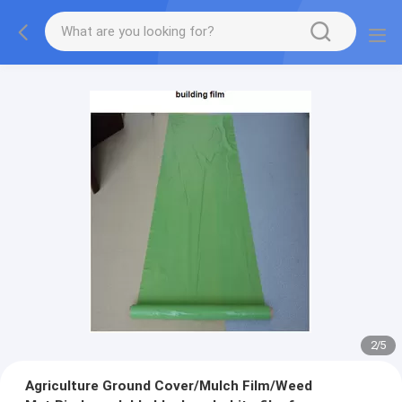
2
/
5
Agriculture Ground Cover/Mulch Film/Weed