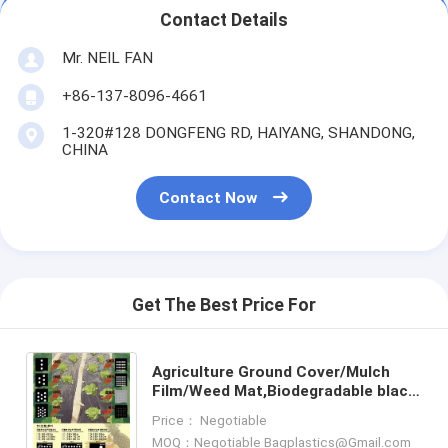
Contact Details
Mr. NEIL FAN
+86-137-8096-4661
1-320#128 DONGFENG RD, HAIYANG, SHANDONG,
CHINA
Contact Now
Get The Best Price For
Agriculture Ground Cover/Mulch
Film/Weed Mat,Biodegradable black
and white film for agricultural
Price： Negotiable
mulching film,compostab
MOQ：Negotiable Bagplastics@Gmail.com