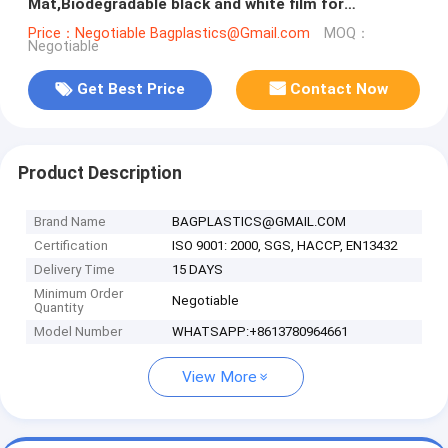
Mat,Biodegradable black and white film for
agricultural mulching film,compostab
Price：Negotiable Bagplastics@Gmail.com
MOQ：
Negotiable
Get Best Price
Contact Now
Product Description
Brand Name
BAGPLASTICS@GMAIL.COM
Certification
ISO 9001: 2000, SGS, HACCP, EN13432
Delivery Time
15 DAYS
Minimum Order
Negotiable
Quantity
Model Number
WHATSAPP:+8613780964661
View More