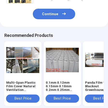
Continue
Recommended Products
Multi-Span Plastic
0.1mm 0.12mm
Panda Film fo
Film Cover Natural
0.15mm 0.18mm
Blackout
Ventilation
0.2mm 0.25mm
Greenhouse/Bl
Vegetable
hydroponic
White Poly is 
Greenhouse,Greenhouse
agriculture
Stabilized Pla
Best Price
Best Price
Best Pri
Kits Plastic
white/black panda
Mushroom,0.
Greenhouse 200
opaque polyethylene
0.12mm 0.15
micron gre
PE film
0.18mm 0.2mm