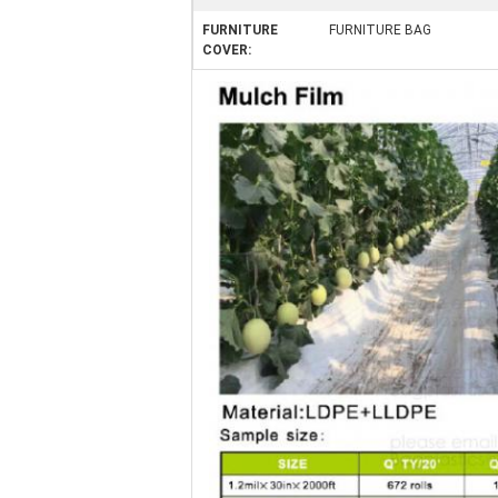
FURNITURE
FURNITURE BAG
COVER: