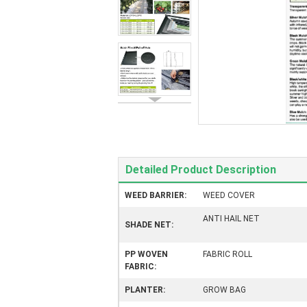
Detailed Product Description
WEED BARRIER:
WEED COVER
ANTI HAIL NET
SHADE NET:
PP WOVEN
FABRIC ROLL
FABRIC:
PLANTER:
GROW BAG