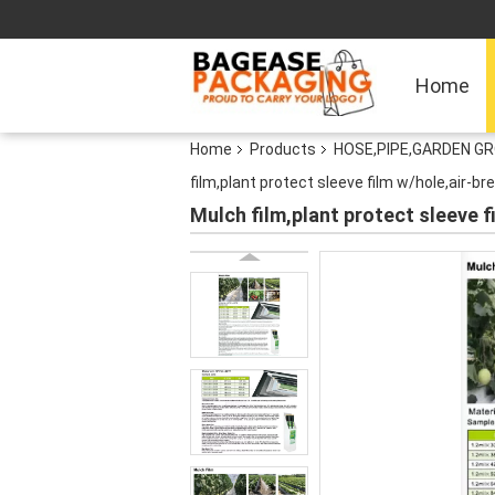
Home
Home
Products
HOSE,PIPE,GARDEN G
film,plant protect sleeve film w/hole,air-bre
Mulch film,plant protect sleeve fi