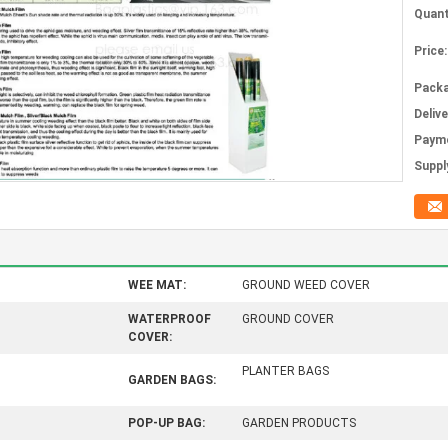
Quant
Price:
Packa
Deliv
Paym
Supply
WEE MAT:
GROUND WEED COVER
WATERPROOF
GROUND COVER
COVER:
PLANTER BAGS
GARDEN BAGS:
POP-UP BAG:
GARDEN PRODUCTS