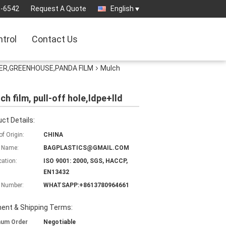
3-6542
Request A Quote
English
ntrol
Contact Us
ER,GREENHOUSE,PANDA FILM
Mulch
ch film, pull-off hole,ldpe+lld
ct Details:
of Origin:
CHINA
 Name:
BAGPLASTICS@GMAIL.COM
cation:
ISO 9001: 2000, SGS, HACCP,
EN13432
 Number:
WHATSAPP:+8613780964661
ent & Shipping Terms:
mum Order
Negotiable