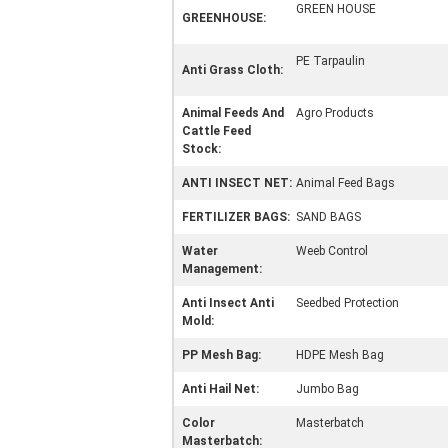
GREEN HOUSE
GREENHOUSE:
PE Tarpaulin
Anti Grass Cloth:
Animal Feeds And
Agro Products
Cattle Feed
Stock:
ANTI INSECT NET:
Animal Feed Bags
FERTILIZER BAGS:
SAND BAGS
Water
Weeb Control
Management:
Anti Insect Anti
Seedbed Protection
Mold:
PP Mesh Bag:
HDPE Mesh Bag
Anti Hail Net:
Jumbo Bag
Color
Masterbatch
Masterbatch: