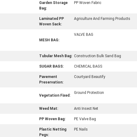
Garden Storage
PP Woven Fabric
Bag:
Laminated PP
Agriculture And Farming Products
Woven Sack:
VALVE BAG
MESH BAG:
Tubular Mesh Bag:
Construction Bulk Sand Bag
SUGAR BAGS:
CHEMICAL BAGS
Pavement
Courtyard Beautify
Preservation:
Ground Protection
Vegetation Fixed:
Weed Mat:
Anti Insect Net
PP Woven Bag:
PE Valve Bag
Plastic Netting
PE Nails
Pegs: