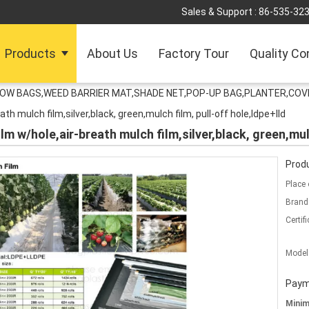
Sales & Support :
86-535-32
Products
About Us
Factory Tour
Quality Co
ROW BAGS,WEED BARRIER MAT,SHADE NET,POP-UP BAG,PLANTER,COV
ath mulch film,silver,black, green,mulch film, pull-off hole,ldpe+lld
lm w/hole,air-breath mulch film,silver,black, green,mul
Produ
Place 
Brand
Certifi
Model
Paym
Mini