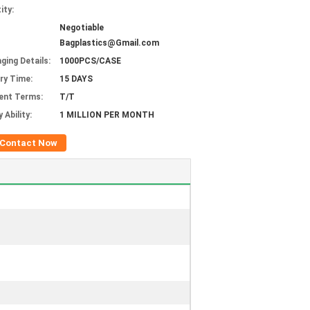
ity:
Negotiable
Bagplastics@Gmail.com
ging Details:
1000PCS/CASE
ery Time:
15 DAYS
ent Terms:
T/T
 Ability:
1 MILLION PER MONTH
Contact Now