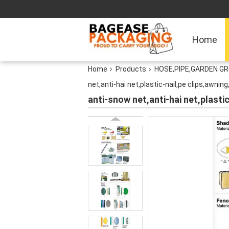
Home
Home
Products
HOSE,PIPE,GARDEN G
net,anti-hai net,plastic-nail,pe clips,awnin
anti-snow net,anti-hai net,plasti