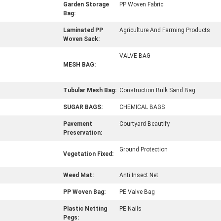
Garden Storage
PP Woven Fabric
Bag:
Laminated PP
Agriculture And Farming Products
Woven Sack:
VALVE BAG
MESH BAG:
Tubular Mesh Bag:
Construction Bulk Sand Bag
SUGAR BAGS:
CHEMICAL BAGS
Pavement
Courtyard Beautify
Preservation:
Ground Protection
Vegetation Fixed:
Weed Mat:
Anti Insect Net
PP Woven Bag:
PE Valve Bag
Plastic Netting
PE Nails
Pegs: