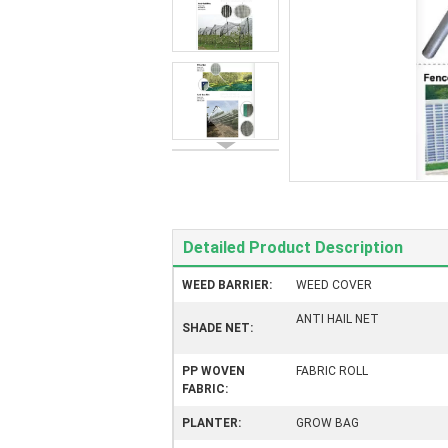
Detailed Product Description
WEED BARRIER:
WEED COVER
ANTI HAIL NET
SHADE NET:
PP WOVEN
FABRIC ROLL
FABRIC:
PLANTER:
GROW BAG