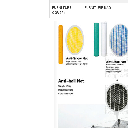
FURNITURE
FURNITURE BAG
COVER: