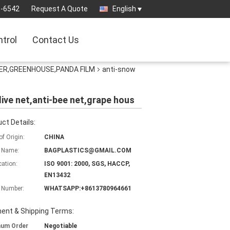
3-6542
Request A Quote
English
ntrol
Contact Us
ER,GREENHOUSE,PANDA FILM
anti-snow
live net,anti-bee net,grape hous
ct Details:
of Origin:
CHINA
 Name:
BAGPLASTICS@GMAIL.COM
cation:
ISO 9001: 2000, SGS, HACCP,
EN13432
 Number:
WHATSAPP:+8613780964661
ent & Shipping Terms:
mum Order
Negotiable