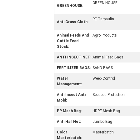
GREEN HOUSE
GREENHOUSE:
PE Tarpaulin
Anti Grass Cloth:
Animal Feeds And
Agro Products
Cattle Feed
Stock:
ANTI INSECT NET:
Animal Feed Bags
FERTILIZER BAGS:
SAND BAGS
Water
Weeb Control
Management:
Anti Insect Anti
Seedbed Protection
Mold:
PP Mesh Bag:
HDPE Mesh Bag
Anti Hail Net:
Jumbo Bag
Color
Masterbatch
Masterbatch: