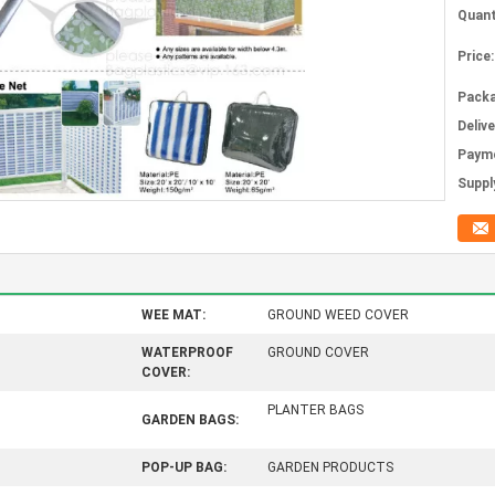
Quant
Price:
Packa
Deliv
Paym
Supply
WEE MAT:
GROUND WEED COVER
WATERPROOF
GROUND COVER
COVER:
PLANTER BAGS
GARDEN BAGS:
POP-UP BAG:
GARDEN PRODUCTS