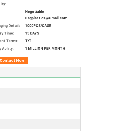
ity:
Negotiable
Bagplastics@Gmail.com
ging Details:
1000PCS/CASE
ery Time:
15 DAYS
ent Terms:
T/T
 Ability:
1 MILLION PER MONTH
Contact Now