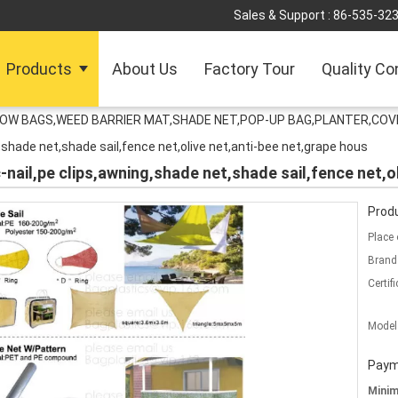
Sales & Support :
86-535-32
Products
About Us
Factory Tour
Quality Co
ROW BAGS,WEED BARRIER MAT,SHADE NET,POP-UP BAG,PLANTER,COV
g,shade net,shade sail,fence net,olive net,anti-bee net,grape hous
c-nail,pe clips,awning,shade net,shade sail,fence net,o
Produ
Place 
Brand
Certifi
Model
Paym
Mini