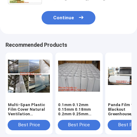
Continue
Recommended Products
Multi-Span Plastic
0.1mm 0.12mm
Panda Film fo
Film Cover Natural
0.15mm 0.18mm
Blackout
Ventilation
0.2mm 0.25mm
Greenhouse/Bl
Vegetable
hydroponic
White Poly is 
Greenhouse,Greenhouse
agriculture
Stabilized Pla
Best Price
Best Price
Best Pri
Kits Plastic
white/black panda
Mushroom,0.
Greenhouse 200
opaque polyethylene
0.12mm 0.15
micron gre
PE film
0.18mm 0.2mm