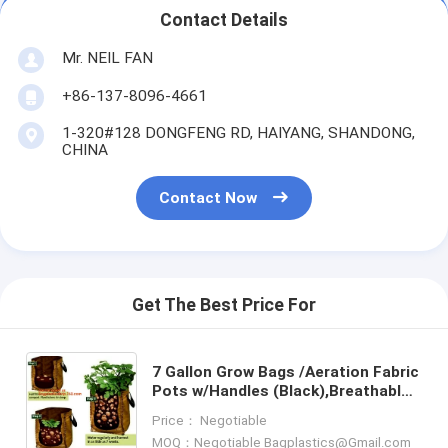
Contact Details
Mr. NEIL FAN
+86-137-8096-4661
1-320#128 DONGFENG RD, HAIYANG, SHANDONG,
CHINA
Contact Now
Get The Best Price For
7 Gallon Grow Bags /Aeration Fabric
Pots w/Handles (Black),Breathable
Non-woven plant pots with handles
Price： Negotiable
40 gal grow bags
MOQ：Negotiable Bagplastics@Gmail.com