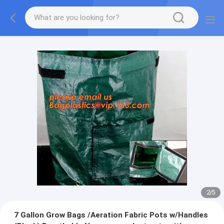
2
/
5
7 Gallon Grow Bags /Aeration Fabric Pots w/Handles