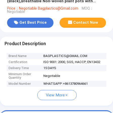
(Black),Breathable Non-woven plant pots with
handles 40 gal grow bags
Price：Negotiable Bagplastics@Gmail.com
MOQ：
Negotiable
Get Best Price
Contact Now
Product Description
Brand Name
BAGPLASTICS@GMAIL.COM
Certification
ISO 9001: 2000, SGS, HACCP, EN13432
Delivery Time
15 DAYS
Minimum Order
Negotiable
Quantity
Model Number
WHATSAPP:+8613780964661
View More