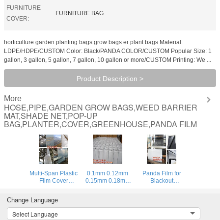
FURNITURE
FURNITURE BAG
COVER:
horticulture garden planting bags grow bags er plant bags Material:
LDPE/HDPE/CUSTOM Color: Black/PANDA COLOR/CUSTOM Popular Size: 1
gallon, 3 gallon, 5 gallon, 7 gallon, 10 gallon or more/CUSTOM Printing: We ...
Product Description >
More
HOSE,PIPE,GARDEN GROW BAGS,WEED BARRIER
MAT,SHADE NET,POP-UP
BAG,PLANTER,COVER,GREENHOUSE,PANDA FILM
Multi-Span Plastic
0.1mm 0.12mm
Panda Film for
Film Cover
0.15mm 0.18mm
Blackout
Natural Ventilation
0.2mm 0.25mm
Greenhouse/Black-
Vegetable
hydroponic
White Poly is UV-
Change Language
Greenhouse,Greenhouse
agriculture
Stabilized Plastic
Kits Plastic
white/black panda
Mushroom,0.1mm
Select Language
Greenhouse 200
opaque
0.12mm 0.15mm