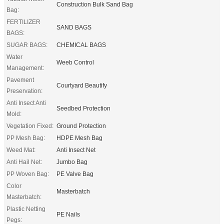
Construction Bulk Sand Bag
Bag:
FERTILIZER
SAND BAGS
BAGS:
SUGAR BAGS:
CHEMICAL BAGS
Water
Weeb Control
Management:
Pavement
Courtyard Beautify
Preservation:
Anti Insect Anti
Seedbed Protection
Mold:
Vegetation Fixed:
Ground Protection
PP Mesh Bag:
HDPE Mesh Bag
Weed Mat:
Anti Insect Net
Anti Hail Net:
Jumbo Bag
PP Woven Bag:
PE Valve Bag
Color
Masterbatch
Masterbatch:
Plastic Netting
PE Nails
Pegs: