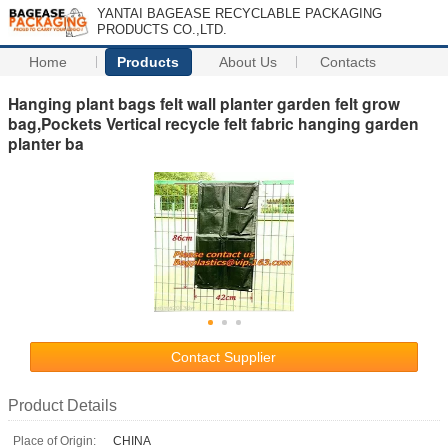
YANTAI BAGEASE RECYCLABLE PACKAGING
PRODUCTS CO.,LTD.
Home
Products
About Us
Contacts
Hanging plant bags felt wall planter garden felt grow
bag,Pockets Vertical recycle felt fabric hanging garden
planter ba
Contact Supplier
Product Details
Place of Origin:
CHINA