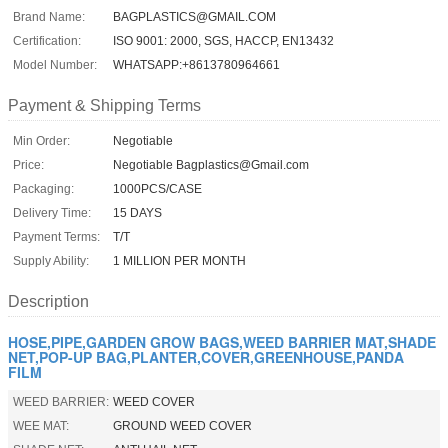
Brand Name:
BAGPLASTICS@GMAIL.COM
Certification:
ISO 9001: 2000, SGS, HACCP, EN13432
Model Number:
WHATSAPP:+8613780964661
Payment & Shipping Terms
Min Order:
Negotiable
Price:
Negotiable Bagplastics@Gmail.com
Packaging:
1000PCS/CASE
Delivery Time:
15 DAYS
Payment Terms:
T/T
Supply Ability:
1 MILLION PER MONTH
Description
HOSE,PIPE,GARDEN GROW BAGS,WEED BARRIER MAT,SHADE
NET,POP-UP BAG,PLANTER,COVER,GREENHOUSE,PANDA
FILM
WEED BARRIER:
WEED COVER
WEE MAT:
GROUND WEED COVER