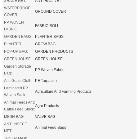
SHADE NET:
ANTI HAIL NET
WATERPROOF
GROUND COVER
COVER:
PP WOVEN
FABRIC ROLL
FABRIC:
GARDEN BAGS:
PLANTER BAGS
PLANTER:
GROW BAG
POP-UP BAG:
GARDEN PRODUCTS
GREENHOUSE:
GREEN HOUSE
Garden Storage
PP Woven Fabric
Bag:
Anti Grass Cloth:
PE Tarpaulin
Laminated PP
Agriculture And Farming Products
Woven Sack:
Animal Feeds And
Agro Products
Cattle Feed Stock:
MESH BAG:
VALVE BAG
ANTI INSECT
Animal Feed Bags
NET:
Tubular Mesh