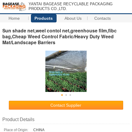
YANTAI BAGEASE RECYCLABLE PACKAGING
PRODUCTS CO.,LTD.
Home
Products
About Us
Contacts
Sun shade net,weel contol net,greenhouse film,fibc
bag,Cheap Weed Control Fabric/Heavy Duty Weed
Mat/Landscape Barriers
Contact Supplier
Product Details
Place of Origin:
CHINA