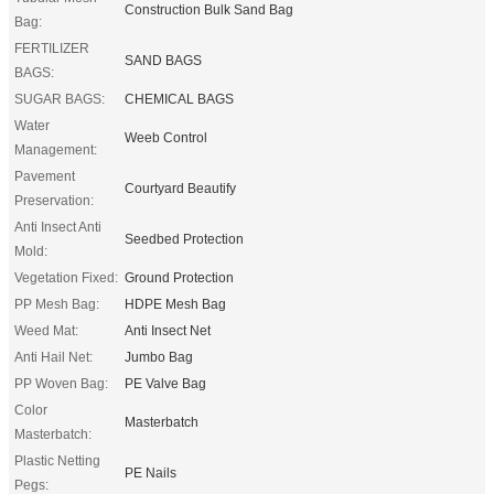
Construction Bulk Sand Bag
Bag:
FERTILIZER
SAND BAGS
BAGS:
SUGAR BAGS:
CHEMICAL BAGS
Water
Weeb Control
Management:
Pavement
Courtyard Beautify
Preservation:
Anti Insect Anti
Seedbed Protection
Mold:
Vegetation Fixed:
Ground Protection
PP Mesh Bag:
HDPE Mesh Bag
Weed Mat:
Anti Insect Net
Anti Hail Net:
Jumbo Bag
PP Woven Bag:
PE Valve Bag
Color
Masterbatch
Masterbatch:
Plastic Netting
PE Nails
Pegs: