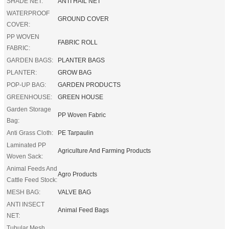
SHADE NET:
ANTI HAIL NET
WATERPROOF
GROUND COVER
COVER:
PP WOVEN
FABRIC ROLL
FABRIC:
GARDEN BAGS:
PLANTER BAGS
PLANTER:
GROW BAG
POP-UP BAG:
GARDEN PRODUCTS
GREENHOUSE:
GREEN HOUSE
Garden Storage
PP Woven Fabric
Bag:
Anti Grass Cloth:
PE Tarpaulin
Laminated PP
Agriculture And Farming Products
Woven Sack:
Animal Feeds And
Agro Products
Cattle Feed Stock:
MESH BAG:
VALVE BAG
ANTI INSECT
Animal Feed Bags
NET:
Tubular Mesh