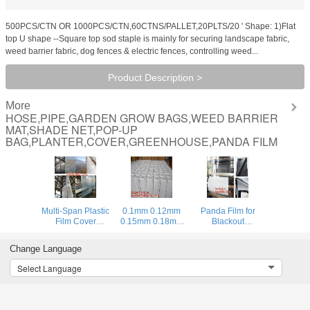
500PCS/CTN OR 1000PCS/CTN,60CTNS/PALLET,20PLTS/20 ' Shape: 1)Flat
top U shape --Square top sod staple is mainly for securing landscape fabric,
weed barrier fabric, dog fences & electric fences, controlling weed...
Product Description >
More
HOSE,PIPE,GARDEN GROW BAGS,WEED BARRIER
MAT,SHADE NET,POP-UP
BAG,PLANTER,COVER,GREENHOUSE,PANDA FILM
Multi-Span Plastic
0.1mm 0.12mm
Panda Film for
Film Cover
0.15mm 0.18mm
Blackout
Natural Ventilation
0.2mm 0.25mm
Greenhouse/Black-
Vegetable
hydroponic
White Poly is UV-
Change Language
Greenhouse,Greenhouse
agriculture
Stabilized Plastic
Kits Plastic
white/black panda
Mushroom,0.1mm
Select Language
Greenhouse 200
opaque
0.12mm 0.15mm
micron gre
polyethylene PE
0.18mm 0.2mm 0
film
BAGPLASTICS