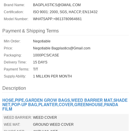
Brand Name:
BAGPLASTICS@GMAIL.COM
Certification:
ISO 9001: 2000, SGS, HACCP, EN13432
Model Number:
WHATSAPP:+8613780964661
Payment & Shipping Terms
Min Order:
Negotiable
Price:
Negotiable Bagplastics@Gmail.com
Packaging:
1000PCS/CASE
Delivery Time:
15 DAYS
Payment Terms:
T/T
Supply Ability:
1 MILLION PER MONTH
Description
HOSE,PIPE,GARDEN GROW BAGS,WEED BARRIER MAT,SHADE
NET,POP-UP BAG,PLANTER,COVER,GREENHOUSE,PANDA
FILM
WEED BARRIER:
WEED COVER
WEE MAT:
GROUND WEED COVER